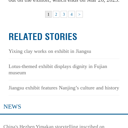
1
2
3
4
>
RELATED STORIES
Yixing clay works on exhibit in Jiangsu
Lotus-themed exhibit displays dignity in Fujian
museum
Jiangsu exhibit features Nanjing’s culture and history
NEWS
China's Hezhen Yimakan storytelling inscribed on