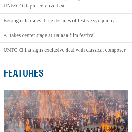
UNESCO Representative List
Beijing celebrates three decades of festive symphony
AI takes center stage at Hainan film festival
UMPG China signs exclusive deal with classical composer
FEATURES