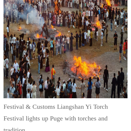
Festival & Customs
Liangshan Yi Torch
Festival lights up Puge with torches and
tradition