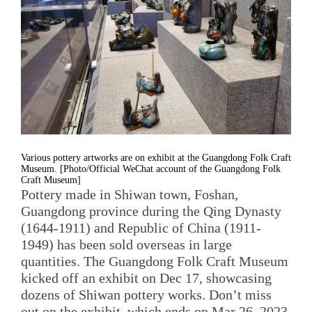
Various pottery artworks are on exhibit at the Guangdong Folk Craft
Museum. [Photo/Official WeChat account of the Guangdong Folk
Craft Museum]
Pottery made in Shiwan town, Foshan,
Guangdong province during the Qing Dynasty
(1644-1911) and Republic of China (1911-
1949) has been sold overseas in large
quantities. The Guangdong Folk Craft Museum
kicked off an exhibit on Dec 17, showcasing
dozens of Shiwan pottery works. Don’t miss
out on the exhibit, which ends on Mar 26, 2023.