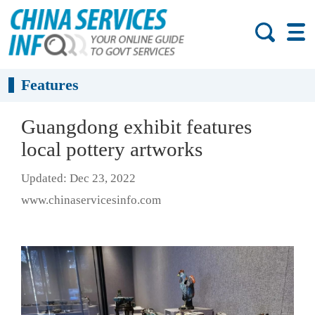
Features
Guangdong exhibit features
local pottery artworks
Updated: Dec 23, 2022
www.chinaservicesinfo.com