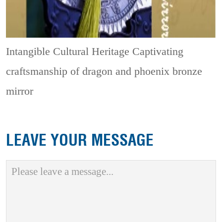
Intangible Cultural Heritage
Captivating
craftsmanship of dragon and phoenix bronze
mirror
LEAVE YOUR MESSAGE