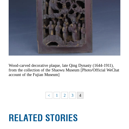
Wood-carved decorative plaque, late Qing Dynasty (1644-1911),
from the collection of the Shaowu Museum [Photo/Official WeChat
account of the Fujian Museum]
<
1
2
3
4
RELATED STORIES