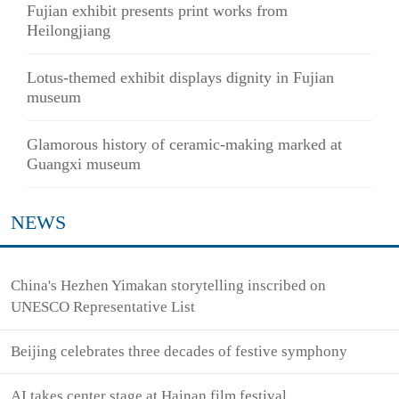
Fujian exhibit presents print works from
Heilongjiang
Lotus-themed exhibit displays dignity in Fujian
museum
Glamorous history of ceramic-making marked at
Guangxi museum
NEWS
China's Hezhen Yimakan storytelling inscribed on
UNESCO Representative List
Beijing celebrates three decades of festive symphony
AI takes center stage at Hainan film festival