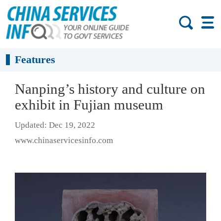
Features
Nanping’s history and culture on
exhibit in Fujian museum
Updated: Dec 19, 2022
www.chinaservicesinfo.com