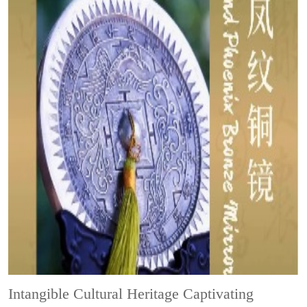
Intangible Cultural Heritage
Captivating