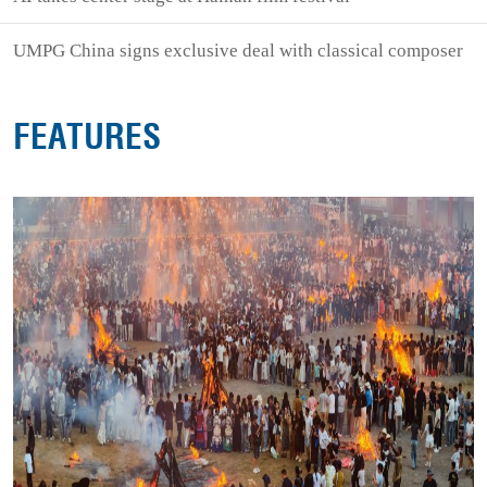
UMPG China signs exclusive deal with classical composer
FEATURES