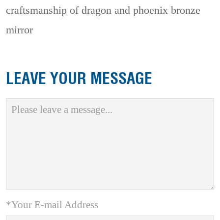
craftsmanship of dragon and phoenix bronze
mirror
LEAVE YOUR MESSAGE
*Your E-mail Address