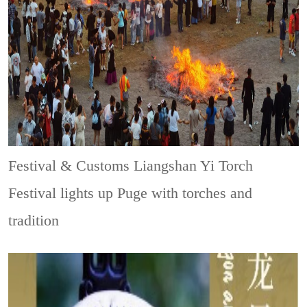
Festival & Customs
Liangshan Yi Torch
Festival lights up Puge with torches and
tradition