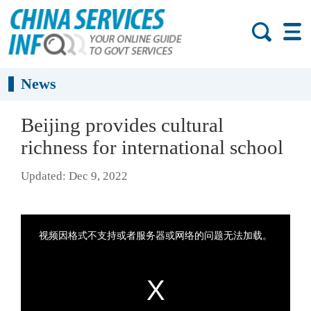
News
Beijing provides cultural
richness for international school
Updated: Dec 9, 2022