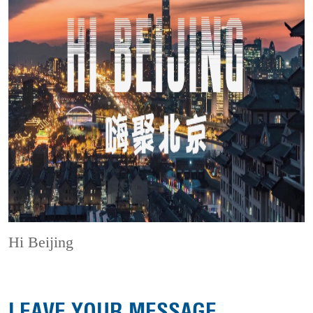
Hi Beijing
LEAVE YOUR MESSAGE