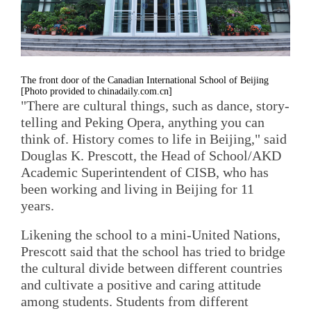
The front door of the Canadian International School of Beijing
[Photo provided to chinadaily.com.cn]
"There are cultural things, such as dance, story-
telling and Peking Opera, anything you can
think of. History comes to life in Beijing," said
Douglas K. Prescott, the Head of School/AKD
Academic Superintendent of CISB, who has
been working and living in Beijing for 11
years.
Likening the school to a mini-United Nations,
Prescott said that the school has tried to bridge
the cultural divide between different countries
and cultivate a positive and caring attitude
among students. Students from different