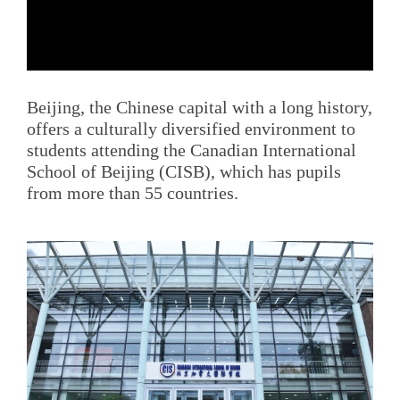
Beijing, the Chinese capital with a long history,
offers a culturally diversified environment to
students attending the Canadian International
School of Beijing (CISB), which has pupils
from more than 55 countries.