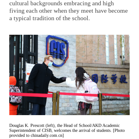
cultural backgrounds embracing and high
fiving each other when they meet have become
a typical tradition of the school.
Douglas K. Prescott (left), the Head of School/AKD Academic
Superintendent of CISB, welcomes the arrival of students. [Photo
provided to chinadaily.com.cn]