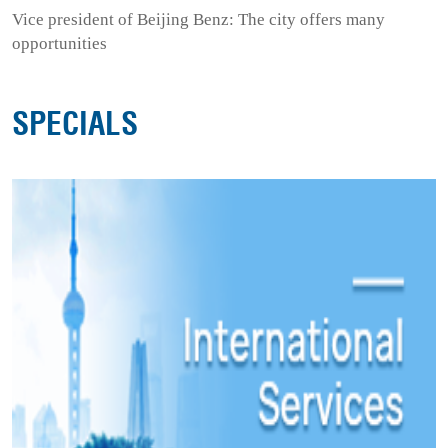
Vice president of Beijing Benz: The city offers many
opportunities
SPECIALS