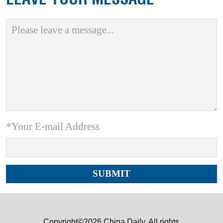
*Your E-mail Address
Copyright©2026 China Daily. All rights