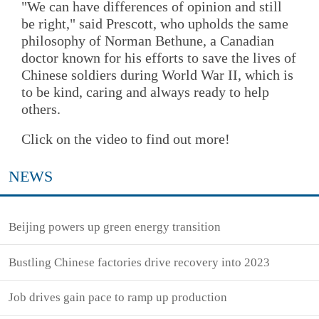
"We can have differences of opinion and still
be right," said Prescott, who upholds the same
philosophy of Norman Bethune, a Canadian
doctor known for his efforts to save the lives of
Chinese soldiers during World War II, which is
to be kind, caring and always ready to help
others.
Click on the video to find out more!
NEWS
Beijing powers up green energy transition
Bustling Chinese factories drive recovery into 2023
Job drives gain pace to ramp up production