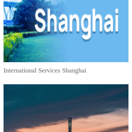
International Services Shanghai