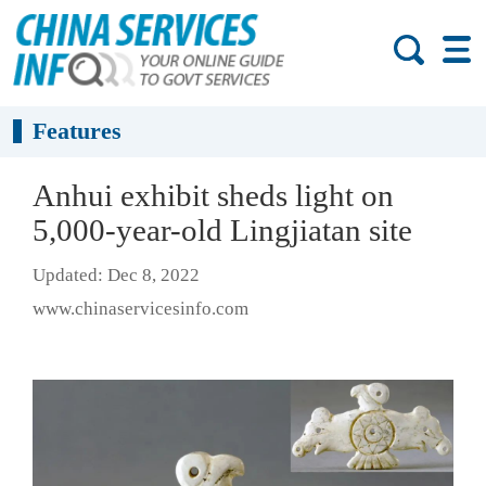
Features
Anhui exhibit sheds light on
5,000-year-old Lingjiatan site
Updated: Dec 8, 2022
www.chinaservicesinfo.com