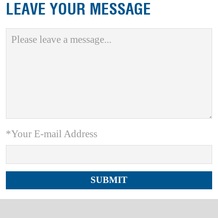
LEAVE YOUR MESSAGE
*Your E-mail Address