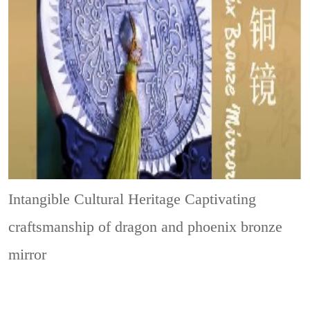
Intangible Cultural Heritage
Captivating
craftsmanship of dragon and phoenix bronze
mirror