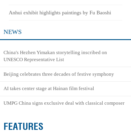
Anhui exhibit highlights paintings by Fu Baoshi
NEWS
China's Hezhen Yimakan storytelling inscribed on
UNESCO Representative List
Beijing celebrates three decades of festive symphony
AI takes center stage at Hainan film festival
UMPG China signs exclusive deal with classical composer
FEATURES