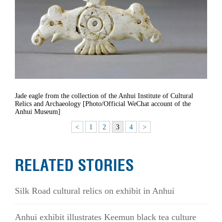
Jade eagle from the collection of the Anhui Institute of Cultural
Relics and Archaeology [Photo/Official WeChat account of the
Anhui Museum]
<
1
2
3
4
>
RELATED STORIES
Silk Road cultural relics on exhibit in Anhui
Anhui exhibit illustrates Keemun black tea culture