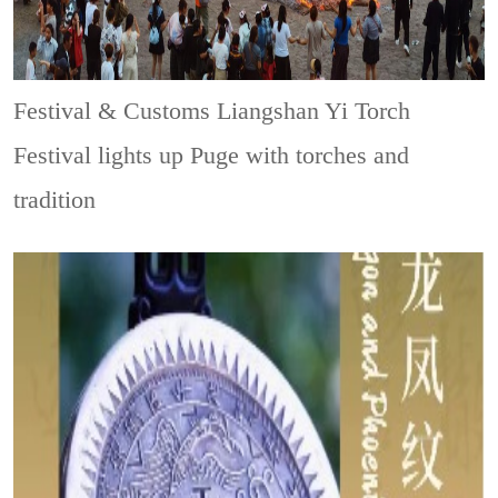
Festival & Customs
Liangshan Yi Torch
Festival lights up Puge with torches and
tradition