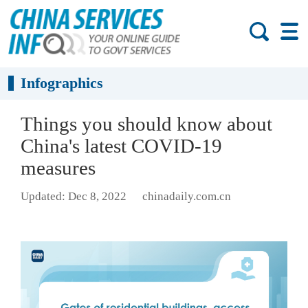
Infographics
Things you should know about
China's latest COVID-19
measures
Updated: Dec 8, 2022
chinadaily.com.cn