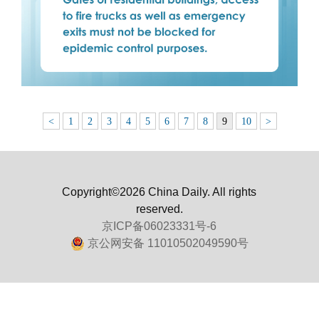
<
1
2
3
4
5
6
7
8
9
10
>
Copyright©2026 China Daily. All rights
reserved.
京ICP备06023331号-6
京公网安备 11010502049590号