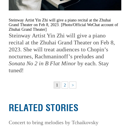
Steinway Artist Yin Zhi will give a piano recital at the Zhuhai
Grand Theater on Feb 8, 2023. [Photo/Official WeChat account of
Zhuhai Grand Theater]
Steinway Artist Yin Zhi will give a piano
recital at the Zhuhai Grand Theater on Feb 8,
2023. She will treat audiences to Chopin’s
nocturnes, Rachmaninoff’s preludes and
Sonata No 2 in B Flat Minor
by each. Stay
tuned!
1
2
>
RELATED STORIES
Concert to bring melodies by Tchaikovsky