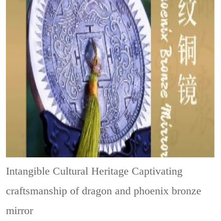
Intangible Cultural Heritage
Captivating
craftsmanship of dragon and phoenix bronze
mirror