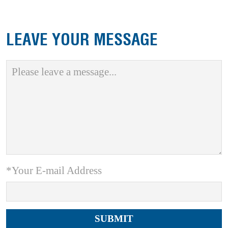
LEAVE YOUR MESSAGE
*Your E-mail Address