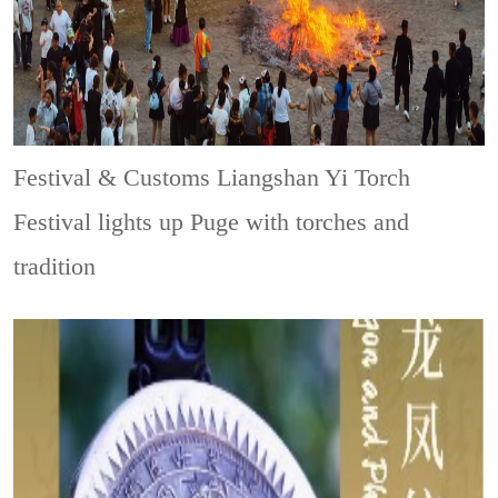
Festival & Customs
Liangshan Yi Torch
Festival lights up Puge with torches and
tradition