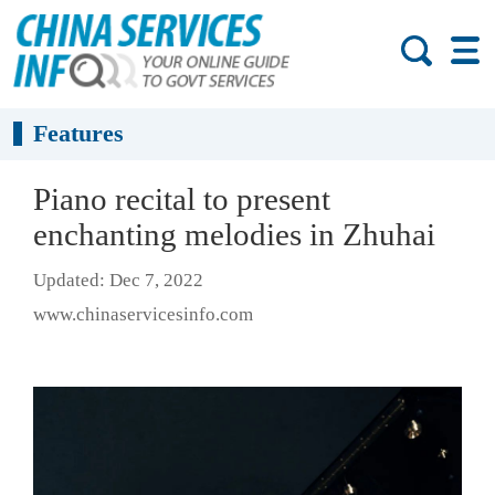
Features
Piano recital to present
enchanting melodies in Zhuhai
Updated: Dec 7, 2022
www.chinaservicesinfo.com