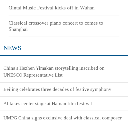
Qintai Music Festival kicks off in Wuhan
Classical crossover piano concert to comes to
Shanghai
NEWS
China's Hezhen Yimakan storytelling inscribed on
UNESCO Representative List
Beijing celebrates three decades of festive symphony
AI takes center stage at Hainan film festival
UMPG China signs exclusive deal with classical composer