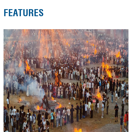
FEATURES