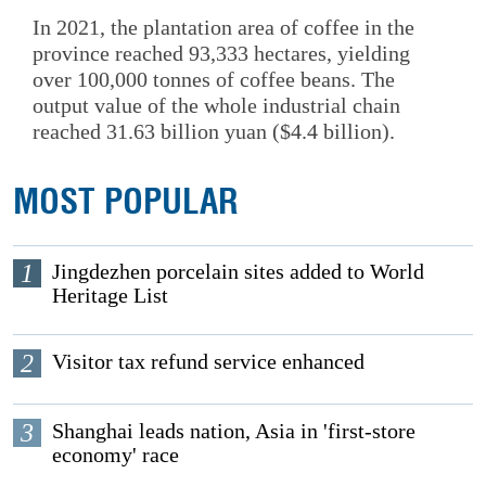
In 2021, the plantation area of coffee in the
province reached 93,333 hectares, yielding
over 100,000 tonnes of coffee beans. The
output value of the whole industrial chain
reached 31.63 billion yuan ($4.4 billion).
MOST POPULAR
1
Jingdezhen porcelain sites added to World
Heritage List
2
Visitor tax refund service enhanced
3
Shanghai leads nation, Asia in 'first-store
economy' race