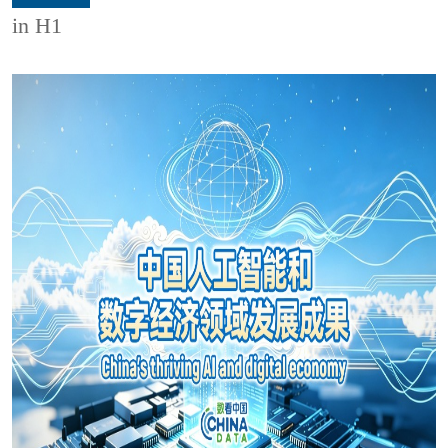
in H1