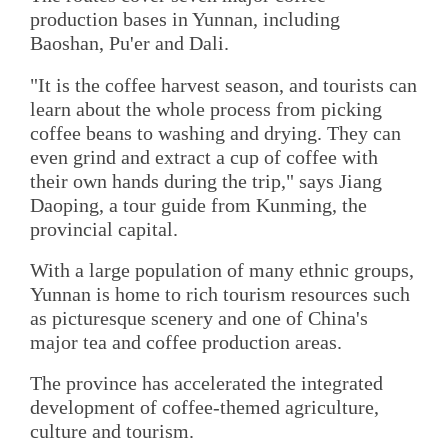
production bases in Yunnan, including
Baoshan, Pu'er and Dali.
"It is the coffee harvest season, and tourists can
learn about the whole process from picking
coffee beans to washing and drying. They can
even grind and extract a cup of coffee with
their own hands during the trip," says Jiang
Daoping, a tour guide from Kunming, the
provincial capital.
With a large population of many ethnic groups,
Yunnan is home to rich tourism resources such
as picturesque scenery and one of China's
major tea and coffee production areas.
The province has accelerated the integrated
development of coffee-themed agriculture,
culture and tourism.