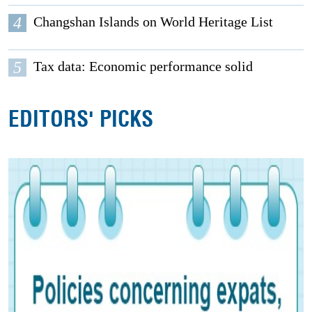
4
Changshan Islands on World Heritage List
5
Tax data: Economic performance solid
EDITORS' PICKS