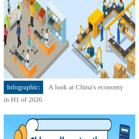
Infographic:
A look at China's economy
in H1 of 2026