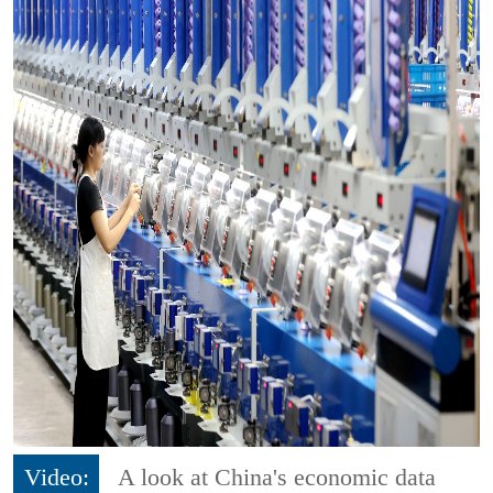
Video:
A look at China's economic data