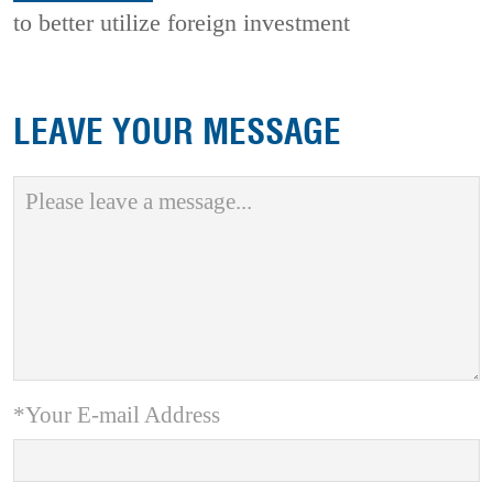
to better utilize foreign investment
LEAVE YOUR MESSAGE
*Your E-mail Address