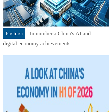
Posters:
In numbers: China's AI and
digital economy achievements