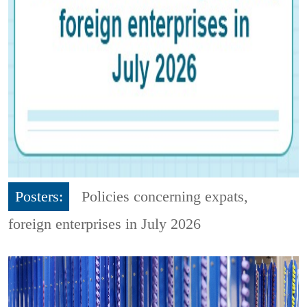
Posters:
Policies concerning expats,
foreign enterprises in July 2026