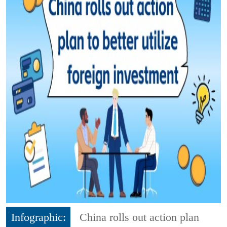
Infographic:
China rolls out action plan