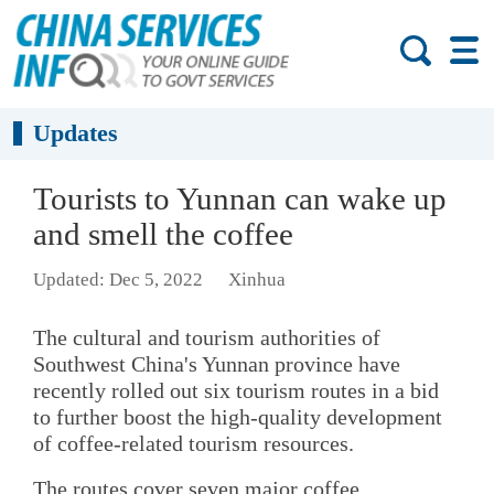
Updates
Tourists to Yunnan can wake up
and smell the coffee
Updated: Dec 5, 2022
Xinhua
The cultural and tourism authorities of
Southwest China's Yunnan province have
recently rolled out six tourism routes in a bid
to further boost the high-quality development
of coffee-related tourism resources.
The routes cover seven major coffee