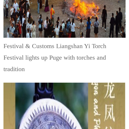
Festival & Customs
Liangshan Yi Torch
Festival lights up Puge with torches and
tradition