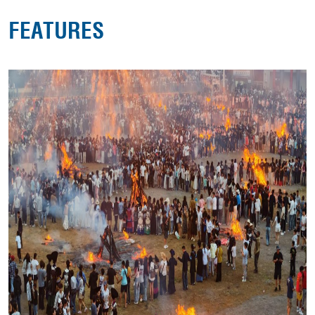
FEATURES