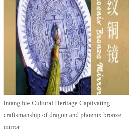
Intangible Cultural Heritage
Captivating
craftsmanship of dragon and phoenix bronze
mirror