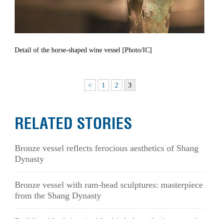
Detail of the horse-shaped wine vessel [Photo/IC]
<
1
2
3
RELATED STORIES
Bronze vessel reflects ferocious aesthetics of Shang
Dynasty
Bronze vessel with ram-head sculptures: masterpiece
from the Shang Dynasty