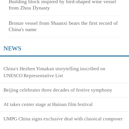
Building block inspired by bird-shaped wine vessel
from Zhou Dynasty
Bronze vessel from Shaanxi bears the first record of
China's name
NEWS
China's Hezhen Yimakan storytelling inscribed on
UNESCO Representative List
Beijing celebrates three decades of festive symphony
AI takes center stage at Hainan film festival
UMPG China signs exclusive deal with classical composer