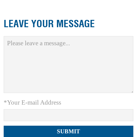
LEAVE YOUR MESSAGE
*Your E-mail Address