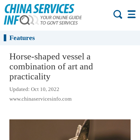
Features
Horse-shaped vessel a
combination of art and
practicality
Updated: Oct 10, 2022
www.chinaservicesinfo.com