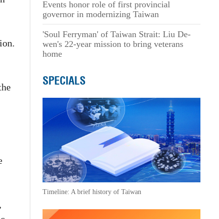
Events honor role of first provincial
governor in modernizing Taiwan
'Soul Ferryman' of Taiwan Strait: Liu De-
ion.
wen's 22-year mission to bring veterans
home
SPECIALS
the
e
Timeline: A brief history of Taiwan
,