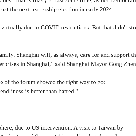
ides. That is likely to last some time, as her Democrat
east the next leadership election in early 2024.
irtually due to COVID restrictions. But that didn't sto
amily. Shanghai will, as always, care for and support t
erprises in Shanghai," said Shanghai Mayor Gong Zhen
 of the forum showed the right way to go:
ndliness is better than hatred."
here, due to US intervention. A visit to Taiwan by