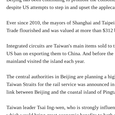
despite US attempts to step in and upset the appleca
Ever since 2010, the mayors of Shanghai and Taipei 
Trade flourished and was valued at more than $312 bi
Integrated circuits are Taiwan's main items sold to t
US ban on exporting them to China. And before the
mainland visited the island each year.
The central authorities in Beijing are planning a hig
Taiwan Straits for the rail service was announced i
link between Beijing and the coastal island of Ping
Taiwan leader Tsai Ing-wen, who is strongly influen