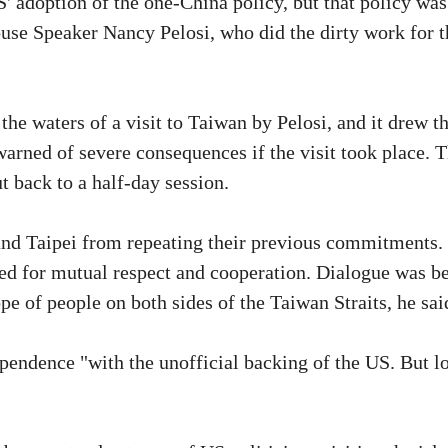
' adoption of the one-China policy, but that policy was
House Speaker Nancy Pelosi, who did the dirty work for t
he waters of a visit to Taiwan by Pelosi, and it drew t
arned of severe consequences if the visit took place. T
 back to a half-day session.
and Taipei from repeating their previous commitments.
ed for mutual respect and cooperation. Dialogue was be
pe of people on both sides of the Taiwan Straits, he sai
pendence "with the unofficial backing of the US. But l