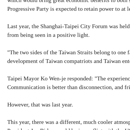
which would bring great economic benefits to both s
Progressive Party is expected to retain power to at l
Last year, the Shanghai-Taipei City Forum was held v
from being seen in a positive light.
"The two sides of the Taiwan Straits belong to one f
development of Taiwan compatriots and Taiwan ent
Taipei Mayor Ko Wen-je responded: "The experience
Communication is better than disconnection, and frie
However, that was last year.
This year, there was a different, much cooler atmosp