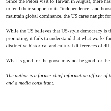
Since the Pelosi visit to Taiwan in August, there has
to lend their support to its "independence "and boost
maintain global dominance, the US cares naught for 
While the US believes that US-style democracy is t
promoting, it fails to understand that what works fo
distinctive historical and cultural differences of dif
What is good for the goose may not be good for the
The author is a former chief information officer o
and a media consultant.