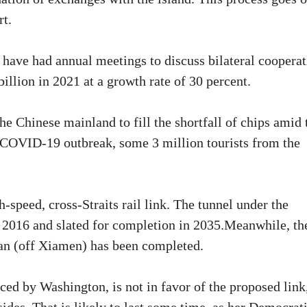
rt.
have had annual meetings to discuss bilateral cooperat
llion in 2021 at a growth rate of 30 percent.
he Chinese mainland to fill the shortfall of chips amid 
 COVID-19 outbreak, some 3 million tourists from the
h-speed, cross-Straits rail link. The tunnel under the
n 2016 and slated for completion in 2035.Meanwhile, th
tan (off Xiamen) has been completed.
ced by Washington, is not in favor of the proposed link