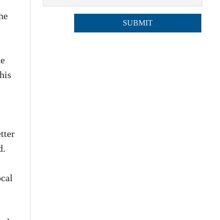
he
he
his
tter
d.
ocal