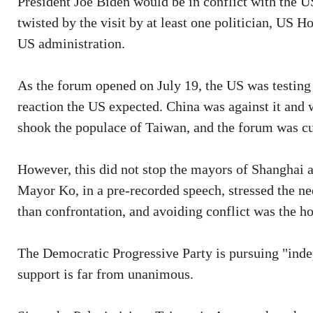
President Joe Biden would be in conflict with the US
twisted by the visit by at least one politician, US 
US administration.
As the forum opened on July 19, the US was testing t
reaction the US expected. China was against it and w
shook the populace of Taiwan, and the forum was cut
However, this did not stop the mayors of Shanghai 
Mayor Ko, in a pre-recorded speech, stressed the ne
than confrontation, and avoiding conflict was the ho
The Democratic Progressive Party is pursuing "inde
support is far from unanimous.