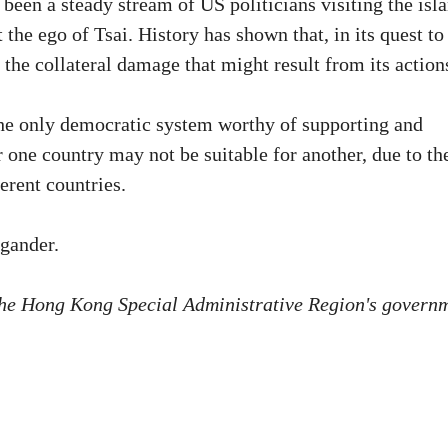
 been a steady stream of US politicians visiting the isl
 the ego of Tsai. History has shown that, in its quest to
the collateral damage that might result from its action
he only democratic system worthy of supporting and
r one country may not be suitable for another, due to th
ferent countries.
 gander.
f the Hong Kong Special Administrative Region's govern