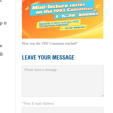
ic
p it
How was the 1992 Consensus reached?
he
g.
LEAVE YOUR MESSAGE
*Your E-mail Address