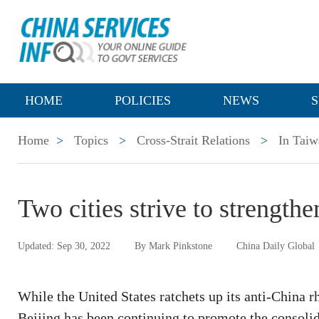
HOME
POLICIES
NEWS
S
Home
>
Topics
>
Cross-Strait Relations
>
In Taiw
Two cities strive to strength
Updated: Sep 30, 2022
By Mark Pinkstone
China Daily Global
While the United States ratchets up its anti-China r
Beijing has been continuing to promote the consolid