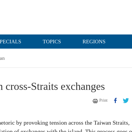
PECIALS
TOPICS
REGIONS
an
en cross-Straits exchanges
Print
hetoric by provoking tension across the Taiwan Straits,
ation of exchanges with the island. This process goes 