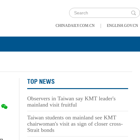
|
CHINADAILY.COM.CN
ENGLISH.GOV.CN
TOP NEWS
Observers in Taiwan say KMT leader's
mainland visit fruitful
Taiwan students on mainland see KMT
chairwoman's visit as sign of closer cross-
Strait bonds
on