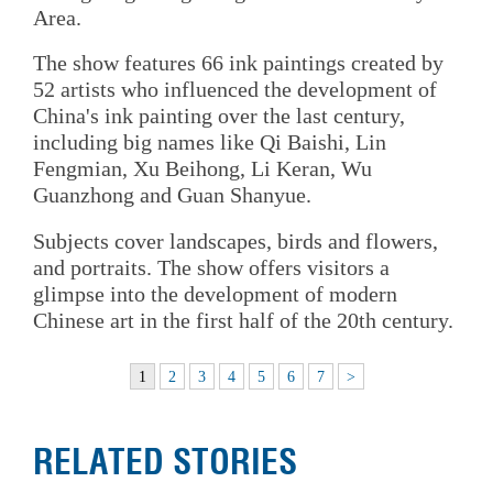
Area.
The show features 66 ink paintings created by
52 artists who influenced the development of
China's ink painting over the last century,
including big names like Qi Baishi, Lin
Fengmian, Xu Beihong, Li Keran, Wu
Guanzhong and Guan Shanyue.
Subjects cover landscapes, birds and flowers,
and portraits. The show offers visitors a
glimpse into the development of modern
Chinese art in the first half of the 20th century.
1
2
3
4
5
6
7
>
RELATED STORIES