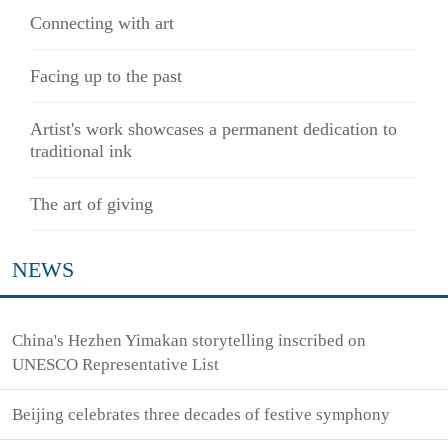
Connecting with art
Facing up to the past
Artist's work showcases a permanent dedication to
traditional ink
The art of giving
NEWS
China's Hezhen Yimakan storytelling inscribed on
UNESCO Representative List
Beijing celebrates three decades of festive symphony