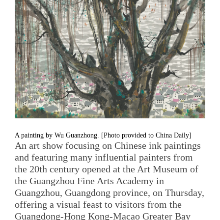
A painting by Wu Guanzhong. [Photo provided to China Daily]
An art show focusing on Chinese ink paintings
and featuring many influential painters from
the 20th century opened at the Art Museum of
the Guangzhou Fine Arts Academy in
Guangzhou, Guangdong province, on Thursday,
offering a visual feast to visitors from the
Guangdong-Hong Kong-Macao Greater Bay