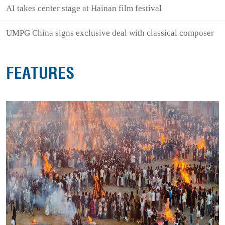
AI takes center stage at Hainan film festival
UMPG China signs exclusive deal with classical composer
FEATURES