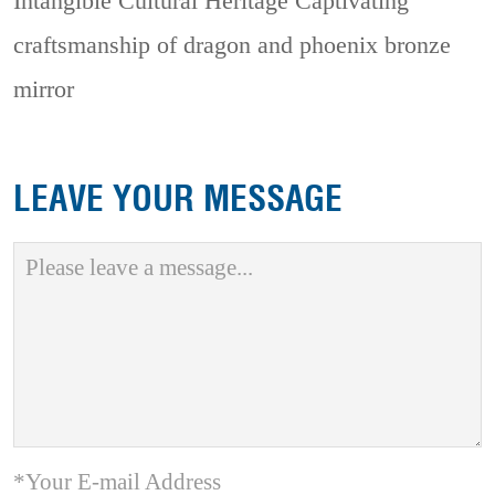
Intangible Cultural Heritage
Captivating
craftsmanship of dragon and phoenix bronze
mirror
LEAVE YOUR MESSAGE
*Your E-mail Address