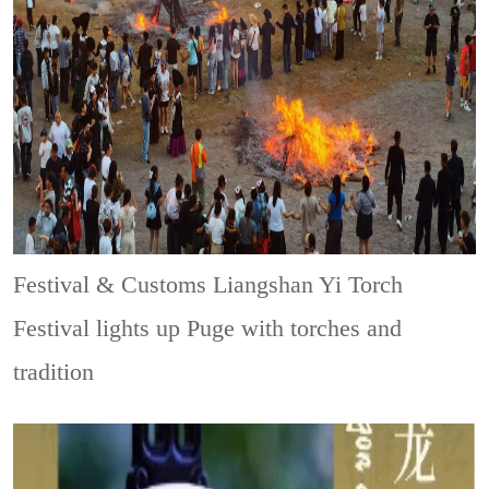
Festival & Customs
Liangshan Yi Torch
Festival lights up Puge with torches and
tradition