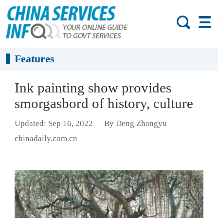
Features
Ink painting show provides
smorgasbord of history, culture
Updated: Sep 16, 2022
By Deng Zhangyu
chinadaily.com.cn