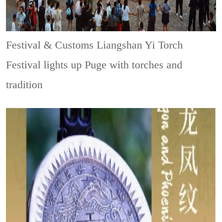
Festival & Customs
Liangshan Yi Torch
Festival lights up Puge with torches and
tradition