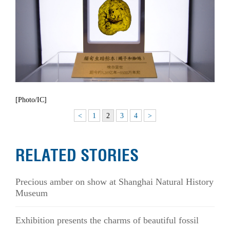
[Photo/IC]
<
1
2
3
4
>
RELATED STORIES
Precious amber on show at Shanghai Natural History
Museum
Exhibition presents the charms of beautiful fossil