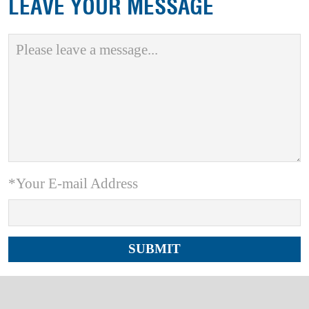
LEAVE YOUR MESSAGE
*Your E-mail Address