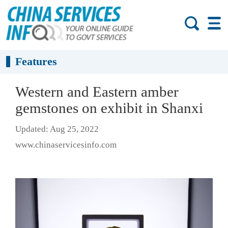
Features
Western and Eastern amber
gemstones on exhibit in Shanxi
Updated: Aug 25, 2022
www.chinaservicesinfo.com