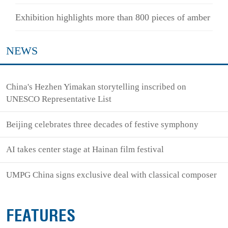
Exhibition highlights more than 800 pieces of amber
NEWS
China's Hezhen Yimakan storytelling inscribed on
UNESCO Representative List
Beijing celebrates three decades of festive symphony
AI takes center stage at Hainan film festival
UMPG China signs exclusive deal with classical composer
FEATURES