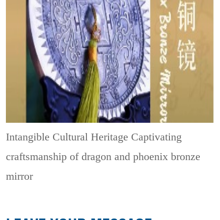
Intangible Cultural Heritage
Captivating
craftsmanship of dragon and phoenix bronze
mirror