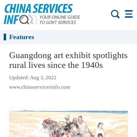
Features
Guangdong art exhibit spotlights
rural lives since the 1940s
Updated: Aug 3, 2022
www.chinaservicesinfo.com