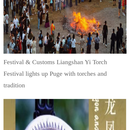
Festival & Customs
Liangshan Yi Torch
Festival lights up Puge with torches and
tradition