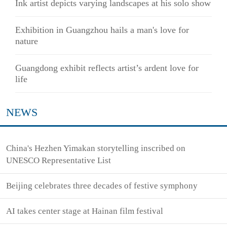
Ink artist depicts varying landscapes at his solo show
Exhibition in Guangzhou hails a man's love for
nature
Guangdong exhibit reflects artist’s ardent love for
life
NEWS
China's Hezhen Yimakan storytelling inscribed on
UNESCO Representative List
Beijing celebrates three decades of festive symphony
AI takes center stage at Hainan film festival