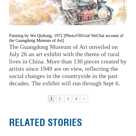
Painting by Wu Qizhong, 1972 [Photo/Official WeChat account of
the Guangdong Museum of Art]
The Guangdong Museum of Art unveiled on
July 26 an art exhibit with the theme of rural
lives in China. More than 130 pieces created by
artists since 1949 are on view, reflecting the
social changes in the countryside in the past
decades. The exhibit will run through Sept 6.
1
2
3
4
>
RELATED STORIES