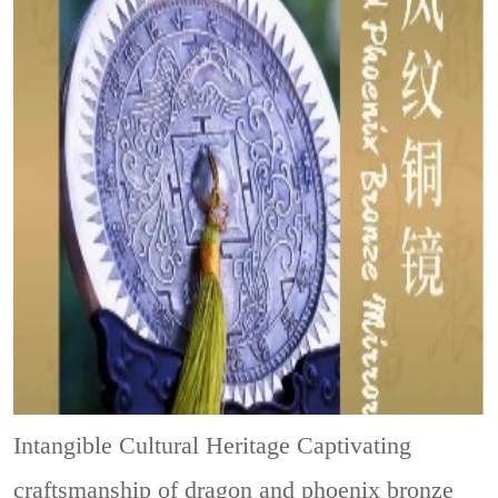
Intangible Cultural Heritage
Captivating
craftsmanship of dragon and phoenix bronze