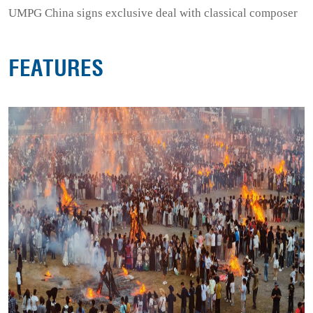
UMPG China signs exclusive deal with classical composer
FEATURES