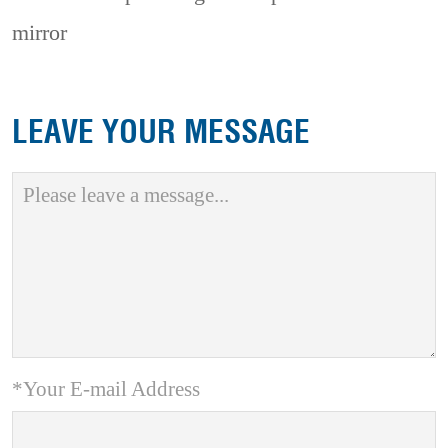
mirror
LEAVE YOUR MESSAGE
*Your E-mail Address