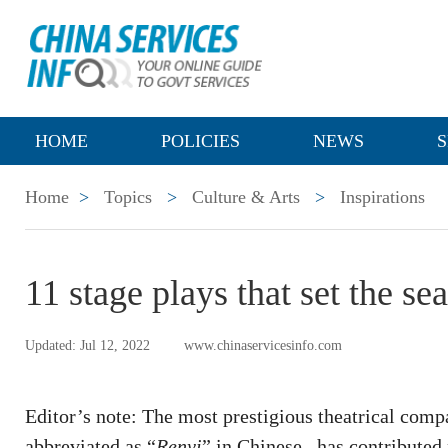
HOME
POLICIES
NEWS
S
Home
>
Topics
>
Culture & Arts
>
Inspirations
11 stage plays that set the se
Updated: Jul 12, 2022
www.chinaservicesinfo.com
Editor’s note: The most prestigious theatrical comp
abbreviated as “
Renyi
” in Chinese –has contributed 