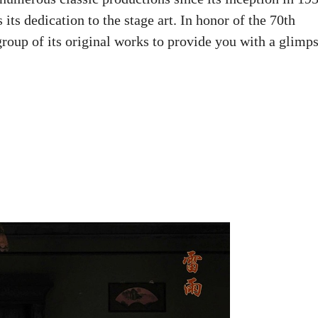
 its dedication to the stage art. In honor of the 70th
group of its original works to provide you with a glimp