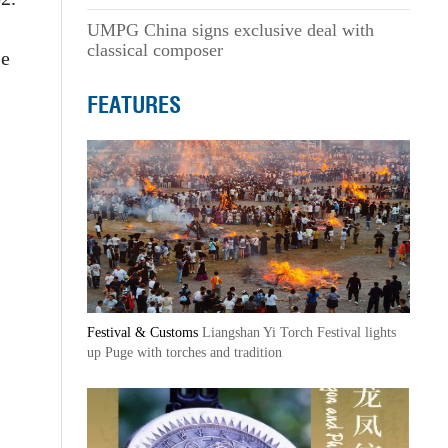
UMPG China signs exclusive deal with
classical composer
se
FEATURES
Festival & Customs
Liangshan Yi Torch Festival lights
up Puge with torches and tradition