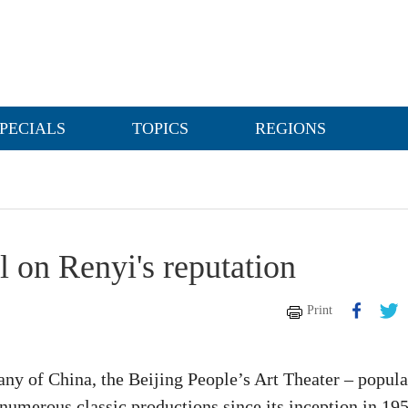
PECIALS
TOPICS
REGIONS
al on Renyi's reputation
Print
any of China, the Beijing People’s Art Theater – popula
numerous classic productions since its inception in 195