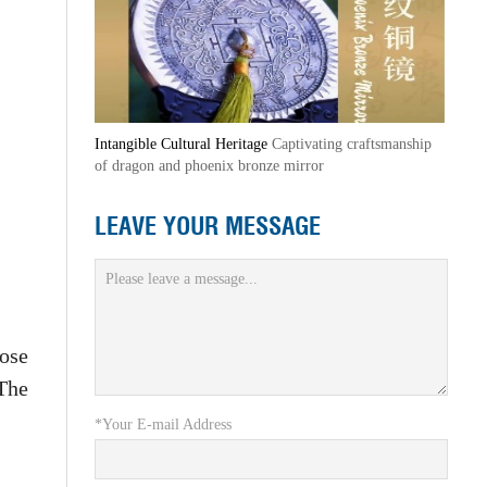
Intangible Cultural Heritage
Captivating craftsmanship
of dragon and phoenix bronze mirror
LEAVE YOUR MESSAGE
ose
 The
*Your E-mail Address