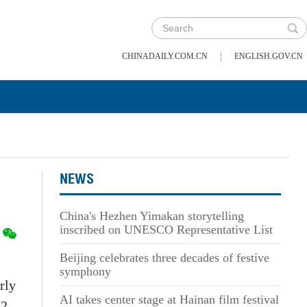
|
CHINADAILY.COM.CN
ENGLISH.GOV.CN
NEWS
China's Hezhen Yimakan storytelling
inscribed on UNESCO Representative List
Beijing celebrates three decades of festive
symphony
rly
AI takes center stage at Hainan film festival
2.