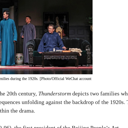
amilies during the 1920s. [Photo/Official WeChat account
the 20th century,
Thunderstorm
depicts two families wh
sequences unfolding against the backdrop of the 1920s.
ithin the drama.
6), the first president of the Beijing People’s Art