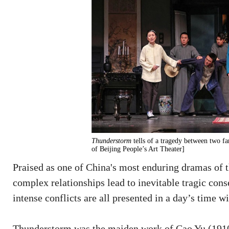
Thunderstorm
tells of a tragedy between two f
of Beijing People’s Art Theater]
Praised as one of China's most enduring dramas of 
complex relationships lead to inevitable tragic con
intense conflicts are all presented in a day’s time w
Thunderstorm was the maiden work of Cao Yu (1910-9