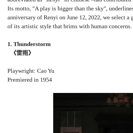
Its motto, "A play is bigger than the sky", underlines
anniversary of Renyi on June 12, 2022, we select a 
of its artistic style that brims with human concerns.
1. Thunderstorm
《雷雨》
Playwright: Cao Yu
Premiered in 1954