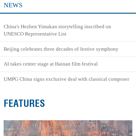
NEWS
China's Hezhen Yimakan storytelling inscribed on
UNESCO Representative List
Beijing celebrates three decades of festive symphony
AI takes center stage at Hainan film festival
UMPG China signs exclusive deal with classical composer
FEATURES