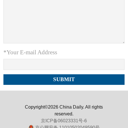
*Your E-mail Address
Copyright©2026 China Daily. All rights
reserved.
京ICP备06023331号-6
京公网安备 11010502049590号