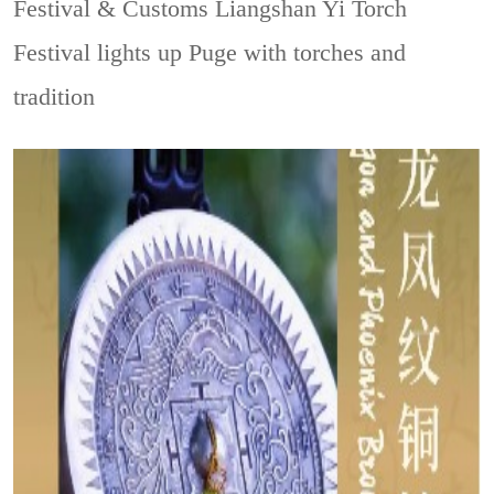
Festival & Customs
Liangshan Yi Torch
Festival lights up Puge with torches and
tradition