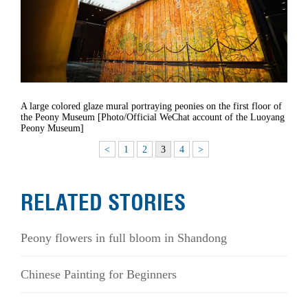
A large colored glaze mural portraying peonies on the first floor of
the Peony Museum [Photo/Official WeChat account of the Luoyang
Peony Museum]
<
1
2
3
4
>
RELATED STORIES
Peony flowers in full bloom in Shandong
Chinese Painting for Beginners