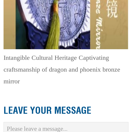
Intangible Cultural Heritage
Captivating
craftsmanship of dragon and phoenix bronze
mirror
LEAVE YOUR MESSAGE