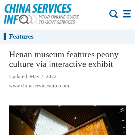
Features
Henan museum features peony
culture via interactive exhibit
Updated: May 7, 2022
www.chinaservicesinfo.com