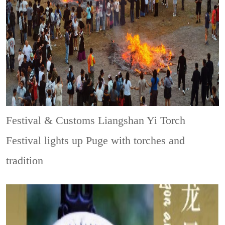
Festival & Customs
Liangshan Yi Torch
Festival lights up Puge with torches and
tradition