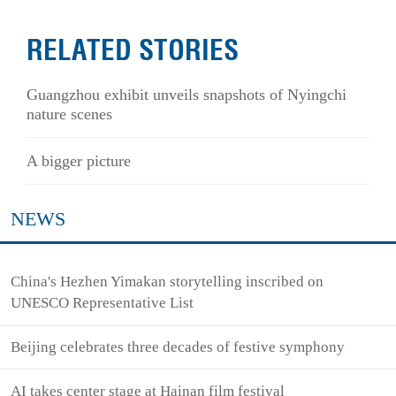
RELATED STORIES
Guangzhou exhibit unveils snapshots of Nyingchi
nature scenes
A bigger picture
NEWS
China's Hezhen Yimakan storytelling inscribed on
UNESCO Representative List
Beijing celebrates three decades of festive symphony
AI takes center stage at Hainan film festival