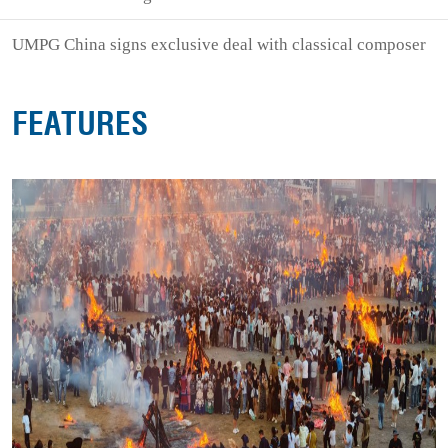
UMPG China signs exclusive deal with classical composer
FEATURES