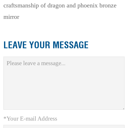
craftsmanship of dragon and phoenix bronze
mirror
LEAVE YOUR MESSAGE
*Your E-mail Address