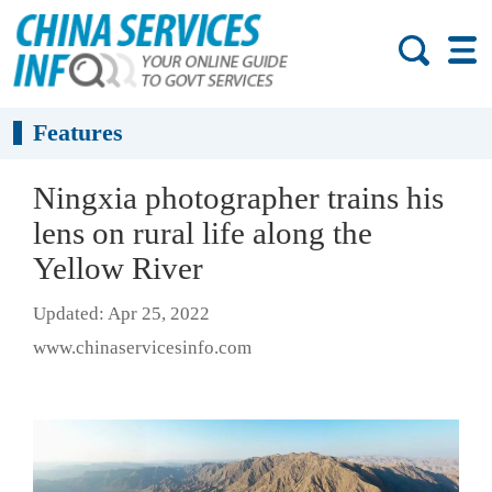
Features
Ningxia photographer trains his
lens on rural life along the
Yellow River
Updated: Apr 25, 2022
www.chinaservicesinfo.com