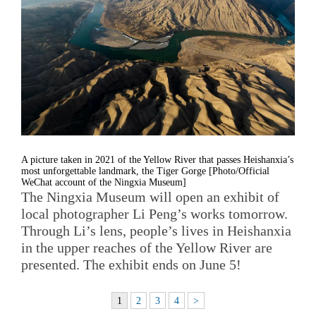
A picture taken in 2021 of the Yellow River that passes Heishanxia’s
most unforgettable landmark, the Tiger Gorge [Photo/Official
WeChat account of the Ningxia Museum]
The Ningxia Museum will open an exhibit of
local photographer Li Peng’s works tomorrow.
Through Li’s lens, people’s lives in Heishanxia
in the upper reaches of the Yellow River are
presented. The exhibit ends on June 5!
1
2
3
4
>