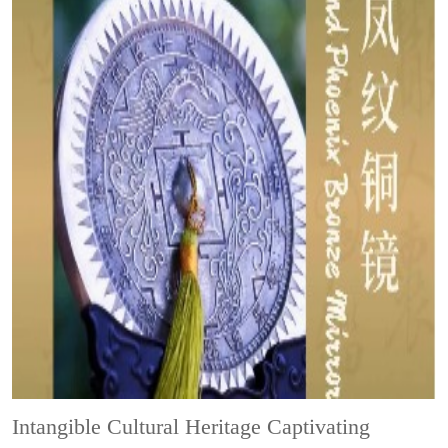
Intangible Cultural Heritage
Captivating