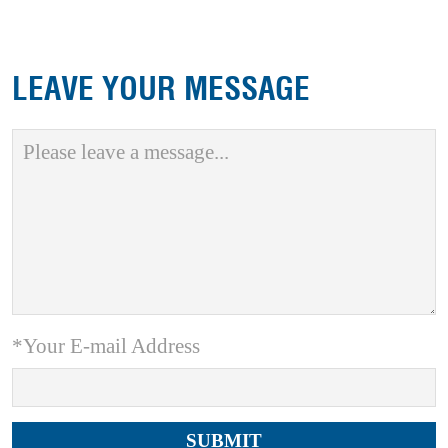
LEAVE YOUR MESSAGE
*Your E-mail Address