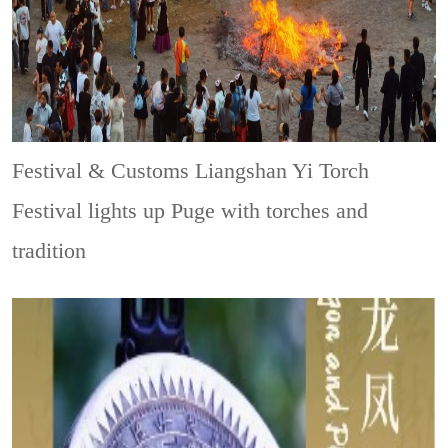
Festival & Customs
Liangshan Yi Torch
Festival lights up Puge with torches and
tradition