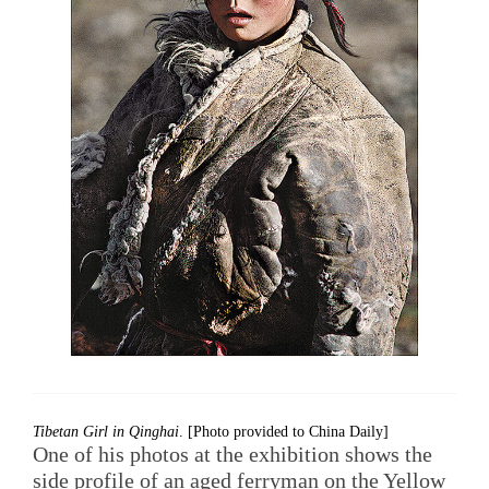
Tibetan Girl in Qinghai
. [Photo provided to China Daily]
One of his photos at the exhibition shows the
side profile of an aged ferryman on the Yellow