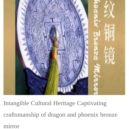
Intangible Cultural Heritage
Captivating
craftsmanship of dragon and phoenix bronze
mirror