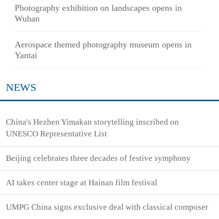
Photography exhibition on landscapes opens in
Wuhan
Aerospace themed photography museum opens in
Yantai
NEWS
China's Hezhen Yimakan storytelling inscribed on
UNESCO Representative List
Beijing celebrates three decades of festive symphony
AI takes center stage at Hainan film festival
UMPG China signs exclusive deal with classical composer