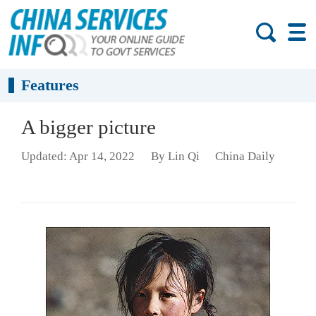
Features
A bigger picture
Updated: Apr 14, 2022
By Lin Qi
China Daily