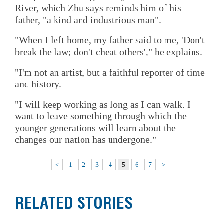
River, which Zhu says reminds him of his
father, "a kind and industrious man".
"When I left home, my father said to me, 'Don't
break the law; don't cheat others'," he explains.
"I'm not an artist, but a faithful reporter of time
and history.
"I will keep working as long as I can walk. I
want to leave something through which the
younger generations will learn about the
changes our nation has undergone."
<
1
2
3
4
5
6
7
>
RELATED STORIES