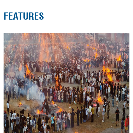
FEATURES