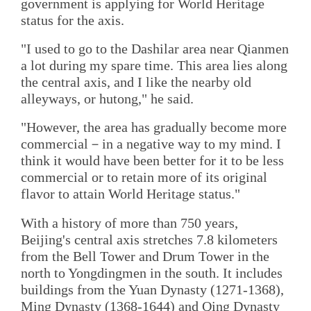
government is applying for World Heritage
status for the axis.
"I used to go to the Dashilar area near Qianmen
a lot during my spare time. This area lies along
the central axis, and I like the nearby old
alleyways, or hutong," he said.
"However, the area has gradually become more
commercial－in a negative way to my mind. I
think it would have been better for it to be less
commercial or to retain more of its original
flavor to attain World Heritage status."
With a history of more than 750 years,
Beijing's central axis stretches 7.8 kilometers
from the Bell Tower and Drum Tower in the
north to Yongdingmen in the south. It includes
buildings from the Yuan Dynasty (1271-1368),
Ming Dynasty (1368-1644) and Qing Dynasty