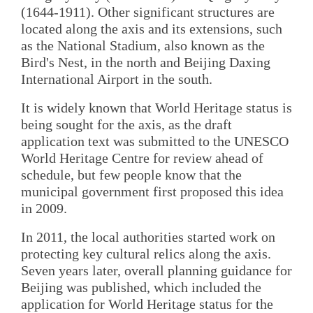
(1644-1911). Other significant structures are
located along the axis and its extensions, such
as the National Stadium, also known as the
Bird's Nest, in the north and Beijing Daxing
International Airport in the south.
It is widely known that World Heritage status is
being sought for the axis, as the draft
application text was submitted to the UNESCO
World Heritage Centre for review ahead of
schedule, but few people know that the
municipal government first proposed this idea
in 2009.
In 2011, the local authorities started work on
protecting key cultural relics along the axis.
Seven years later, overall planning guidance for
Beijing was published, which included the
application for World Heritage status for the