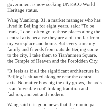
government is now seeking UNESCO World
Heritage status.
Wang Yuanlong, 31, a market manager who has
lived in Beijing for eight years, said: "To be
frank, I don't often go to those places along the
central axis because they are a bit too far from
my workplace and home. But every time my
family and friends from outside Beijing come
to the city, I take them to Tian'anmen Square,
the Temple of Heaven and the Forbidden City.
"It feels as if all the significant architecture in
Beijing is situated along or near the central
axis. No matter how big the city grows, the axis
is an 'invisible root' linking tradition and
fashion, ancient and modern."
Wang said it is good news that the municipal