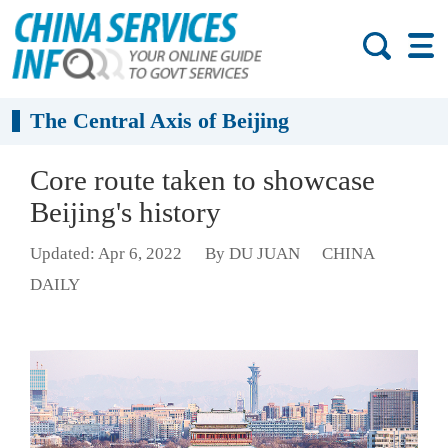
The Central Axis of Beijing
Core route taken to showcase
Beijing's history
Updated: Apr 6, 2022
By DU JUAN
CHINA
DAILY