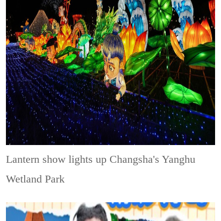
Lantern show lights up Changsha's Yanghu
Wetland Park