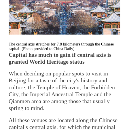
The central axis stretches for 7.8 kilometers through the Chinese
capital. [Photo provided to China Daily]
Capital has much to gain if central axis is
granted World Heritage status
When deciding on popular spots to visit in
Beijing for a taste of the city's history and
culture, the Temple of Heaven, the Forbidden
City, the Imperial Ancestral Temple and the
Qianmen area are among those that usually
spring to mind.
All these venues are located along the Chinese
capital's central axis, for which the municipal