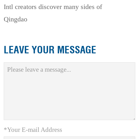
Intl creators discover many sides of
Qingdao
LEAVE YOUR MESSAGE
*Your E-mail Address