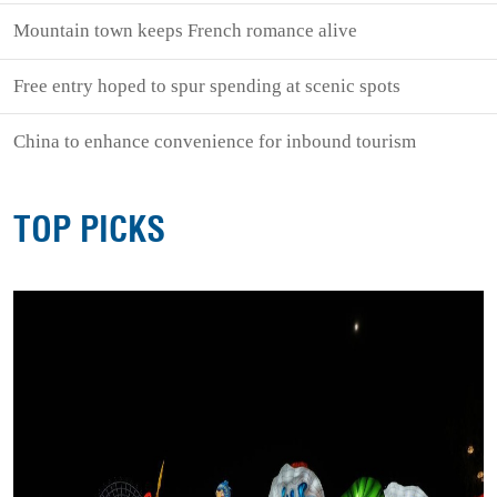
Mountain town keeps French romance alive
Free entry hoped to spur spending at scenic spots
China to enhance convenience for inbound tourism
TOP PICKS