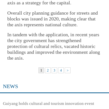
axis as a strategy for the capital.
Overall city planning guidance for streets and
blocks was issued in 2020, making clear that
the axis represents national culture.
In tandem with the application, in recent years
the city government has strengthened
protection of cultural relics, vacated historic
buildings and improved the environment along
the axis.
1
2
3
4
>
NEWS
Guiyang holds cultural and tourism innovation event