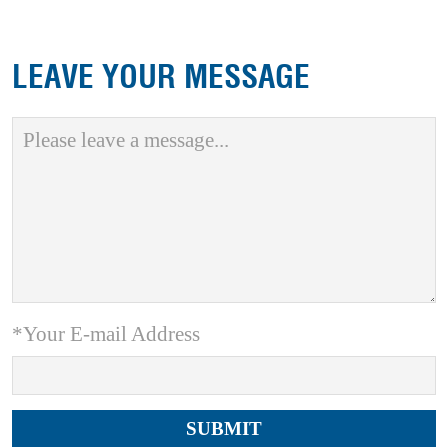
LEAVE YOUR MESSAGE
*Your E-mail Address