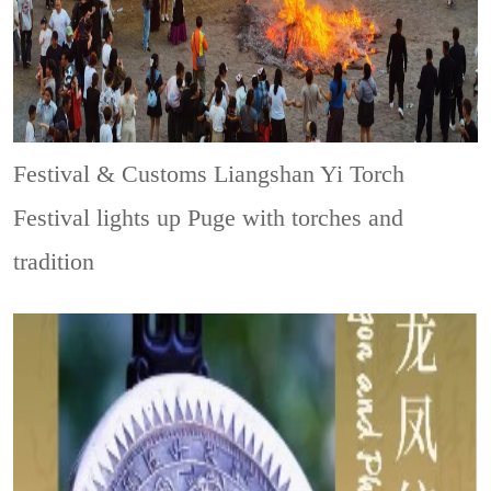
Festival & Customs
Liangshan Yi Torch
Festival lights up Puge with torches and
tradition