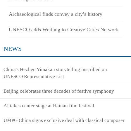
Archaeological finds convey a city’s history
UNESCO adds Weifang to Creative Cities Network
NEWS
China's Hezhen Yimakan storytelling inscribed on
UNESCO Representative List
Beijing celebrates three decades of festive symphony
AI takes center stage at Hainan film festival
UMPG China signs exclusive deal with classical composer