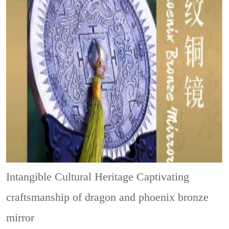
Intangible Cultural Heritage
Captivating
craftsmanship of dragon and phoenix bronze
mirror