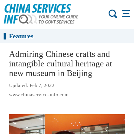
Features
Admiring Chinese crafts and
intangible cultural heritage at
new museum in Beijing
Updated: Feb 7, 2022
www.chinaservicesinfo.com