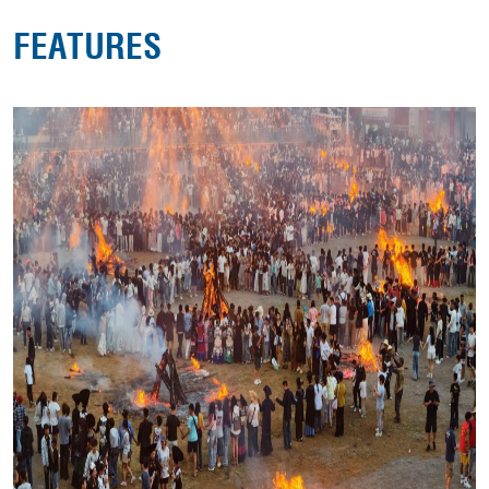
FEATURES