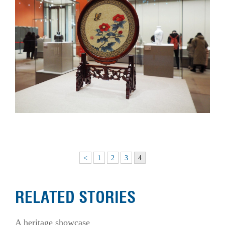
<
1
2
3
4
RELATED STORIES
A heritage showcase