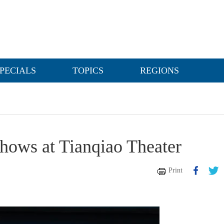
PECIALS
TOPICS
REGIONS
shows at Tianqiao Theater
Print