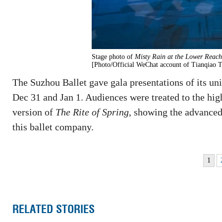
Stage photo of
Misty Rain at the Lower Reache
[Photo/Official WeChat account of Tianqiao T
The Suzhou Ballet gave gala presentations of its uniq
Dec 31 and Jan 1. Audiences were treated to the high
version of
The Rite of Spring
, showing the advanced 
this ballet company.
1
RELATED STORIES