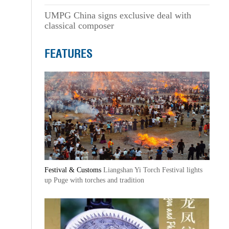
UMPG China signs exclusive deal with
classical composer
FEATURES
Festival & Customs
Liangshan Yi Torch Festival lights
up Puge with torches and tradition