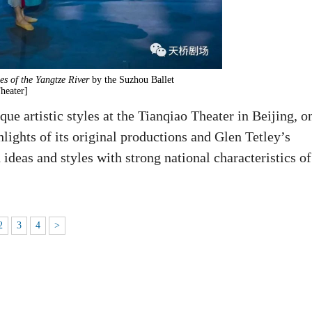
s of the Yangtze River
by the Suzhou Ballet
heater]
ue artistic styles at the Tianqiao Theater in Beijing, o
lights of its original productions and Glen Tetley’s
ideas and styles with strong national characteristics of
2
3
4
>