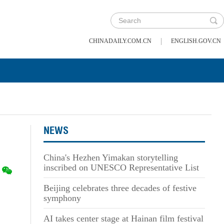
|
CHINADAILY.COM.CN
ENGLISH.GOV.CN
NEWS
China's Hezhen Yimakan storytelling
inscribed on UNESCO Representative List
Beijing celebrates three decades of festive
symphony
AI takes center stage at Hainan film festival