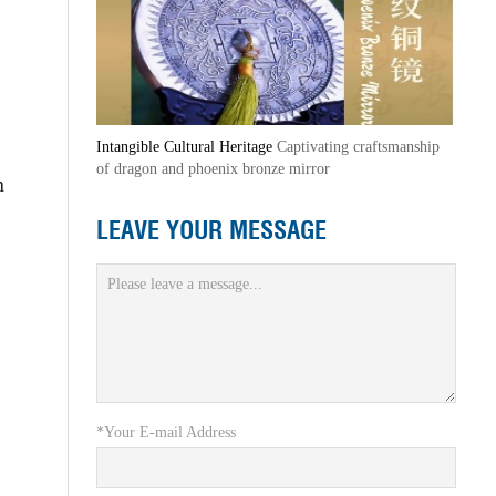
Intangible Cultural Heritage
Captivating craftsmanship
of dragon and phoenix bronze mirror
n
LEAVE YOUR MESSAGE
*Your E-mail Address