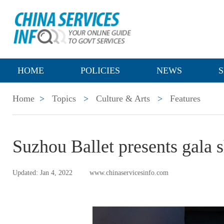
HOME
POLICIES
NEWS
S
Home
>
Topics
>
Culture & Arts
>
Features
Suzhou Ballet presents gala 
Updated: Jan 4, 2022
www.chinaservicesinfo.com