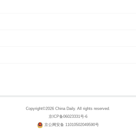
Copyright©2026 China Daily. All rights reserved.
京ICP备06023331号-6
京公网安备 11010502049590号