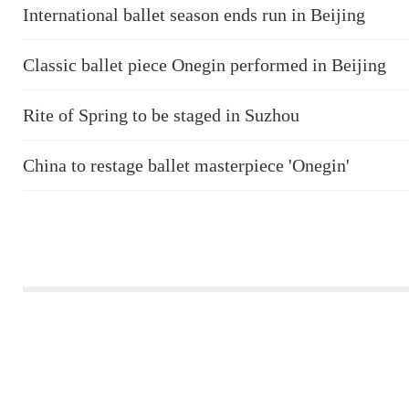
International ballet season ends run in Beijing
Classic ballet piece Onegin performed in Beijing
Rite of Spring to be staged in Suzhou
China to restage ballet masterpiece 'Onegin'