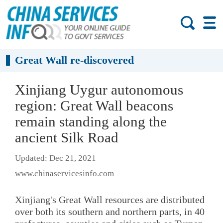
Great Wall re-discovered
Xinjiang Uygur autonomous
region: Great Wall beacons
remain standing along the
ancient Silk Road
Updated: Dec 21, 2021
www.chinaservicesinfo.com
Xinjiang's Great Wall resources are distributed
over both its southern and northern parts, in 40