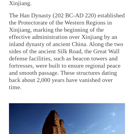
Xinjiang.
The Han Dynasty (202 BC-AD 220) established
the Protectorate of the Western Regions in
Xinjiang, marking the beginning of the
effective administration over Xinjiang by an
inland dynasty of ancient China. Along the two
sides of the ancient Silk Road, the Great Wall
defense facilities, such as beacon towers and
fortresses, were built to ensure regional peace
and smooth passage. These structures dating
back about 2,000 years have vanished over
time.