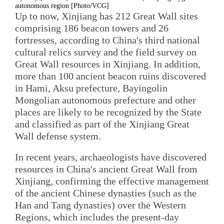
autonomous region [Photo/VCG]
Up to now, Xinjiang has 212 Great Wall sites
comprising 186 beacon towers and 26
fortresses, according to China's third national
cultural relics survey and the field survey on
Great Wall resources in Xinjiang. In addition,
more than 100 ancient beacon ruins discovered
in Hami, Aksu prefecture, Bayingolin
Mongolian autonomous prefecture and other
places are likely to be recognized by the State
and classified as part of the Xinjiang Great
Wall defense system.
In recent years, archaeologists have discovered
resources in China's ancient Great Wall from
Xinjiang, confirming the effective management
of the ancient Chinese dynasties (such as the
Han and Tang dynasties) over the Western
Regions, which includes the present-day