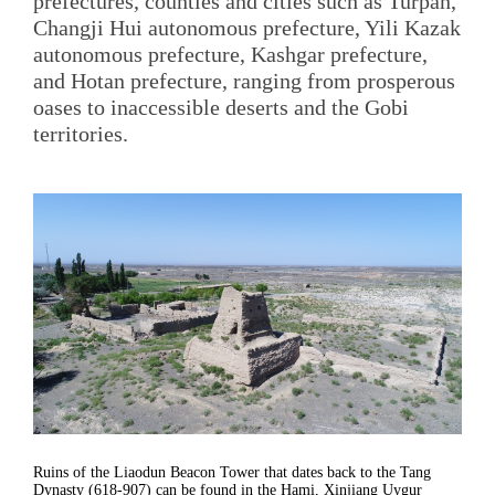
prefectures, counties and cities such as Turpan,
Changji Hui autonomous prefecture, Yili Kazak
autonomous prefecture, Kashgar prefecture,
and Hotan prefecture, ranging from prosperous
oases to inaccessible deserts and the Gobi
territories.
Ruins of the Liaodun Beacon Tower that dates back to the Tang
Dynasty (618-907) can be found in the Hami, Xinjiang Uygur