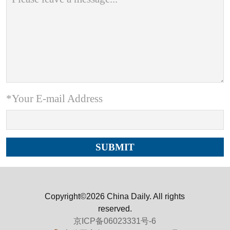
*Your E-mail Address
Copyright©2026 China Daily. All rights
reserved.
京ICP备06023331号-6