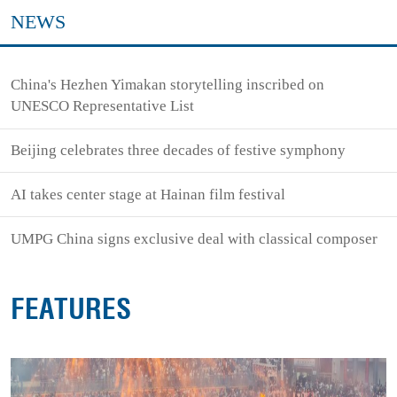
NEWS
China's Hezhen Yimakan storytelling inscribed on
UNESCO Representative List
Beijing celebrates three decades of festive symphony
AI takes center stage at Hainan film festival
UMPG China signs exclusive deal with classical composer
FEATURES