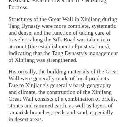
Kizilaaha Beacon Tower and the Mazartag
Fortress.
Structures of the Great Wall in Xinjiang during
Tang Dynasty were more complete, systematic
and dense, and the function of taking care of
travelers along the Silk Road was taken into
account (the establishment of post stations),
indicating that the Tang Dynasty's management
of Xinjiang was strengthened.
Historically, the building materials of the Great
Wall were generally made of local products.
Due to Xinjiang's generally harsh geography
and climate, the construction of the Xinjiang
Great Wall consists of a combination of bricks,
stones and rammed earth, as well as layers of
tamarisk branches, reeds and sand, especially
in desert areas.