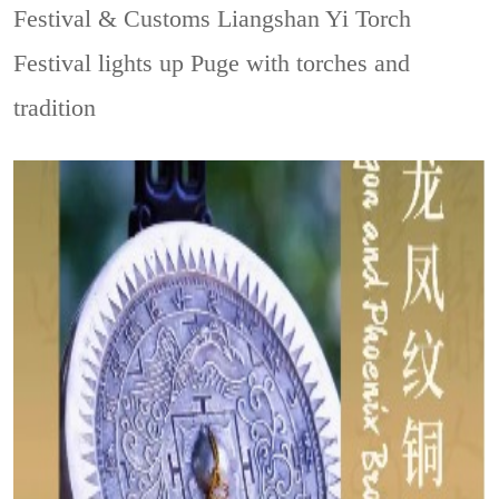
Festival & Customs
Liangshan Yi Torch
Festival lights up Puge with torches and
tradition