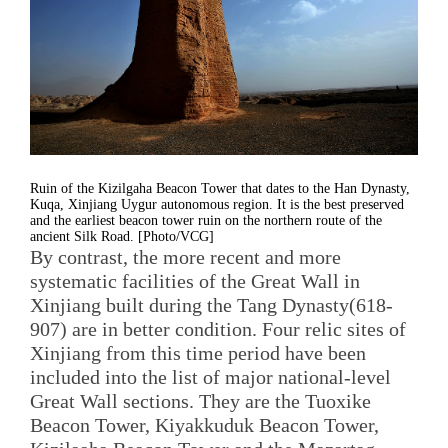
Ruin of the Kizilgaha Beacon Tower that dates to the Han Dynasty,
Kuqa, Xinjiang Uygur autonomous region. It is the best preserved
and the earliest beacon tower ruin on the northern route of the
ancient Silk Road. [Photo/VCG]
By contrast, the more recent and more
systematic facilities of the Great Wall in
Xinjiang built during the Tang Dynasty(618-
907) are in better condition. Four relic sites of
Xinjiang from this time period have been
included into the list of major national-level
Great Wall sections. They are the Tuoxike
Beacon Tower, Kiyakkuduk Beacon Tower,