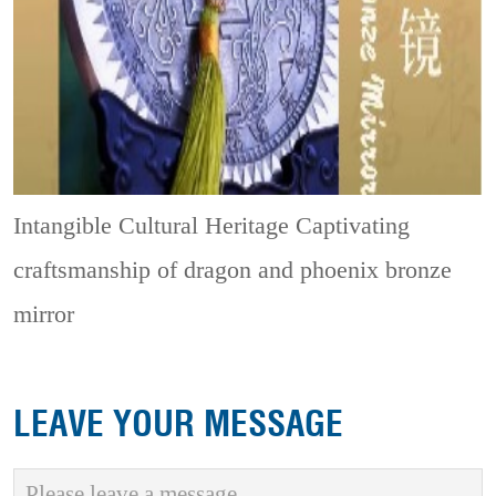
Intangible Cultural Heritage
Captivating
craftsmanship of dragon and phoenix bronze
mirror
LEAVE YOUR MESSAGE