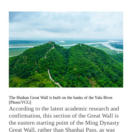
The Hushan Great Wall is built on the banks of the Yalu River.
[Photo/VCG]
According to the latest academic research and
confirmation, this section of the Great Wall is
the eastern starting point of the Ming Dynasty
Great Wall, rather than Shanhai Pass, as was