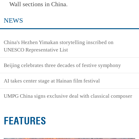
Wall sections in China.
NEWS
China's Hezhen Yimakan storytelling inscribed on
UNESCO Representative List
Beijing celebrates three decades of festive symphony
AI takes center stage at Hainan film festival
UMPG China signs exclusive deal with classical composer
FEATURES