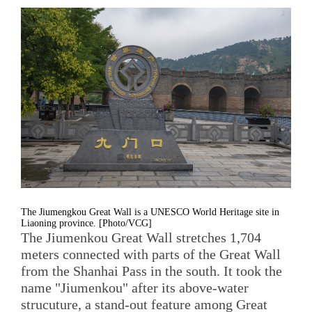
The Jiumengkou Great Wall is a UNESCO World Heritage site in
Liaoning province. [Photo/VCG]
The Jiumenkou Great Wall stretches 1,704
meters connected with parts of the Great Wall
from the Shanhai Pass in the south. It took the
name "Jiumenkou" after its above-water
strucuture, a stand-out feature among Great