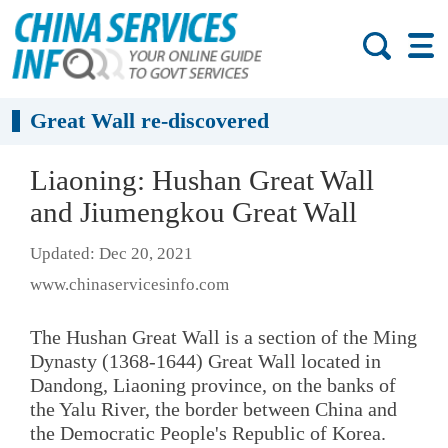
Great Wall re-discovered
Liaoning: Hushan Great Wall
and Jiumengkou Great Wall
Updated: Dec 20, 2021
www.chinaservicesinfo.com
The Hushan Great Wall is a section of the Ming
Dynasty (1368-1644) Great Wall located in
Dandong, Liaoning province, on the banks of
the Yalu River, the border between China and
the Democratic People's Republic of Korea.