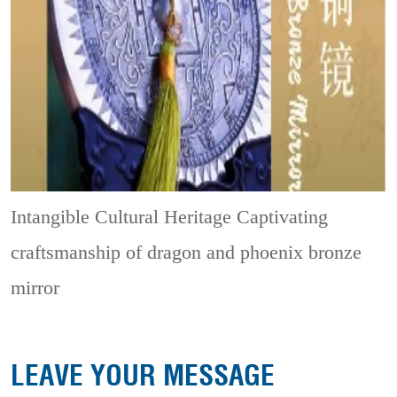
Intangible Cultural Heritage
Captivating
craftsmanship of dragon and phoenix bronze
mirror
LEAVE YOUR MESSAGE