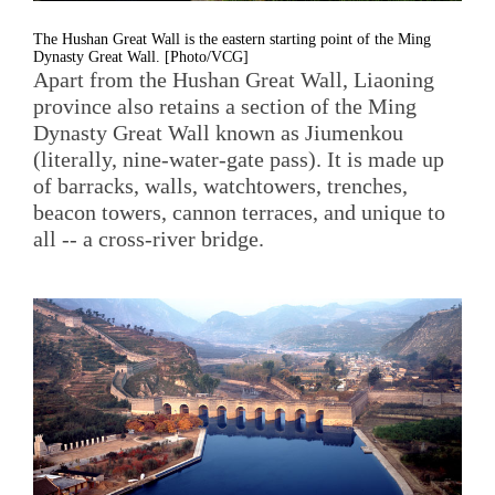
The Hushan Great Wall is the eastern starting point of the Ming
Dynasty Great Wall. [Photo/VCG]
Apart from the Hushan Great Wall, Liaoning
province also retains a section of the Ming
Dynasty Great Wall known as Jiumenkou
(literally, nine-water-gate pass). It is made up
of barracks, walls, watchtowers, trenches,
beacon towers, cannon terraces, and unique to
all -- a cross-river bridge.