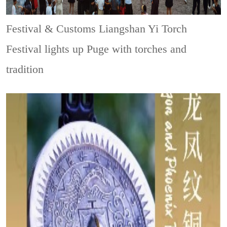
Festival & Customs
Liangshan Yi Torch
Festival lights up Puge with torches and
tradition