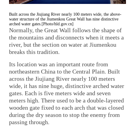
Built across the Jiujiang River nearly 100 meters wide, the above-
water structure of the Jiumenkou Great Wall has nine distinctive
arched water gates.[Photo/hld.gov.cn]
Normally, the Great Wall follows the shape of
the mountains and disconnects when it meets a
river, but the section on water at Jiumenkou
breaks this tradition.
Its location was an important route from
northeastern China to the Central Plain. Built
across the Jiujiang River nearly 100 meters
wide, it has nine huge, distinctive arched water
gates. Each is five meters wide and seven
meters high. There used to be a double-layered
wooden gate fixed to each arch that was closed
during the dry season to stop the enemy from
passing through.