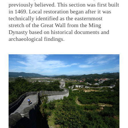
previously believed. This section was first built
in 1469. Local restoration began after it was
technically identified as the easternmost
stretch of the Great Wall from the Ming
Dynasty based on historical documents and
archaeological findings.