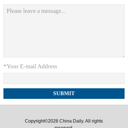
*Your E-mail Address
Copyright©2026 China Daily. All rights
reserved.