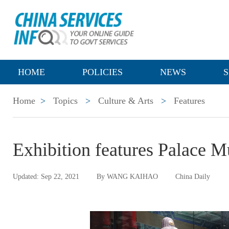
HOME
POLICIES
NEWS
S
Home
>
Topics
>
Culture & Arts
>
Features
Exhibition features Palace
Updated: Sep 22, 2021
By WANG KAIHAO
China Daily