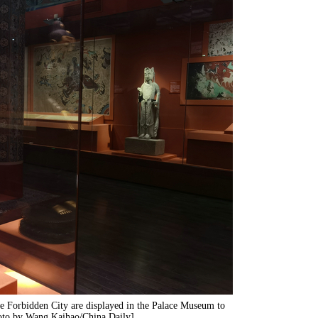
e Forbidden City are displayed in the Palace Museum to
hoto by Wang Kaihao/China Daily]