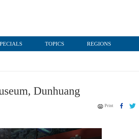
PECIALS
TOPICS
REGIONS
 Museum, Dunhuang
Print