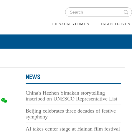
|
CHINADAILY.COM.CN
ENGLISH.GOV.CN
NEWS
China's Hezhen Yimakan storytelling
inscribed on UNESCO Representative List
Beijing celebrates three decades of festive
symphony
AI takes center stage at Hainan film festival