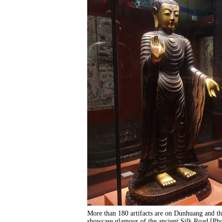
More than 180 artifacts are on Dunhuang and th
showcase glamour of the ancient Silk Road.[P