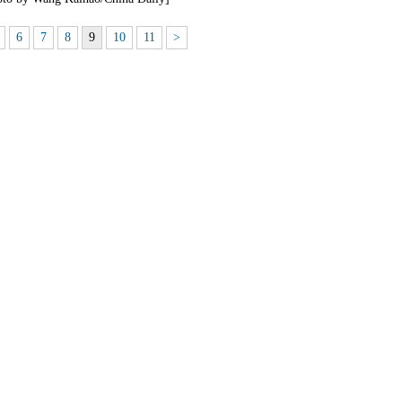
6
7
8
9
10
11
>