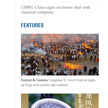
UMPG China signs exclusive deal with
classical composer
FEATURES
Festival & Customs
Liangshan Yi Torch Festival lights
up Puge with torches and tradition