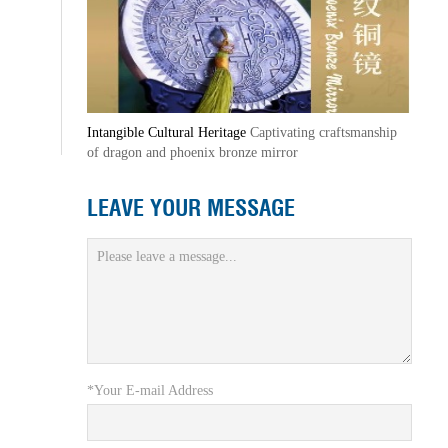
Intangible Cultural Heritage
Captivating craftsmanship
of dragon and phoenix bronze mirror
LEAVE YOUR MESSAGE
*Your E-mail Address