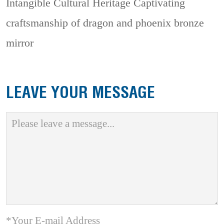
Intangible Cultural Heritage
Captivating
craftsmanship of dragon and phoenix bronze
mirror
LEAVE YOUR MESSAGE
*Your E-mail Address