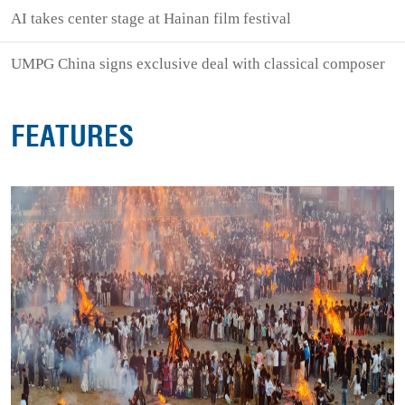
AI takes center stage at Hainan film festival
UMPG China signs exclusive deal with classical composer
FEATURES