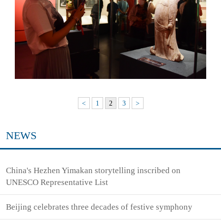
<
1
2
3
>
NEWS
China's Hezhen Yimakan storytelling inscribed on
UNESCO Representative List
Beijing celebrates three decades of festive symphony