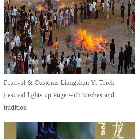
Festival & Customs
Liangshan Yi Torch
Festival lights up Puge with torches and
tradition