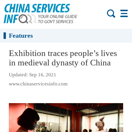
Features
Exhibition traces people’s lives
in medieval dynasty of China
Updated: Sep 16, 2021
www.chinaservicesinfo.com