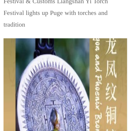
Festival & Customs
Liangshan Yi Torch
Festival lights up Puge with torches and
tradition