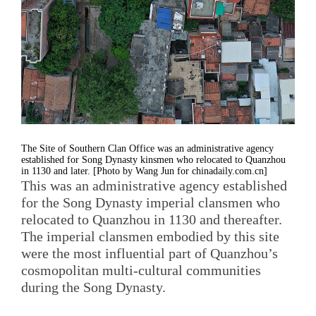
The Site of Southern Clan Office was an administrative agency
established for Song Dynasty kinsmen who relocated to Quanzhou
in 1130 and later. [Photo by Wang Jun for chinadaily.com.cn]
This was an administrative agency established
for the Song Dynasty imperial clansmen who
relocated to Quanzhou in 1130 and thereafter.
The imperial clansmen embodied by this site
were the most influential part of Quanzhou’s
cosmopolitan multi-cultural communities
during the Song Dynasty.