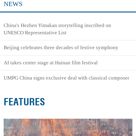
NEWS
China's Hezhen Yimakan storytelling inscribed on
UNESCO Representative List
Beijing celebrates three decades of festive symphony
AI takes center stage at Hainan film festival
UMPG China signs exclusive deal with classical composer
FEATURES