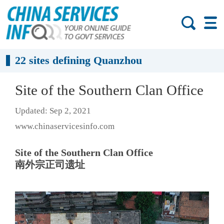
22 sites defining Quanzhou
Site of the Southern Clan Office
Updated: Sep 2, 2021
www.chinaservicesinfo.com
Site of the Southern Clan Office
南外宗正司遗址