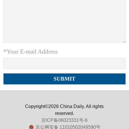
*Your E-mail Address
Copyright©2026 China Daily. All rights
reserved.
京ICP备06023331号-6
京公网安备 11010502049590号