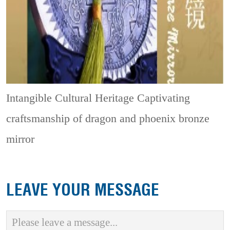
Intangible Cultural Heritage
Captivating
craftsmanship of dragon and phoenix bronze
mirror
LEAVE YOUR MESSAGE