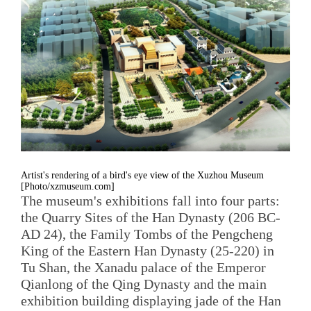
Artist's rendering of a bird's eye view of the Xuzhou Museum
[Photo/xzmuseum.com]
The museum's exhibitions fall into four parts:
the Quarry Sites of the Han Dynasty (206 BC-
AD 24), the Family Tombs of the Pengcheng
King of the Eastern Han Dynasty (25-220) in
Tu Shan, the Xanadu palace of the Emperor
Qianlong of the Qing Dynasty and the main
exhibition building displaying jade of the Han