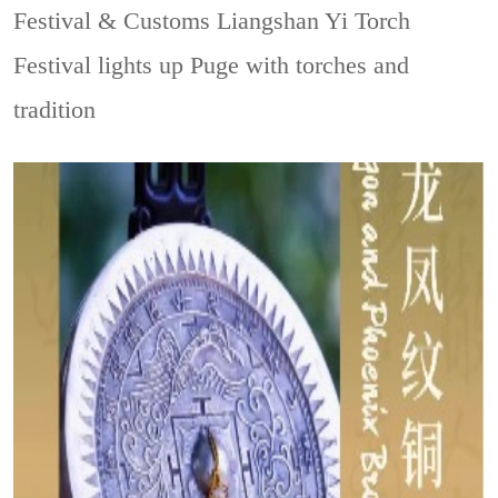
Festival & Customs
Liangshan Yi Torch
Festival lights up Puge with torches and
tradition