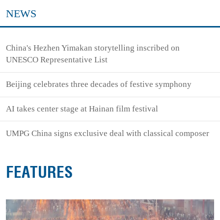
NEWS
China's Hezhen Yimakan storytelling inscribed on
UNESCO Representative List
Beijing celebrates three decades of festive symphony
AI takes center stage at Hainan film festival
UMPG China signs exclusive deal with classical composer
FEATURES