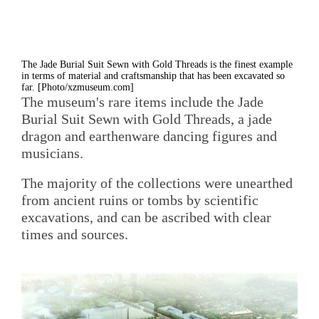
The Jade Burial Suit Sewn with Gold Threads is the finest example
in terms of material and craftsmanship that has been excavated so
far. [Photo/xzmuseum.com]
The museum's rare items include the Jade
Burial Suit Sewn with Gold Threads, a jade
dragon and earthenware dancing figures and
musicians.
The majority of the collections were unearthed
from ancient ruins or tombs by scientific
excavations, and can be ascribed with clear
times and sources.