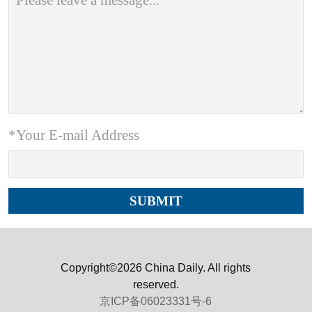
*Your E-mail Address
Copyright©2026 China Daily. All rights
reserved.
京ICP备06023331号-6