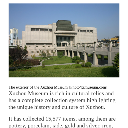
The exterior of the Xuzhou Museum [Photo/xzmuseum.com]
Xuzhou Museum is rich in cultural relics and
has a complete collection system highlighting
the unique history and culture of Xuzhou.
It has collected 15,577 items, among them are
pottery, porcelain, jade, gold and silver, iron,