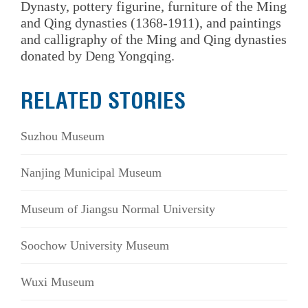
Dynasty, pottery figurine, furniture of the Ming
and Qing dynasties (1368-1911), and paintings
and calligraphy of the Ming and Qing dynasties
donated by Deng Yongqing.
RELATED STORIES
Suzhou Museum
Nanjing Municipal Museum
Museum of Jiangsu Normal University
Soochow University Museum
Wuxi Museum