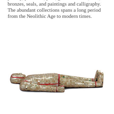
bronzes, seals, and paintings and calligraphy.
The abundant collections spans a long period
from the Neolithic Age to modern times.