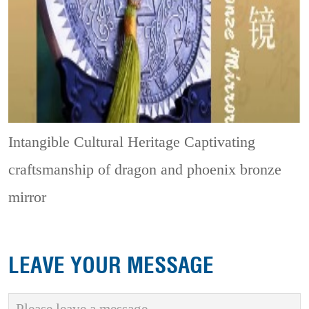
Intangible Cultural Heritage
Captivating
craftsmanship of dragon and phoenix bronze
mirror
LEAVE YOUR MESSAGE