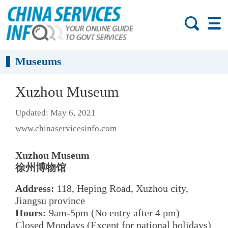
Museums
Xuzhou Museum
Updated: May 6, 2021
www.chinaservicesinfo.com
Xuzhou Museum
徐州博物馆
Address:
118, Heping Road, Xuzhou city,
Jiangsu province
Hours:
9am-5pm (No entry after 4 pm)
Closed Mondays (Except for national holidays)