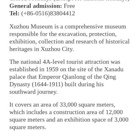
General admission:
Free
Tel:
(+86-0516)83804412
Xuzhou Museum is a comprehensive museum
responsible for the excavation, protection,
exhibition, collection and research of historical
heritages in Xuzhou City.
The national 4A-level tourist attraction was
established in 1959 on the site of the Xanadu
palace that Emperor Qianlong of the Qing
Dynasty (1644-1911) built during his
southward journey.
It covers an area of 33,000 square meters,
which includes a construction area of 12,000
square meters and an exhibition space of 3,000
square meters.