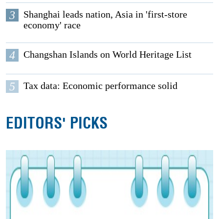
3
Shanghai leads nation, Asia in 'first-store
economy' race
4
Changshan Islands on World Heritage List
5
Tax data: Economic performance solid
EDITORS' PICKS