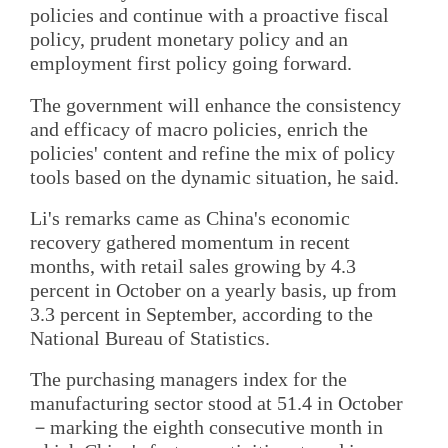
policies and continue with a proactive fiscal
policy, prudent monetary policy and an
employment first policy going forward.
The government will enhance the consistency
and efficacy of macro policies, enrich the
policies' content and refine the mix of policy
tools based on the dynamic situation, he said.
Li's remarks came as China's economic
recovery gathered momentum in recent
months, with retail sales growing by 4.3
percent in October on a yearly basis, up from
3.3 percent in September, according to the
National Bureau of Statistics.
The purchasing managers index for the
manufacturing sector stood at 51.4 in October
－marking the eighth consecutive month in