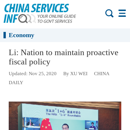
Economy
Li: Nation to maintain proactive
fiscal policy
Updated: Nov 25, 2020
By XU WEI
CHINA
DAILY