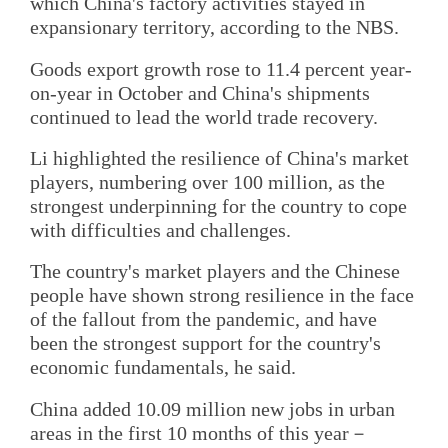
which China's factory activities stayed in
expansionary territory, according to the NBS.
Goods export growth rose to 11.4 percent year-
on-year in October and China's shipments
continued to lead the world trade recovery.
Li highlighted the resilience of China's market
players, numbering over 100 million, as the
strongest underpinning for the country to cope
with difficulties and challenges.
The country's market players and the Chinese
people have shown strong resilience in the face
of the fallout from the pandemic, and have
been the strongest support for the country's
economic fundamentals, he said.
China added 10.09 million new jobs in urban
areas in the first 10 months of this year－