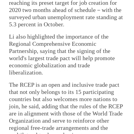
reaching its preset target for job creation for
2020 two months ahead of schedule－with the
surveyed urban unemployment rate standing at
5.3 percent in October.
Li also highlighted the importance of the
Regional Comprehensive Economic
Partnership, saying that the signing of the
world's largest trade pact will help promote
economic globalization and trade
liberalization.
The RCEP is an open and inclusive trade pact
that not only belongs to its 15 participating
countries but also welcomes more nations to
join, he said, adding that the rules of the RCEP
are in alignment with those of the World Trade
Organization and serve to reinforce other
regional free-trade arrangements and the