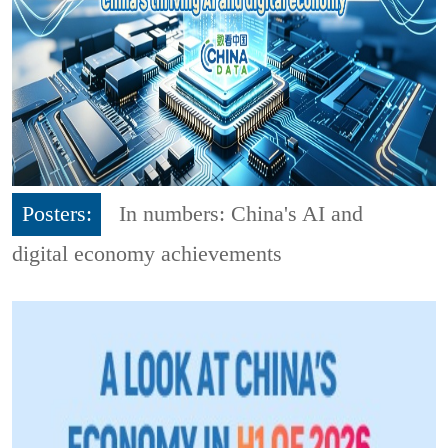
Posters:
In numbers: China's AI and
digital economy achievements