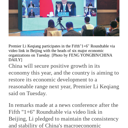
Premier Li Keqiang participates in the Fifth"1+6" Roundtable via
video link in Beijing with the heads of six major economic
organizations on Tuesday. [Photo by FENG YONGBIN/CHINA
DAILY]
China will secure positive growth in its
economy this year, and the country is aiming to
restore its economic development to a
reasonable range next year, Premier Li Keqiang
said on Tuesday.
In remarks made at a news conference after the
Fifth "1+6" Roundtable via video link in
Beijing, Li pledged to maintain the consistency
and stability of China's macroeconomic