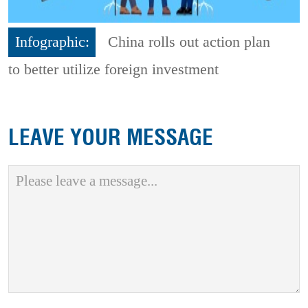
Infographic:
China rolls out action plan
to better utilize foreign investment
LEAVE YOUR MESSAGE