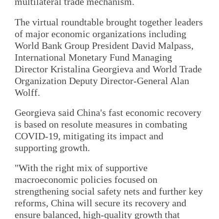
multilateral trade mechanism.
The virtual roundtable brought together leaders
of major economic organizations including
World Bank Group President David Malpass,
International Monetary Fund Managing
Director Kristalina Georgieva and World Trade
Organization Deputy Director-General Alan
Wolff.
Georgieva said China's fast economic recovery
is based on resolute measures in combating
COVID-19, mitigating its impact and
supporting growth.
"With the right mix of supportive
macroeconomic policies focused on
strengthening social safety nets and further key
reforms, China will secure its recovery and
ensure balanced, high-quality growth that