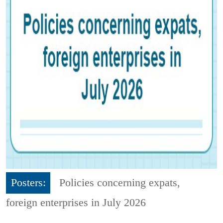
Posters:
Policies concerning expats,
foreign enterprises in July 2026