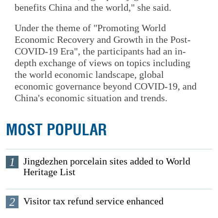
benefits China and the world," she said.
Under the theme of "Promoting World
Economic Recovery and Growth in the Post-
COVID-19 Era", the participants had an in-
depth exchange of views on topics including
the world economic landscape, global
economic governance beyond COVID-19, and
China's economic situation and trends.
MOST POPULAR
1
Jingdezhen porcelain sites added to World
Heritage List
2
Visitor tax refund service enhanced