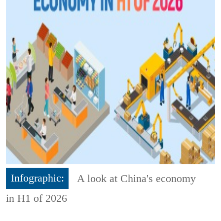
Infographic:
A look at China's economy
in H1 of 2026