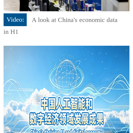
Video:
A look at China's economic data
in H1