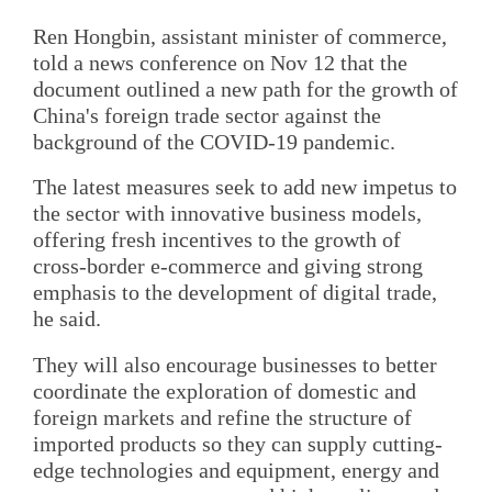
Ren Hongbin, assistant minister of commerce,
told a news conference on Nov 12 that the
document outlined a new path for the growth of
China's foreign trade sector against the
background of the COVID-19 pandemic.
The latest measures seek to add new impetus to
the sector with innovative business models,
offering fresh incentives to the growth of
cross-border e-commerce and giving strong
emphasis to the development of digital trade,
he said.
They will also encourage businesses to better
coordinate the exploration of domestic and
foreign markets and refine the structure of
imported products so they can supply cutting-
edge technologies and equipment, energy and