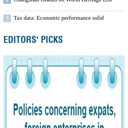
4
5
Tax data: Economic performance solid
EDITORS' PICKS