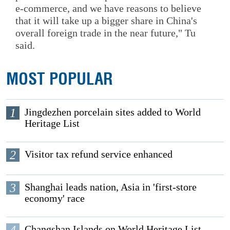
e-commerce, and we have reasons to believe
that it will take up a bigger share in China's
overall foreign trade in the near future," Tu
said.
MOST POPULAR
1
Jingdezhen porcelain sites added to World
Heritage List
2
Visitor tax refund service enhanced
3
Shanghai leads nation, Asia in 'first-store
economy' race
Changshan Islands on World Heritage List