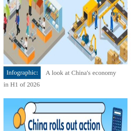
Infographic:
A look at China's economy
in H1 of 2026