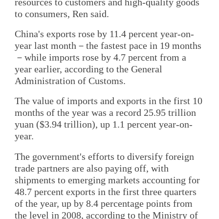
resources to customers and high-quality goods
to consumers, Ren said.
China's exports rose by 11.4 percent year-on-
year last month－the fastest pace in 19 months
－while imports rose by 4.7 percent from a
year earlier, according to the General
Administration of Customs.
The value of imports and exports in the first 10
months of the year was a record 25.95 trillion
yuan ($3.94 trillion), up 1.1 percent year-on-
year.
The government's efforts to diversify foreign
trade partners are also paying off, with
shipments to emerging markets accounting for
48.7 percent exports in the first three quarters
of the year, up by 8.4 percentage points from
the level in 2008, according to the Ministry of