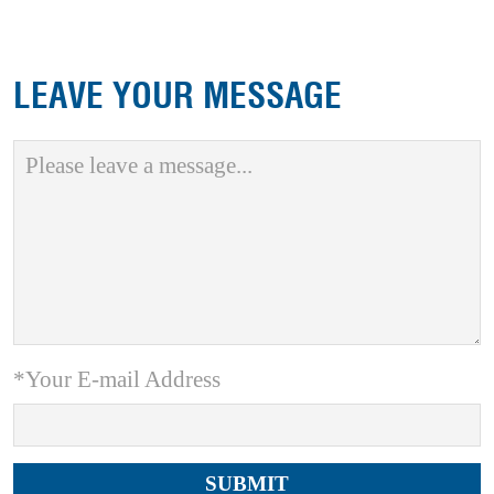
LEAVE YOUR MESSAGE
*Your E-mail Address