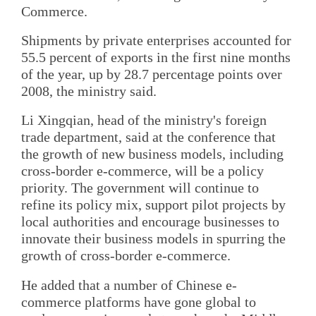
Commerce.
Shipments by private enterprises accounted for
55.5 percent of exports in the first nine months
of the year, up by 28.7 percentage points over
2008, the ministry said.
Li Xingqian, head of the ministry's foreign
trade department, said at the conference that
the growth of new business models, including
cross-border e-commerce, will be a policy
priority. The government will continue to
refine its policy mix, support pilot projects by
local authorities and encourage businesses to
innovate their business models in spurring the
growth of cross-border e-commerce.
He added that a number of Chinese e-
commerce platforms have gone global to