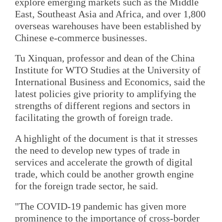
explore emerging markets such as the Middle
East, Southeast Asia and Africa, and over 1,800
overseas warehouses have been established by
Chinese e-commerce businesses.
Tu Xinquan, professor and dean of the China
Institute for WTO Studies at the University of
International Business and Economics, said the
latest policies give priority to amplifying the
strengths of different regions and sectors in
facilitating the growth of foreign trade.
A highlight of the document is that it stresses
the need to develop new types of trade in
services and accelerate the growth of digital
trade, which could be another growth engine
for the foreign trade sector, he said.
"The COVID-19 pandemic has given more
prominence to the importance of cross-border