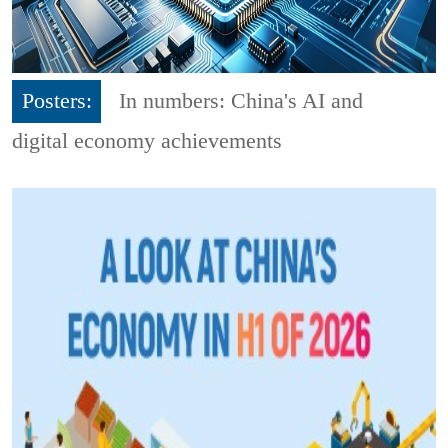
Posters:
In numbers: China's AI and
digital economy achievements