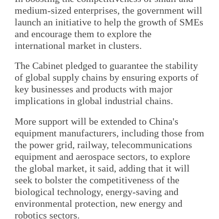
medium-sized enterprises, the government will
launch an initiative to help the growth of SMEs
and encourage them to explore the
international market in clusters.
The Cabinet pledged to guarantee the stability
of global supply chains by ensuring exports of
key businesses and products with major
implications in global industrial chains.
More support will be extended to China's
equipment manufacturers, including those from
the power grid, railway, telecommunications
equipment and aerospace sectors, to explore
the global market, it said, adding that it will
seek to bolster the competitiveness of the
biological technology, energy-saving and
environmental protection, new energy and
robotics sectors.