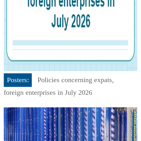
Posters:
Policies concerning expats,
foreign enterprises in July 2026