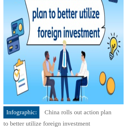
Infographic:
China rolls out action plan
to better utilize foreign investment