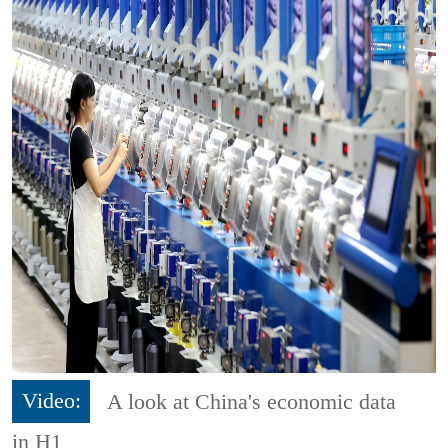
Video:
A look at China's economic data
in H1