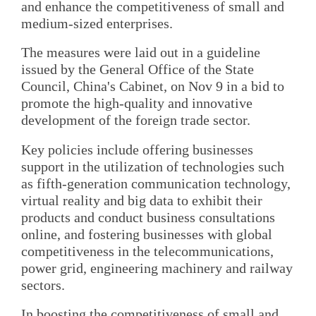
and enhance the competitiveness of small and
medium-sized enterprises.
The measures were laid out in a guideline
issued by the General Office of the State
Council, China's Cabinet, on Nov 9 in a bid to
promote the high-quality and innovative
development of the foreign trade sector.
Key policies include offering businesses
support in the utilization of technologies such
as fifth-generation communication technology,
virtual reality and big data to exhibit their
products and conduct business consultations
online, and fostering businesses with global
competitiveness in the telecommunications,
power grid, engineering machinery and railway
sectors.
In boosting the competitiveness of small and