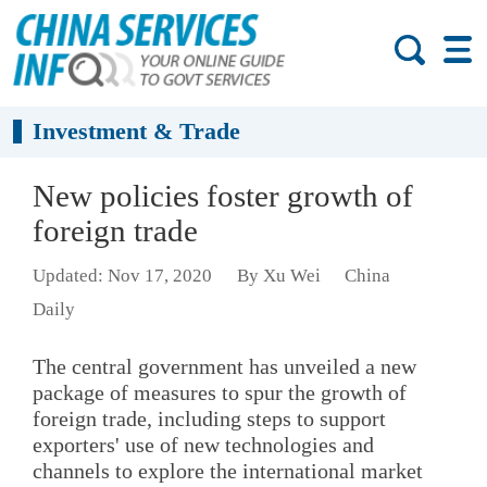
Investment & Trade
New policies foster growth of
foreign trade
Updated: Nov 17, 2020
By Xu Wei
China
Daily
The central government has unveiled a new
package of measures to spur the growth of
foreign trade, including steps to support
exporters' use of new technologies and
channels to explore the international market