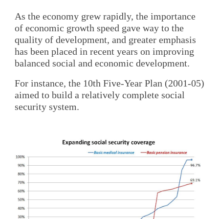
As the economy grew rapidly, the importance
of economic growth speed gave way to the
quality of development, and greater emphasis
has been placed in recent years on improving
balanced social and economic development.
For instance, the 10th Five-Year Plan (2001-05)
aimed to build a relatively complete social
security system.