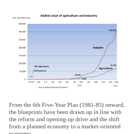
From the 6th Five-Year Plan (1981-85) onward,
the blueprints have been drawn up in line with
the reform and opening-up drive and the shift
from a planned economy to a market-oriented
economy.