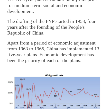
for medium-term social and economic
development.
The drafting of the FYP started in 1953, four
years after the founding of the People's
Republic of China.
Apart from a period of economic adjustment
from 1963 to 1965, China has implemented 13
five-year plans. Economic development has
been the priority of each of the plans.