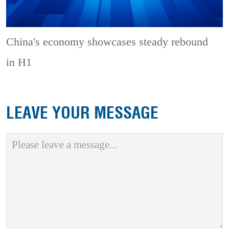
China's economy showcases steady rebound
in H1
LEAVE YOUR MESSAGE