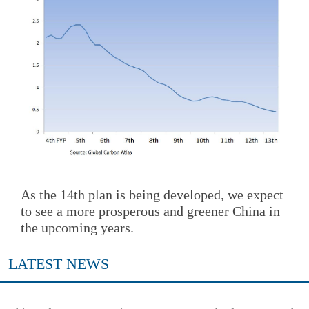
As the 14th plan is being developed, we expect
to see a more prosperous and greener China in
the upcoming years.
LATEST NEWS