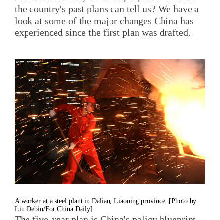
the country's past plans can tell us? We have a
look at some of the major changes China has
experienced since the first plan was drafted.
A worker at a steel plant in Dalian, Liaoning province. [Photo by
Liu Debin/For China Daily]
The five-year plan is China's policy blueprint