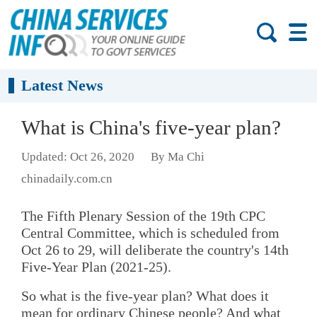
Latest News
What is China's five-year plan?
Updated: Oct 26, 2020
By Ma Chi
chinadaily.com.cn
The Fifth Plenary Session of the 19th CPC
Central Committee, which is scheduled from
Oct 26 to 29, will deliberate the country's 14th
Five-Year Plan (2021-25).
So what is the five-year plan? What does it
mean for ordinary Chinese people? And what