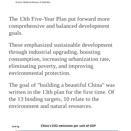
The 13th Five-Year Plan put forward more
comprehensive and balanced development
goals.
These emphasized sustainable development
through industrial upgrading, boosting
consumption, increasing urbanization rate,
eliminating poverty, and improving
environmental protection.
The goal of "building a beautiful China" was
written in the 13th plan for the first time. Of
the 13 binding targets, 10 relate to the
environment and natural resources.