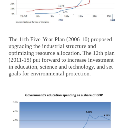
The 11th Five-Year Plan (2006-10) proposed
upgrading the industrial structure and
optimizing resource allocation. The 12th plan
(2011-15) put forward to increase investment
in education, science and technology, and set
goals for environmental protection.