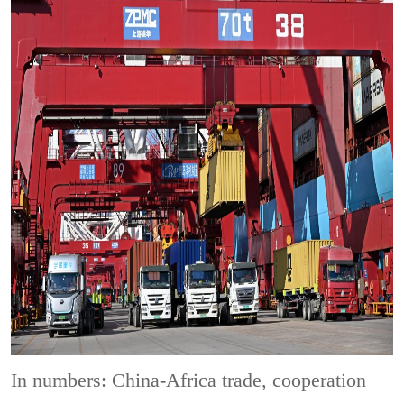
In numbers: China-Africa trade, cooperation