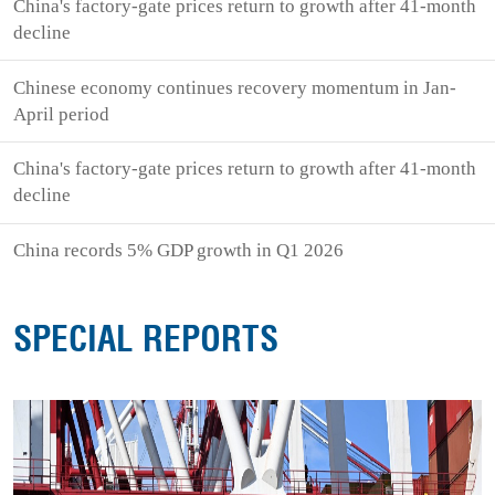
China's factory-gate prices return to growth after 41-month
decline
Chinese economy continues recovery momentum in Jan-
April period
China's factory-gate prices return to growth after 41-month
decline
China records 5% GDP growth in Q1 2026
SPECIAL REPORTS