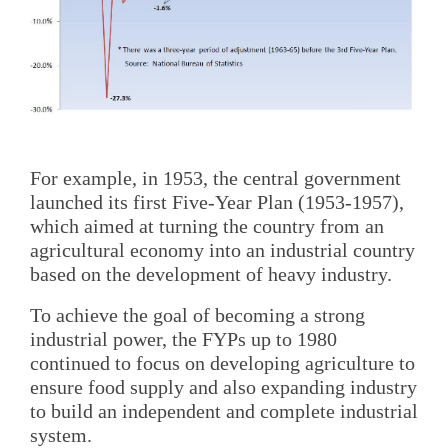
For example, in 1953, the central government
launched its first Five-Year Plan (1953-1957),
which aimed at turning the country from an
agricultural economy into an industrial country
based on the development of heavy industry.
To achieve the goal of becoming a strong
industrial power, the FYPs up to 1980
continued to focus on developing agriculture to
ensure food supply and also expanding industry
to build an independent and complete industrial
system.