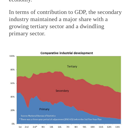
In terms of contribution to GDP, the secondary
industry maintained a major share with a
growing tertiary sector and a dwindling
primary sector.