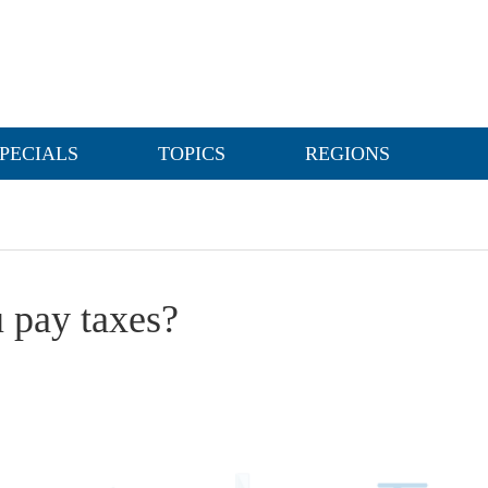
PECIALS
TOPICS
REGIONS
 pay taxes?