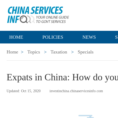
HOME
POLICIES
NEWS
S
Home
>
Topics
>
Taxation
>
Specials
Expats in China: How do you
Updated: Oct 15, 2020
investinchina.chinaservicesinfo.com