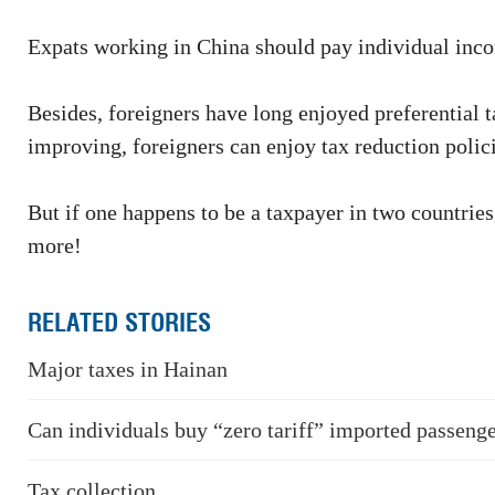
Expats working in China should pay individual incom
Besides, foreigners have long enjoyed preferential
improving, foreigners can enjoy tax reduction polici
But if one happens to be a taxpayer in two countries
more!
RELATED STORIES
Major taxes in Hainan
Can individuals buy “zero tariff” imported passenge
Tax collection