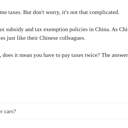
e taxes. But don't worry, it's not that complicated.
 tax subsidy and tax exemption policies in China. As C
es just like their Chinese colleagues.
, does it mean you have to pay taxes twice? The answer i
r cars?