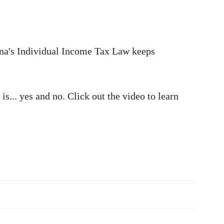
hina's Individual Income Tax Law keeps
s... yes and no. Click out the video to learn