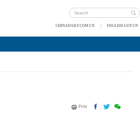
|
CHINADAILY.COM.CN
ENGLISH.GOV.CN
Print