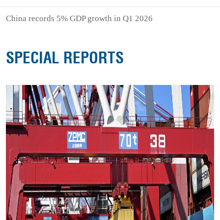
China records 5% GDP growth in Q1 2026
SPECIAL REPORTS