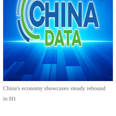
China's economy showcases steady rebound
in H1