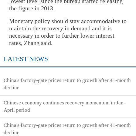
lowest level since the bureau started releasing
the figure in 2013.
Monetary policy should stay accommodative to
maintain the recovery in demand and it is
necessary in order to further lower interest
rates, Zhang said.
LATEST NEWS
China's factory-gate prices return to growth after 41-month
decline
Chinese economy continues recovery momentum in Jan-
April period
China's factory-gate prices return to growth after 41-month
decline