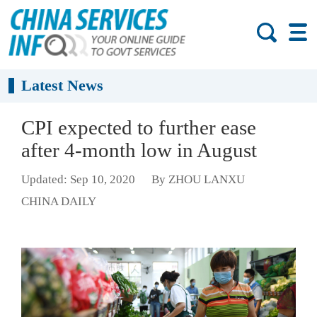
Latest News
CPI expected to further ease
after 4-month low in August
Updated: Sep 10, 2020
By ZHOU LANXU
CHINA DAILY