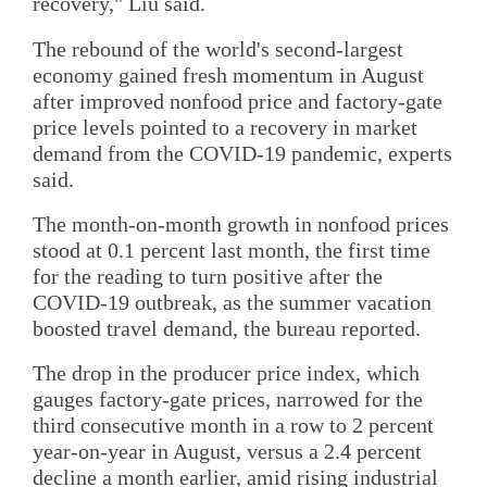
recovery," Liu said.
The rebound of the world's second-largest
economy gained fresh momentum in August
after improved nonfood price and factory-gate
price levels pointed to a recovery in market
demand from the COVID-19 pandemic, experts
said.
The month-on-month growth in nonfood prices
stood at 0.1 percent last month, the first time
for the reading to turn positive after the
COVID-19 outbreak, as the summer vacation
boosted travel demand, the bureau reported.
The drop in the producer price index, which
gauges factory-gate prices, narrowed for the
third consecutive month in a row to 2 percent
year-on-year in August, versus a 2.4 percent
decline a month earlier, amid rising industrial