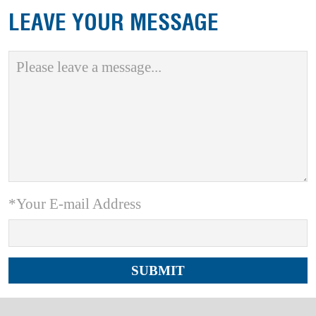
LEAVE YOUR MESSAGE
*Your E-mail Address