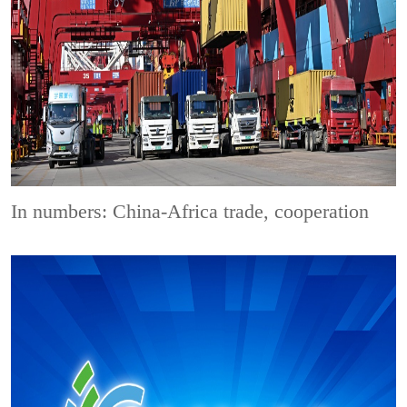
In numbers: China-Africa trade, cooperation