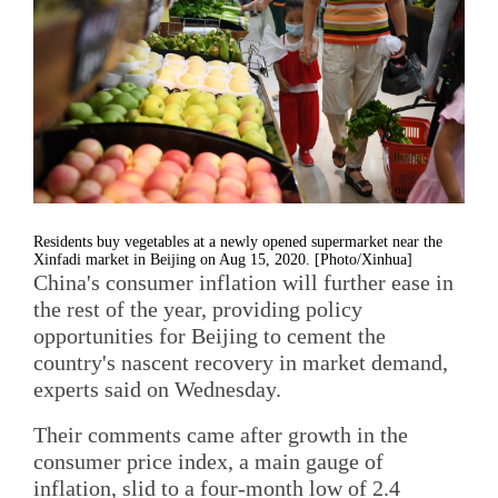
Residents buy vegetables at a newly opened supermarket near the
Xinfadi market in Beijing on Aug 15, 2020. [Photo/Xinhua]
China's consumer inflation will further ease in
the rest of the year, providing policy
opportunities for Beijing to cement the
country's nascent recovery in market demand,
experts said on Wednesday.
Their comments came after growth in the
consumer price index, a main gauge of
inflation, slid to a four-month low of 2.4