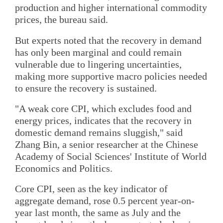
production and higher international commodity
prices, the bureau said.
But experts noted that the recovery in demand
has only been marginal and could remain
vulnerable due to lingering uncertainties,
making more supportive macro policies needed
to ensure the recovery is sustained.
"A weak core CPI, which excludes food and
energy prices, indicates that the recovery in
domestic demand remains sluggish," said
Zhang Bin, a senior researcher at the Chinese
Academy of Social Sciences' Institute of World
Economics and Politics.
Core CPI, seen as the key indicator of
aggregate demand, rose 0.5 percent year-on-
year last month, the same as July and the