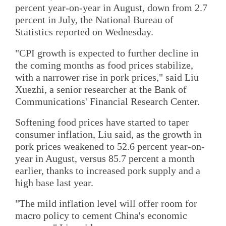
percent year-on-year in August, down from 2.7
percent in July, the National Bureau of
Statistics reported on Wednesday.
"CPI growth is expected to further decline in
the coming months as food prices stabilize,
with a narrower rise in pork prices," said Liu
Xuezhi, a senior researcher at the Bank of
Communications' Financial Research Center.
Softening food prices have started to taper
consumer inflation, Liu said, as the growth in
pork prices weakened to 52.6 percent year-on-
year in August, versus 85.7 percent a month
earlier, thanks to increased pork supply and a
high base last year.
"The mild inflation level will offer room for
macro policy to cement China's economic