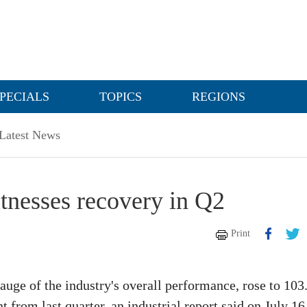
PECIALS
TOPICS
REGIONS
Latest News
itnesses recovery in Q2
Print
auge of the industry's overall performance, rose to 103
t from last quarter, an industrial report said on July 16