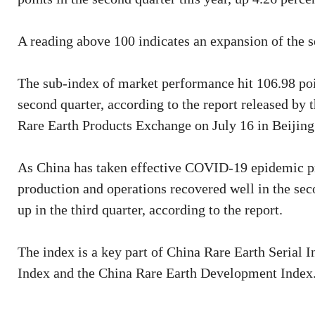
A reading above 100 indicates an expansion of the s
The sub-index of market performance hit 106.98 poin
second quarter, according to the report released b
Rare Earth Products Exchange on July 16 in Beijing
As China has taken effective COVID-19 epidemic pre
production and operations recovered well in the seco
up in the third quarter, according to the report.
The index is a key part of China Rare Earth Serial 
Index and the China Rare Earth Development Index