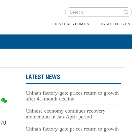
|
CHINADAILY.COM.CN
ENGLISH.GOV.CN
LATEST NEWS
China's factory-gate prices return to growth
after 41-month decline
Chinese economy continues recovery
momentum in Jan-April period
.70
China's factory-gate prices return to growth
.