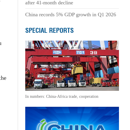
after 41-month decline
China records 5% GDP growth in Q1 2026
SPECIAL REPORTS
u
the
In numbers: China-Africa trade, cooperation