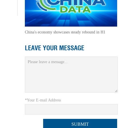
China's economy showcases steady rebound in H1
LEAVE YOUR MESSAGE
*Your E-mail Address