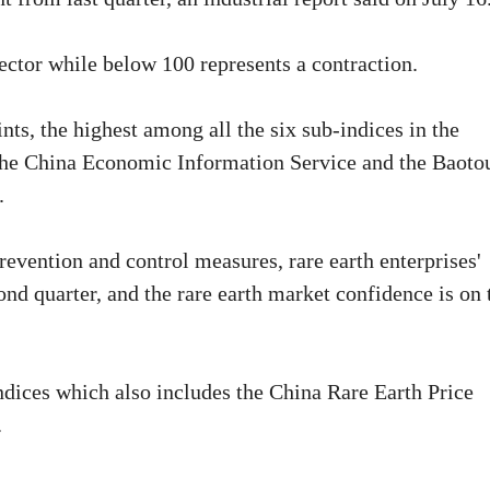
ector while below 100 represents a contraction.
ts, the highest among all the six sub-indices in the
y the China Economic Information Service and the Baoto
.
vention and control measures, rare earth enterprises'
nd quarter, and the rare earth market confidence is on 
Indices which also includes the China Rare Earth Price
.