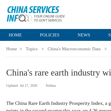
HOME
POLICIES
NEWS
S
Home
>
Topics
>
China's Macroeconomic Data
>
China's rare earth industry w
Updated: Jul 17, 2020
Xinhua
The China Rare Earth Industry Prosperity Index, a g
points in the second quarter this year, up 4.26 percen