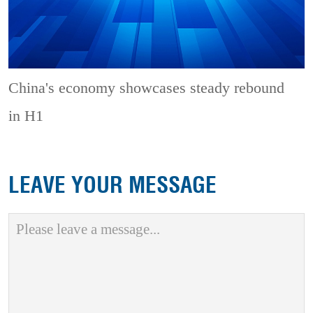
China's economy showcases steady rebound
in H1
LEAVE YOUR MESSAGE