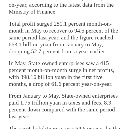
on-year, according to the latest data from the
Ministry of Finance.
Total profit surged 251.1 percent month-on-
month in May to recover to 94.5 percent of the
same period last year, and the figure reached
663.1 billion yuan from January to May,
dropping 52.7 percent from a year earlier.
In May, State-owned enterprises saw a 415
percent month-on-month surge in net profits,
with 398.16 billion yuan in the first five
months, a drop of 61.6 percent year-on-year.
From January to May, State-owned enterprises
paid 1.75 trillion yuan in taxes and fees, 8.3
percent down compared with the same period
last year.
The asset-liability ratio was 64.6 percent by the