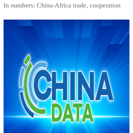
In numbers: China-Africa trade, cooperation