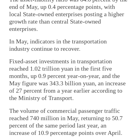
end of May, up 0.4 percentage points, with
local State-owned enterprises posting a higher
growth rate than central State-owned
enterprises.
In May, indicators in the transportation
industry continue to recover.
Fixed-asset investments in transportation
reached 1.02 trillion yuan in the first five
months, up 0.9 percent year-on-year, and the
May figure was 343.3 billion yuan, an increase
of 27 percent from a year earlier according to
the Ministry of Transport.
The volume of commercial passenger traffic
reached 740 million in May, returning to 50.7
percent of the same period last year, an
increase of 10.9 percentage points over April.