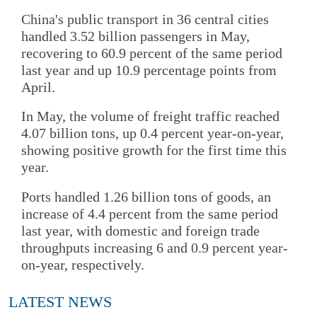
China's public transport in 36 central cities
handled 3.52 billion passengers in May,
recovering to 60.9 percent of the same period
last year and up 10.9 percentage points from
April.
In May, the volume of freight traffic reached
4.07 billion tons, up 0.4 percent year-on-year,
showing positive growth for the first time this
year.
Ports handled 1.26 billion tons of goods, an
increase of 4.4 percent from the same period
last year, with domestic and foreign trade
throughputs increasing 6 and 0.9 percent year-
on-year, respectively.
LATEST NEWS