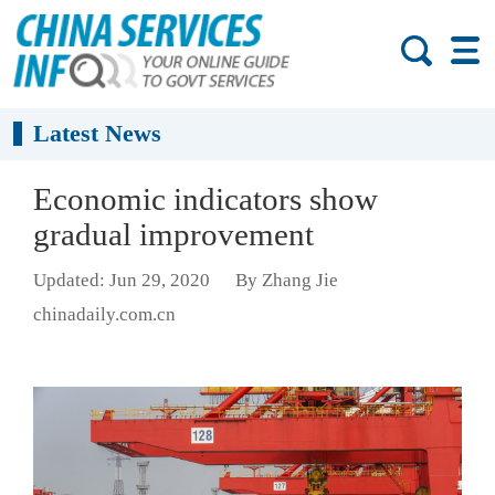
Latest News
Economic indicators show
gradual improvement
Updated: Jun 29, 2020
By Zhang Jie
chinadaily.com.cn