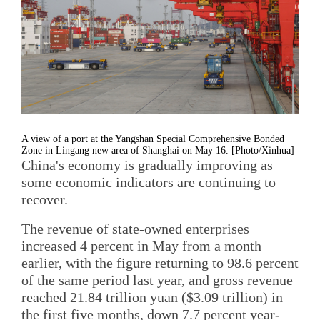
A view of a port at the Yangshan Special Comprehensive Bonded
Zone in Lingang new area of Shanghai on May 16. [Photo/Xinhua]
China's economy is gradually improving as
some economic indicators are continuing to
recover.
The revenue of state-owned enterprises
increased 4 percent in May from a month
earlier, with the figure returning to 98.6 percent
of the same period last year, and gross revenue
reached 21.84 trillion yuan ($3.09 trillion) in
the first five months, down 7.7 percent year-