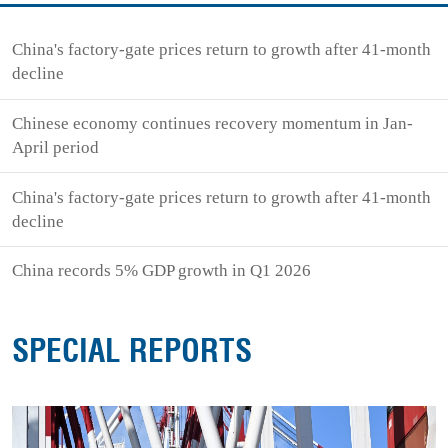
China's factory-gate prices return to growth after 41-month
decline
Chinese economy continues recovery momentum in Jan-
April period
China's factory-gate prices return to growth after 41-month
decline
China records 5% GDP growth in Q1 2026
SPECIAL REPORTS