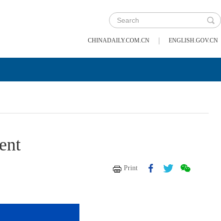
|
CHINADAILY.COM.CN
ENGLISH.GOV.CN
ent
Print