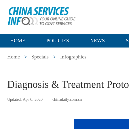
HOME
POLICIES
NEWS
S
Home
>
Specials
>
Infographics
Diagnosis & Treatment Prot
Updated: Apr 6, 2020
chinadaily.com.cn