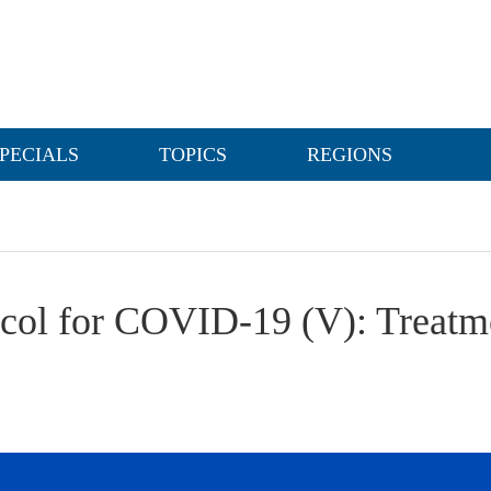
PECIALS
TOPICS
REGIONS
ocol for COVID-19 (V): Treatm