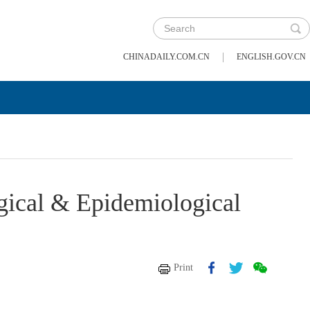
|
CHINADAILY.COM.CN
ENGLISH.GOV.CN
gical & Epidemiological
Print