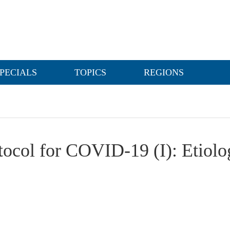
PECIALS
TOPICS
REGIONS
tocol for COVID-19 (I): Etiolo