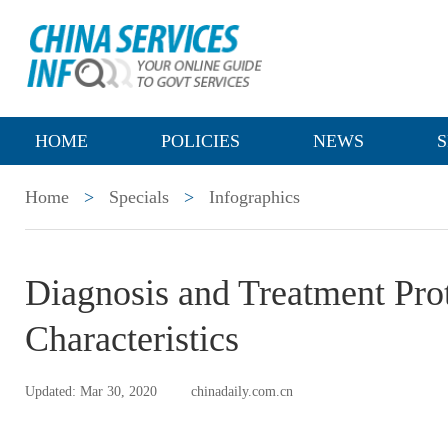
HOME
POLICIES
NEWS
S
Home
>
Specials
>
Infographics
Diagnosis and Treatment Pro
Characteristics
Updated: Mar 30, 2020
chinadaily.com.cn