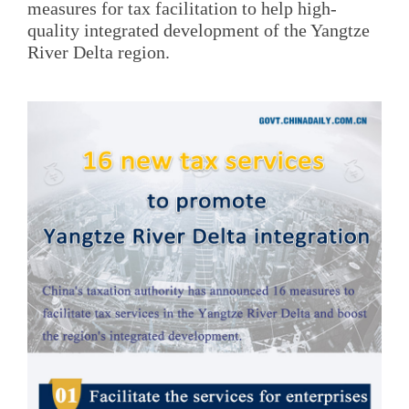
measures for tax facilitation to help high-
quality integrated development of the Yangtze
River Delta region.