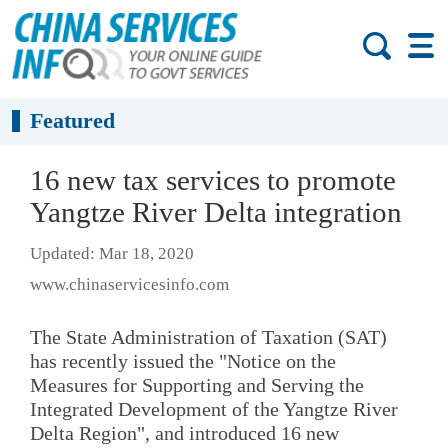
Featured
16 new tax services to promote
Yangtze River Delta integration
Updated: Mar 18, 2020
www.chinaservicesinfo.com
The State Administration of Taxation (SAT)
has recently issued the "Notice on the
Measures for Supporting and Serving the
Integrated Development of the Yangtze River
Delta Region", and introduced 16 new