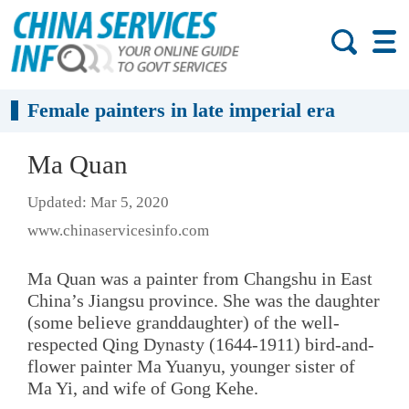
Female painters in late imperial era
Ma Quan
Updated: Mar 5, 2020
www.chinaservicesinfo.com
Ma Quan was a painter from Changshu in East
China’s Jiangsu province. She was the daughter
(some believe granddaughter) of the well-
respected Qing Dynasty (1644-1911) bird-and-
flower painter Ma Yuanyu, younger sister of
Ma Yi, and wife of Gong Kehe.