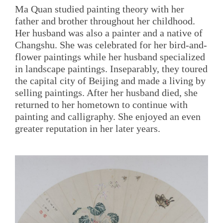
Ma Quan studied painting theory with her
father and brother throughout her childhood.
Her husband was also a painter and a native of
Changshu. She was celebrated for her bird-and-
flower paintings while her husband specialized
in landscape paintings. Inseparably, they toured
the capital city of Beijing and made a living by
selling paintings. After her husband died, she
returned to her hometown to continue with
painting and calligraphy. She enjoyed an even
greater reputation in her later years.