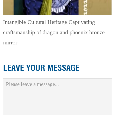
Intangible Cultural Heritage
Captivating
craftsmanship of dragon and phoenix bronze
mirror
LEAVE YOUR MESSAGE