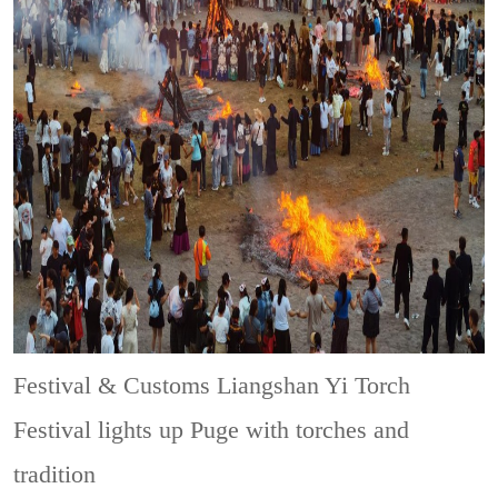
Festival & Customs
Liangshan Yi Torch
Festival lights up Puge with torches and
tradition