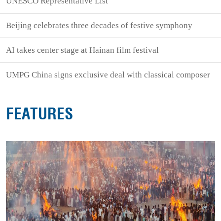
UNESCO Representative List
Beijing celebrates three decades of festive symphony
AI takes center stage at Hainan film festival
UMPG China signs exclusive deal with classical composer
FEATURES