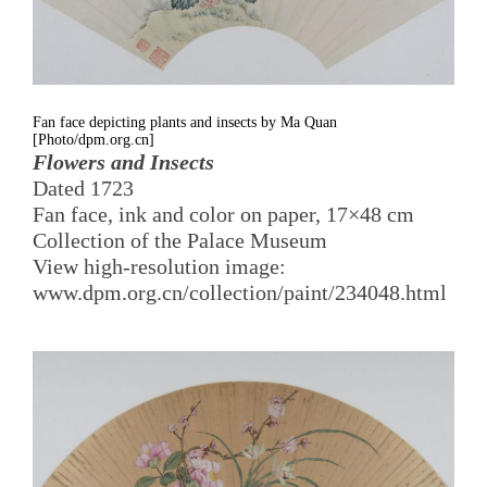
Fan face depicting plants and insects by Ma Quan
[Photo/dpm.org.cn]
Flowers and Insects
Dated 1723
Fan face, ink and color on paper, 17×48 cm
Collection of the Palace Museum
View high-resolution image:
www.dpm.org.cn/collection/paint/234048.html