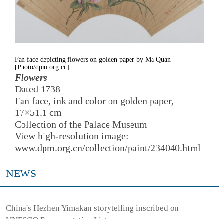
Fan face depicting flowers on golden paper by Ma Quan
[Photo/dpm.org.cn]
Flowers
Dated 1738
Fan face, ink and color on golden paper,
17×51.1 cm
Collection of the Palace Museum
View high-resolution image:
www.dpm.org.cn/collection/paint/234040.html
NEWS
China's Hezhen Yimakan storytelling inscribed on