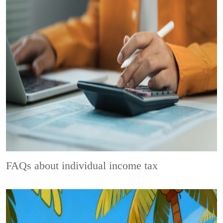
FAQs about individual income tax