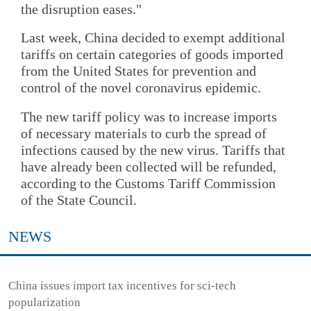
the disruption eases."
Last week, China decided to exempt additional
tariffs on certain categories of goods imported
from the United States for prevention and
control of the novel coronavirus epidemic.
The new tariff policy was to increase imports
of necessary materials to curb the spread of
infections caused by the new virus. Tariffs that
have already been collected will be refunded,
according to the Customs Tariff Commission
of the State Council.
NEWS
China issues import tax incentives for sci-tech
popularization