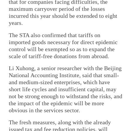
that for companies facing difficulties, the
maximum carryover period of the losses
incurred this year should be extended to eight
years.
The STA also confirmed that tariffs on
imported goods necessary for direct epidemic
control will be exempted so as to expand the
scale of tariff-free donations from abroad.
Li Xuhong, a senior researcher with the Beijing
National Accounting Institute, said that small-
and medium-sized enterprises, which have
short life cycles and insufficient capital, may
not be strong enough to withstand the risks, and
the impact of the epidemic will be more
obvious in the services sector.
The fresh measures, along with the already
issued tax and fee reduction policies, will