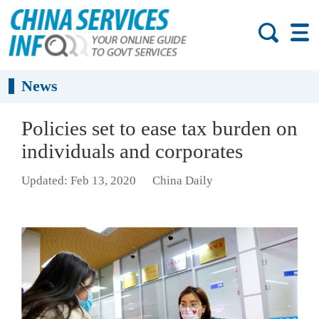
News
Policies set to ease tax burden on
individuals and corporates
Updated: Feb 13, 2020
China Daily