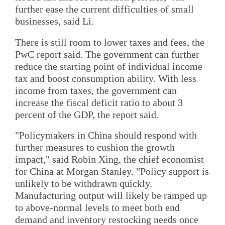
further ease the current difficulties of small
businesses, said Li.
There is still room to lower taxes and fees, the
PwC report said. The government can further
reduce the starting point of individual income
tax and boost consumption ability. With less
income from taxes, the government can
increase the fiscal deficit ratio to about 3
percent of the GDP, the report said.
"Policymakers in China should respond with
further measures to cushion the growth
impact," said Robin Xing, the chief economist
for China at Morgan Stanley. "Policy support is
unlikely to be withdrawn quickly.
Manufacturing output will likely be ramped up
to above-normal levels to meet both end
demand and inventory restocking needs once