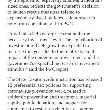
sized ones, reflects the government's decision
to launch rescue measures related to
expansionary fiscal policies, said a research
note from consultancy firm PwC.
"It will also help enterprises maintain the
necessary investment level. The contribution of
investment to GDP growth is expected to
increase this year due to the relatively small
impact of the epidemic on investment and the
government's expected increase in investment
stimulus," said the PwC report.
The State Taxation Administration has released
12 preferential tax policies for supporting
coronavirus prevention work, related to
epidemic prevention and treatment, material
supply, public donation, and support for
companies to restart production, a statement