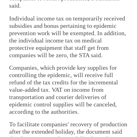
said.
Individual income tax on temporarily received
subsidies and bonus pertaining to epidemic
prevention work will be exempted. In addition,
the individual income tax on medical
protective equipment that staff get from
companies will be zero, the STA said.
Companies, which provide key supplies for
controlling the epidemic, will receive full
refund of the tax credits for the incremental
value-added tax. VAT on income from
transportation and courier deliveries of
epidemic control supplies will be canceled,
according to the authorities.
To facilitate companies' recovery of production
after the extended holiday, the document said