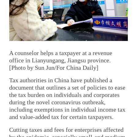
A counselor helps a taxpayer at a revenue
office in Lianyungang, Jiangsu province.
[Photo by Sun Jun/For China Daily]
Tax authorities in China have published a
document that outlines a set of policies to ease
the tax burden on individuals and corporates
during the novel coronavirus outbreak,
including exemptions in individual income tax
and value-added tax for certain taxpayers.
Cutting taxes and fees for enterprises affected
by the epidemic, especially small-and medium-