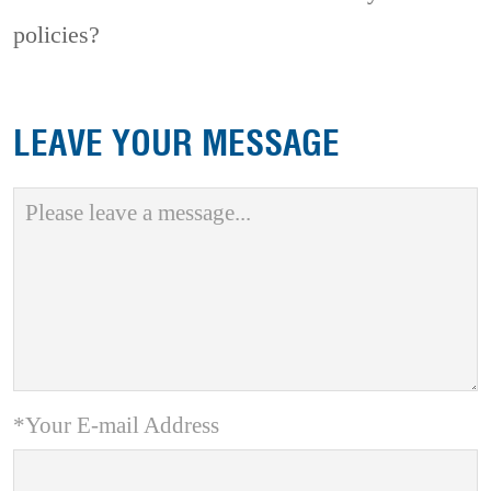
policies?
LEAVE YOUR MESSAGE
*Your E-mail Address