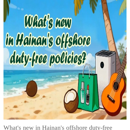
What's new in Hainan's offshore duty-free