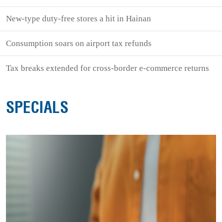
New-type duty-free stores a hit in Hainan
Consumption soars on airport tax refunds
Tax breaks extended for cross-border e-commerce returns
SPECIALS