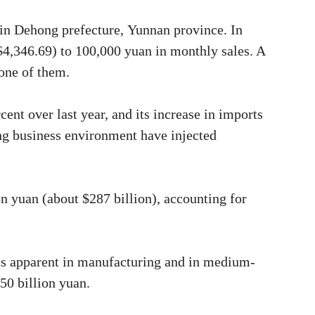
in Dehong prefecture, Yunnan province. In
$4,346.69) to 100,000 yuan in monthly sales. A
one of them.
ent over last year, and its increase in imports
ing business environment have injected
n yuan (about $287 billion), accounting for
uts apparent in manufacturing and in medium-
50 billion yuan.