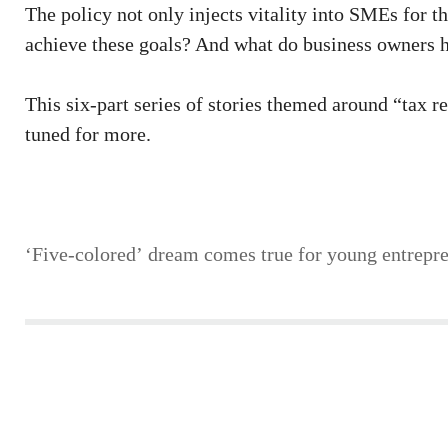
The policy not only injects vitality into SMEs for t
achieve these goals? And what do business owners h
This six-part series of stories themed around “tax r
tuned for more.
‘Five-colored’ dream comes true for young entrepr