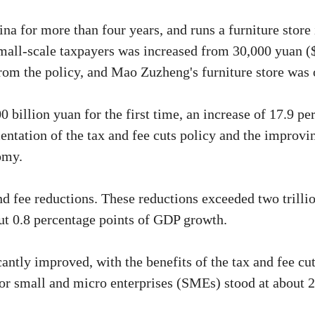
for more than four years, and runs a furniture store 
small-scale taxpayers was increased from 30,000 yuan (
rom the policy, and Mao Zuzheng's furniture store was 
illion yuan for the first time, an increase of 17.9 perc
entation of the tax and fee cuts policy and the improv
omy.
d fee reductions. These reductions exceeded two trillio
ut 0.8 percentage points of GDP growth.
antly improved, with the benefits of the tax and fee c
for small and micro enterprises (SMEs) stood at about 2