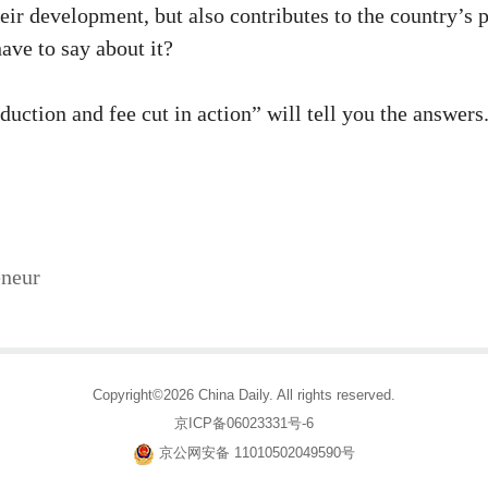
heir development, but also contributes to the country’s
ave to say about it?
eduction and fee cut in action” will tell you the answer
eneur
Copyright©2026 China Daily. All rights reserved.
京ICP备06023331号-6
京公网安备 11010502049590号