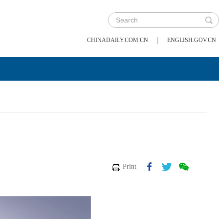
|
CHINADAILY.COM.CN
ENGLISH.GOV.CN
Print