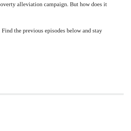
 poverty alleviation campaign. But how does it
s. Find the previous episodes below and stay