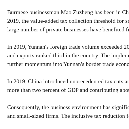
Burmese businessman Mao Zuzheng has been in China 
2019, the value-added tax collection threshold for 
large number of private businesses have benefited f
In 2019, Yunnan's foreign trade volume exceeded 200 b
and exports ranked third in the country. The implem
further momentum into Yunnan's border trade econ
In 2019, China introduced unprecedented tax cuts an
more than two percent of GDP and contributing abo
Consequently, the business environment has signific
and small-sized firms. The inclusive tax reduction 