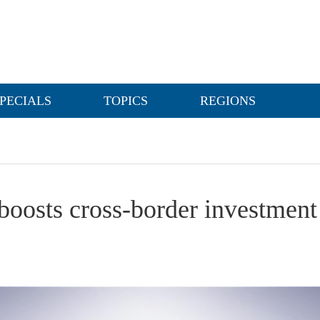
PECIALS
TOPICS
REGIONS
boosts cross-border investment