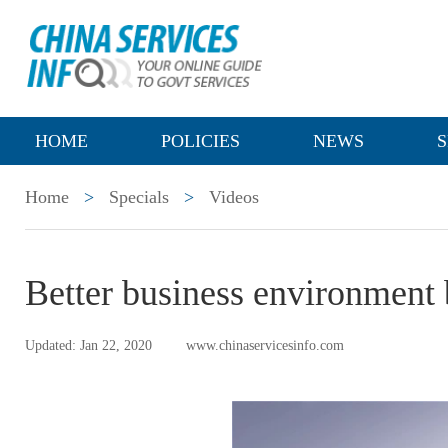
HOME
POLICIES
NEWS
S
Home
>
Specials
>
Videos
Better business environment 
Updated: Jan 22, 2020
www.chinaservicesinfo.com