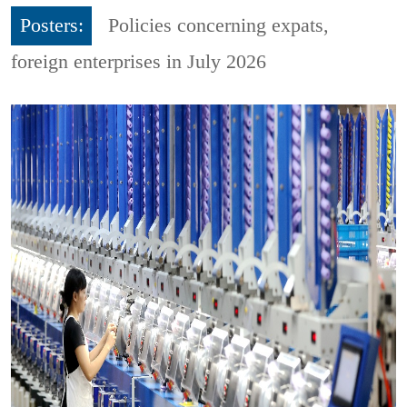
Posters:
Policies concerning expats,
foreign enterprises in July 2026