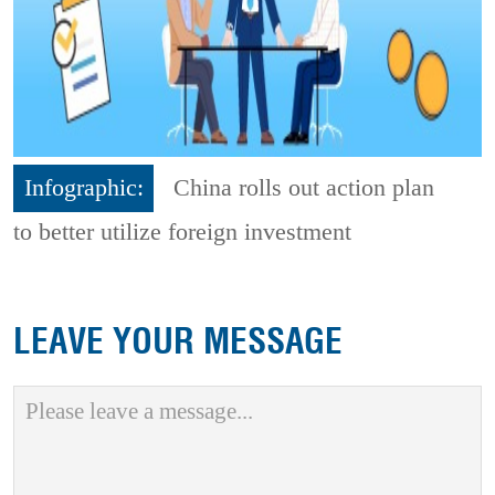
Infographic:
China rolls out action plan
to better utilize foreign investment
LEAVE YOUR MESSAGE