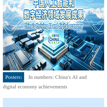
Posters:
In numbers: China's AI and
digital economy achievements