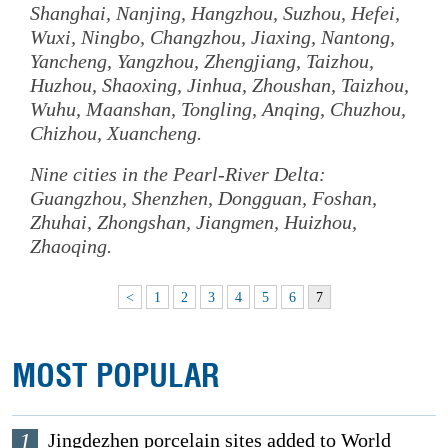
Shanghai, Nanjing, Hangzhou, Suzhou, Hefei,
Wuxi, Ningbo, Changzhou, Jiaxing, Nantong,
Yancheng, Yangzhou, Zhengjiang, Taizhou,
Huzhou, Shaoxing, Jinhua, Zhoushan, Taizhou,
Wuhu, Maanshan, Tongling, Anqing, Chuzhou,
Chizhou, Xuancheng.
Nine cities in the Pearl-River Delta:
Guangzhou, Shenzhen, Dongguan, Foshan,
Zhuhai, Zhongshan, Jiangmen, Huizhou,
Zhaoqing.
<
1
2
3
4
5
6
7
MOST POPULAR
1
Jingdezhen porcelain sites added to World