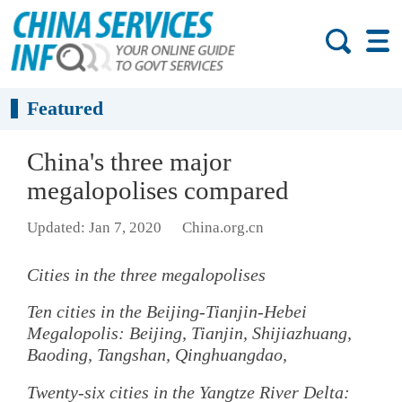
Featured
China's three major
megalopolises compared
Updated: Jan 7, 2020
China.org.cn
Cities in the three megalopolises
Ten cities in the Beijing-Tianjin-Hebei
Megalopolis: Beijing, Tianjin, Shijiazhuang,
Baoding, Tangshan, Qinghuangdao,
Twenty-six cities in the Yangtze River Delta: