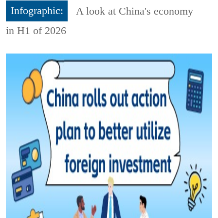
Infographic:
A look at China's economy
in H1 of 2026