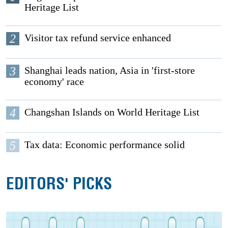
Heritage List
2
Visitor tax refund service enhanced
3
Shanghai leads nation, Asia in 'first-store
economy' race
4
Changshan Islands on World Heritage List
5
Tax data: Economic performance solid
EDITORS' PICKS