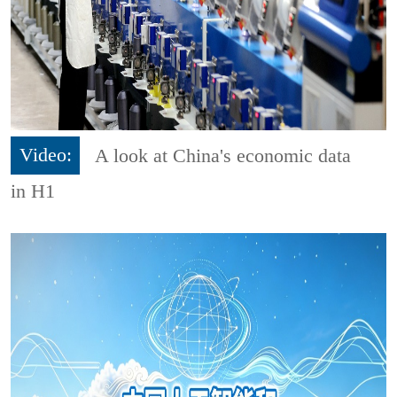
Video:
A look at China's economic data
in H1