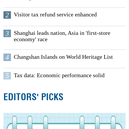
2
Visitor tax refund service enhanced
3
Shanghai leads nation, Asia in 'first-store
economy' race
4
Changshan Islands on World Heritage List
5
Tax data: Economic performance solid
EDITORS' PICKS