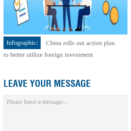
Infographic:
China rolls out action plan
to better utilize foreign investment
LEAVE YOUR MESSAGE