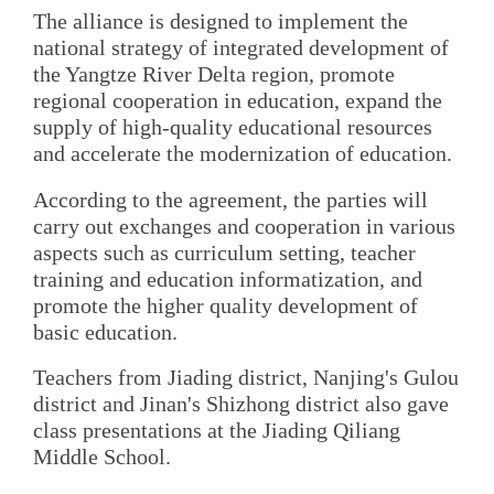
The alliance is designed to implement the
national strategy of integrated development of
the Yangtze River Delta region, promote
regional cooperation in education, expand the
supply of high-quality educational resources
and accelerate the modernization of education.
According to the agreement, the parties will
carry out exchanges and cooperation in various
aspects such as curriculum setting, teacher
training and education informatization, and
promote the higher quality development of
basic education.
Teachers from Jiading district, Nanjing's Gulou
district and Jinan's Shizhong district also gave
class presentations at the Jiading Qiliang
Middle School.