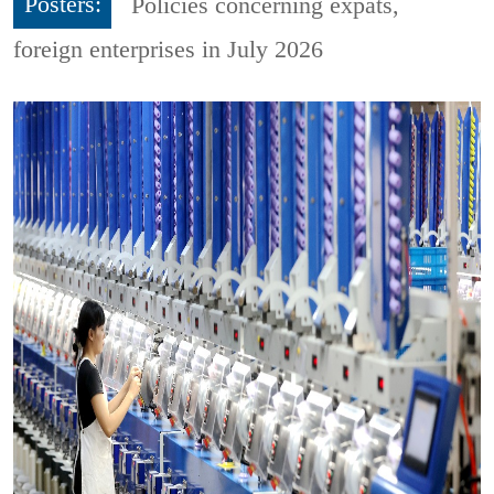
Posters:
Policies concerning expats,
foreign enterprises in July 2026