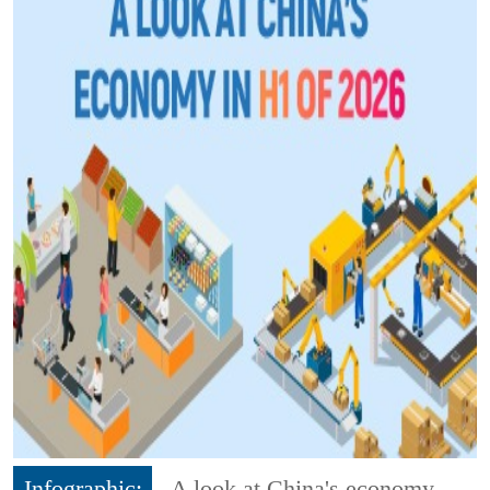
Infographic:
A look at China's economy