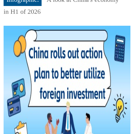
in H1 of 2026