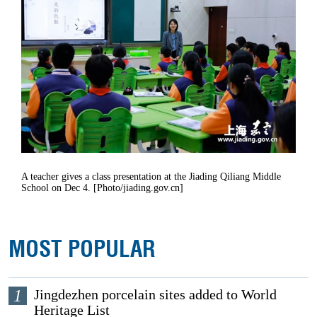
A teacher gives a class presentation at the Jiading Qiliang Middle
School on Dec 4. [Photo/jiading.gov.cn]
MOST POPULAR
1
Jingdezhen porcelain sites added to World
Heritage List