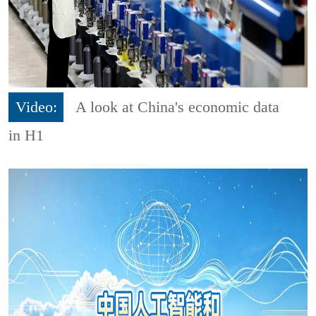
Video:
A look at China's economic data
in H1