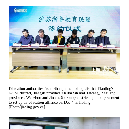
Education authorities from Shanghai's Jiading district, Nanjing's
Gulou district, Jiangsu province's Kunshan and Taicang, Zhejiang
province's Wenzhou and Jinan's Shizhong district sign an agreement
to set up an education alliance on Dec 4 in Jiading.
[Photo/jiading.gov.cn]