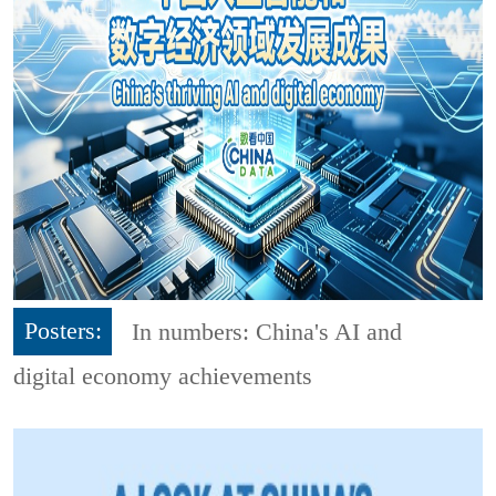
Posters:
In numbers: China's AI and
digital economy achievements