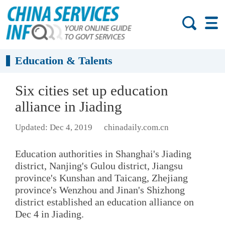
Education & Talents
Six cities set up education
alliance in Jiading
Updated: Dec 4, 2019
chinadaily.com.cn
Education authorities in Shanghai's Jiading
district, Nanjing's Gulou district, Jiangsu
province's Kunshan and Taicang, Zhejiang
province's Wenzhou and Jinan's Shizhong
district established an education alliance on
Dec 4 in Jiading.