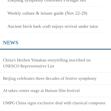
Weekly culture & leisure guide (Nov 22-29)
Ancient birch bark craft enjoys revival under tutor
NEWS
China's Hezhen Yimakan storytelling inscribed on
UNESCO Representative List
Beijing celebrates three decades of festive symphony
AI takes center stage at Hainan film festival
UMPG China signs exclusive deal with classical composer