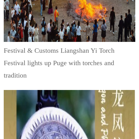
Festival & Customs
Liangshan Yi Torch
Festival lights up Puge with torches and
tradition