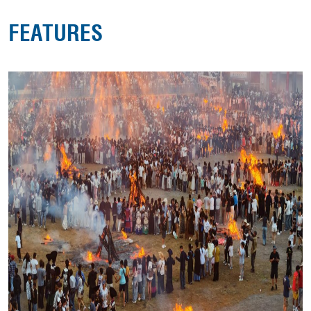
FEATURES