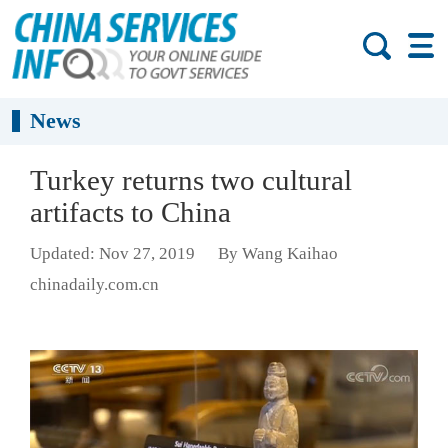
News
Turkey returns two cultural
artifacts to China
Updated: Nov 27, 2019
By Wang Kaihao
chinadaily.com.cn