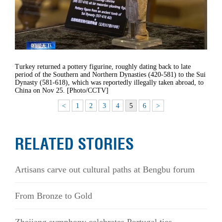
Turkey returned a pottery figurine, roughly dating back to late
period of the Southern and Northern Dynasties (420-581) to the Sui
Dynasty (581-618), which was reportedly illegally taken abroad, to
China on Nov 25. [Photo/CCTV]
<
1
2
3
4
5
6
>
RELATED STORIES
Artisans carve out cultural paths at Bengbu forum
From Bronze to Gold
Zhejiang symphony celebrates Portugal ties