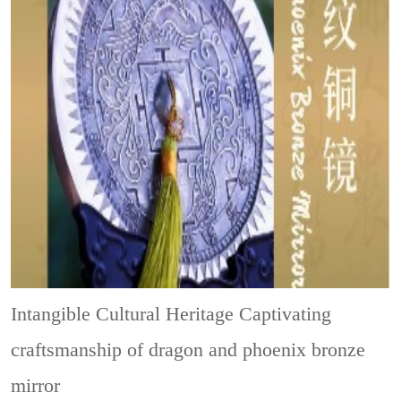
Intangible Cultural Heritage
Captivating
craftsmanship of dragon and phoenix bronze
mirror