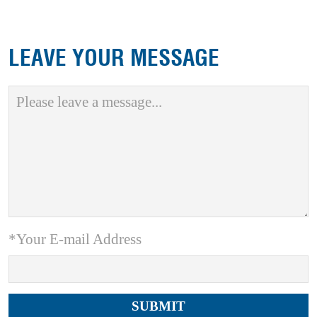
LEAVE YOUR MESSAGE
*Your E-mail Address