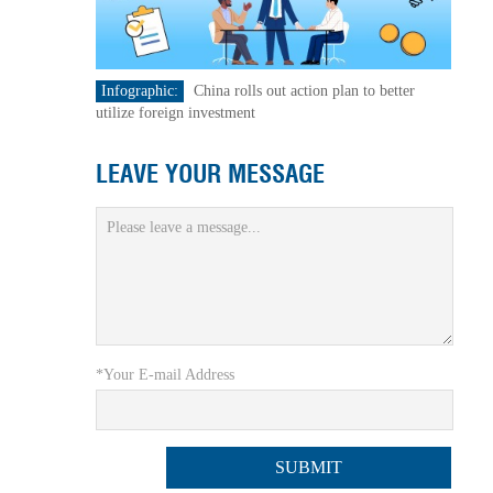
Infographic:
China rolls out action plan to better
utilize foreign investment
LEAVE YOUR MESSAGE
*Your E-mail Address