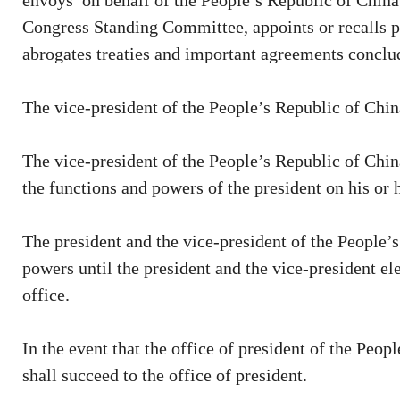
envoys on behalf of the People’s Republic of China 
Congress Standing Committee, appoints or recalls pl
abrogates treaties and important agreements conclud
The vice-president of the People’s Republic of China 
The vice-president of the People’s Republic of Chin
the functions and powers of the president on his or 
The president and the vice-president of the People’s
powers until the president and the vice-president e
office.
In the event that the office of president of the Peo
shall succeed to the office of president.