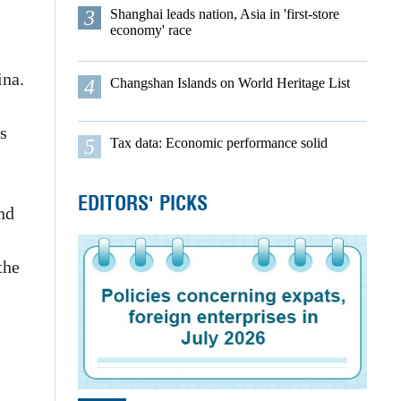
3
Shanghai leads nation, Asia in 'first-store
economy' race
ina.
4
Changshan Islands on World Heritage List
s
5
Tax data: Economic performance solid
EDITORS' PICKS
nd
the