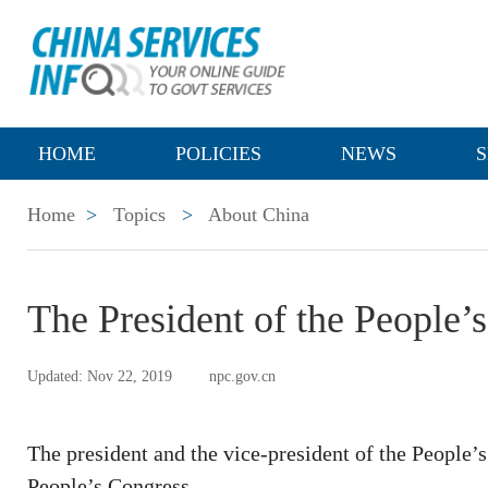
HOME
POLICIES
NEWS
S
Home
>
Topics
>
About China
The President of the People’
Updated: Nov 22, 2019
npc.gov.cn
The president and the vice-president of the People’s
People’s Congress.