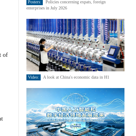
Posters:
Policies concerning expats, foreign
enterprises in July 2026
t of
Video:
A look at China's economic data in H1
nt