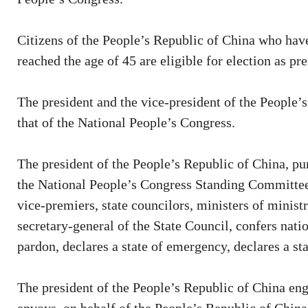
Citizens of the People’s Republic of China who have
reached the age of 45 are eligible for election as pr
The president and the vice-president of the People’
that of the National People’s Congress.
The president of the People’s Republic of China, pu
the National People’s Congress Standing Committee
vice-premiers, state councilors, ministers of minist
secretary-general of the State Council, confers natio
pardon, declares a state of emergency, declares a sta
The president of the People’s Republic of China enga