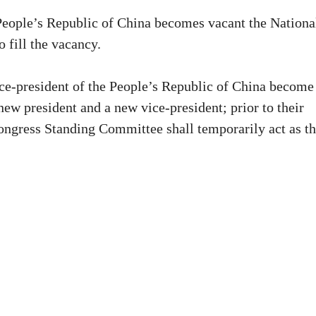
e People’s Republic of China becomes vacant the Nationa
 fill the vacancy.
vice-president of the People’s Republic of China become
new president and a new vice-president; prior to their
Congress Standing Committee shall temporarily act as t