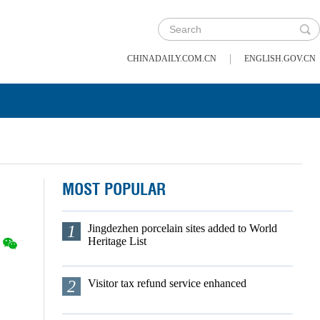
|
CHINADAILY.COM.CN
ENGLISH.GOV.CN
MOST POPULAR
1
Jingdezhen porcelain sites added to World
Heritage List
2
Visitor tax refund service enhanced