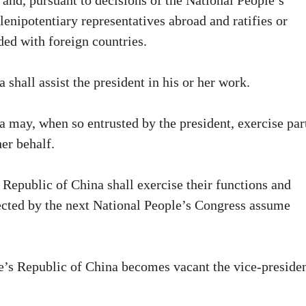
and, pursuant to decisions of the National People’s
enipotentiary representatives abroad and ratifies or
ed with foreign countries.
shall assist the president in his or her work.
a may, when so entrusted by the president, exercise par
her behalf.
 Republic of China shall exercise their functions and
lected by the next National People’s Congress assume
ple’s Republic of China becomes vacant the vice-preside