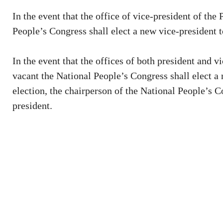
In the event that the office of vice-president of th
People’s Congress shall elect a new vice-president to
In the event that the offices of both president and 
vacant the National People’s Congress shall elect a 
election, the chairperson of the National People’s 
president.