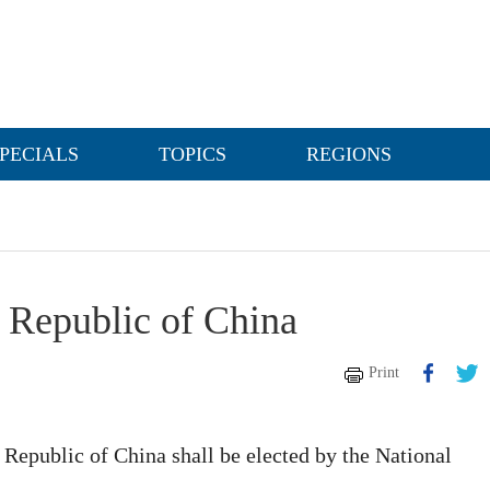
PECIALS
TOPICS
REGIONS
s Republic of China
Print
 Republic of China shall be elected by the National