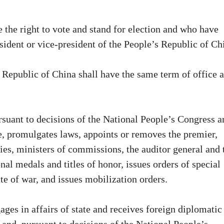
 the right to vote and stand for election and who have
esident or vice-president of the People’s Republic of Ch
s Republic of China shall have the same term of office a
rsuant to decisions of the National People’s Congress a
, promulgates laws, appoints or removes the premier,
ries, ministers of commissions, the auditor general and 
nal medals and titles of honor, issues orders of special
te of war, and issues mobilization orders.
ges in affairs of state and receives foreign diplomatic