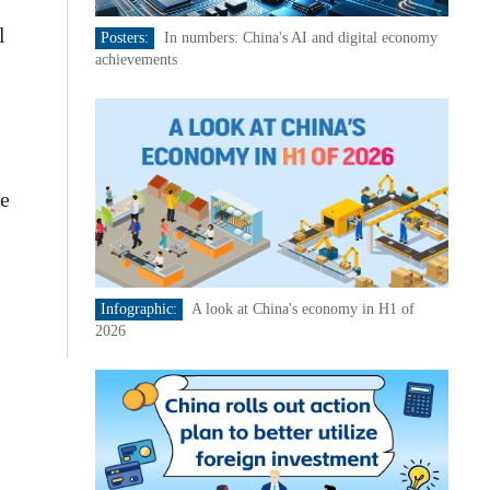
l
Posters:
In numbers: China's AI and digital economy
achievements
he
Infographic:
A look at China's economy in H1 of
2026