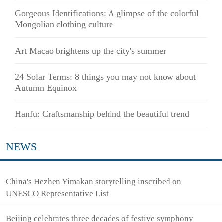
Gorgeous Identifications: A glimpse of the colorful
Mongolian clothing culture
Art Macao brightens up the city's summer
24 Solar Terms: 8 things you may not know about
Autumn Equinox
Hanfu: Craftsmanship behind the beautiful trend
NEWS
China's Hezhen Yimakan storytelling inscribed on
UNESCO Representative List
Beijing celebrates three decades of festive symphony