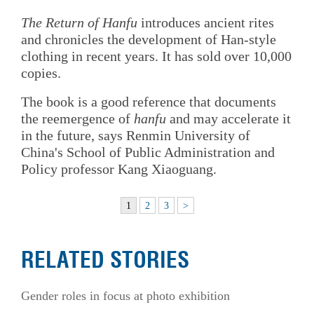
The Return of Hanfu
introduces ancient rites
and chronicles the development of Han-style
clothing in recent years. It has sold over 10,000
copies.
The book is a good reference that documents
the reemergence of
hanfu
and may accelerate it
in the future, says Renmin University of
China's School of Public Administration and
Policy professor Kang Xiaoguang.
1
2
3
>
RELATED STORIES
Gender roles in focus at photo exhibition