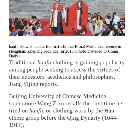
hanfu show is held at the first Chinese Ritual Music Conference in
Hengdian, Zhejiang province, in 2013.[Photo provided to China
Daily]
Traditional
hanfu
clothing is gaining popularity
among people seeking to access the virtues of
their ancestors' aesthetics and philosophies,
Jiang Yijing reports.
Beijing University of Chinese Medicine
sophomore Wang Zixu recalls the first time he
tried on
hanfu
, or clothing worn by the Han
ethnic group before the Qing Dynasty (1644-
1911).