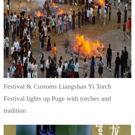
Festival & Customs
Liangshan Yi Torch
Festival lights up Puge with torches and
tradition