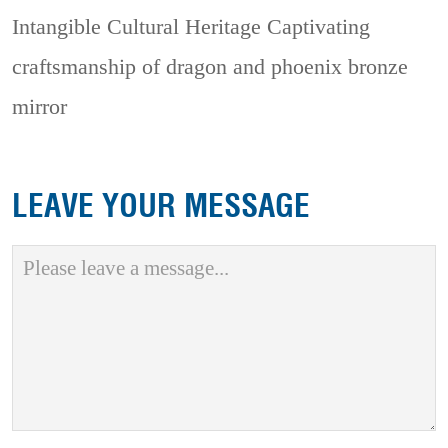
Intangible Cultural Heritage
Captivating
craftsmanship of dragon and phoenix bronze
mirror
LEAVE YOUR MESSAGE