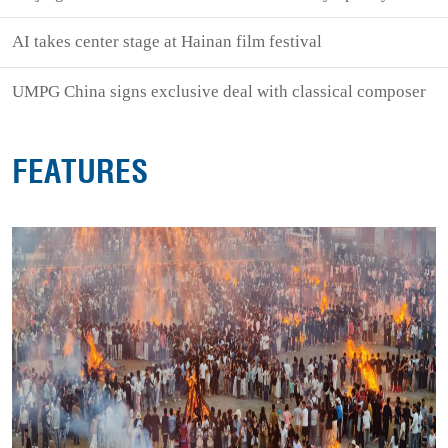
AI takes center stage at Hainan film festival
UMPG China signs exclusive deal with classical composer
FEATURES