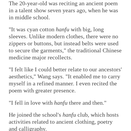
The 20-year-old was reciting an ancient poem
in a talent show seven years ago, when he was
in middle school.
"It was cyan cotton
hanfu
with big, long
sleeves. Unlike modern clothes, there were no
zippers or buttons, but instead belts were used
to secure the garments," the traditional Chinese
medicine major recollects.
"I felt like I could better relate to our ancestors'
aesthetics," Wang says. "It enabled me to carry
myself in a refined manner. I even recited the
poem with greater presence.
"I fell in love with
hanfu
there and then."
He joined the school's
hanfu
club, which hosts
activities related to ancient clothing, poetry
and calligraphy.