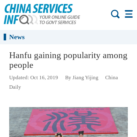
News
Hanfu gaining popularity among
people
Updated: Oct 16, 2019
By Jiang Yijing
China
Daily