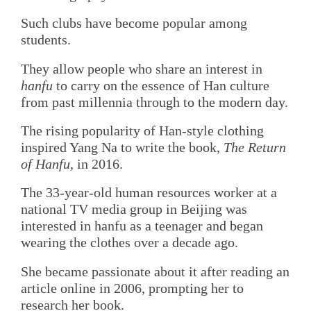
Such clubs have become popular among
students.
They allow people who share an interest in
hanfu
to carry on the essence of Han culture
from past millennia through to the modern day.
The rising popularity of Han-style clothing
inspired Yang Na to write the book,
The Return
of Hanfu
, in 2016.
The 33-year-old human resources worker at a
national TV media group in Beijing was
interested in hanfu as a teenager and began
wearing the clothes over a decade ago.
She became passionate about it after reading an
article online in 2006, prompting her to
research her book.