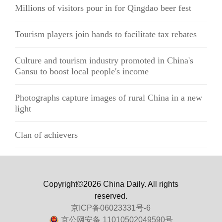
Millions of visitors pour in for Qingdao beer fest
Tourism players join hands to facilitate tax rebates
Culture and tourism industry promoted in China's
Gansu to boost local people's income
Photographs capture images of rural China in a new
light
Clan of achievers
Copyright©2026 China Daily. All rights
reserved.
京ICP备06023331号-6
京公网安备 11010502049590号