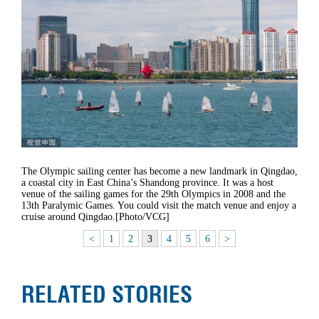
The Olympic sailing center has become a new landmark in Qingdao,
a coastal city in East China’s Shandong province. It was a host
venue of the sailing games for the 29th Olympics in 2008 and the
13th Paralymic Games. You could visit the match venue and enjoy a
cruise around Qingdao.[Photo/VCG]
<
1
2
3
4
5
6
>
RELATED STORIES