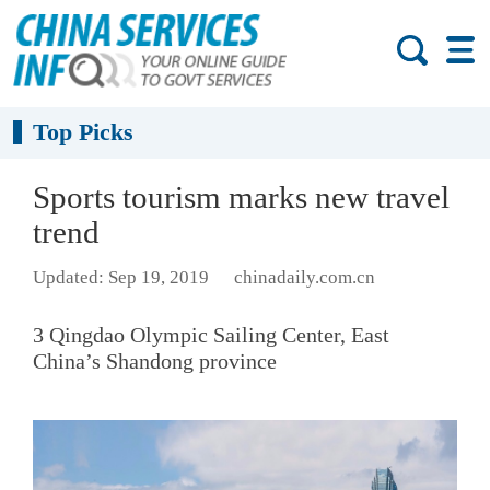
Top Picks
Sports tourism marks new travel
trend
Updated: Sep 19, 2019
chinadaily.com.cn
3 Qingdao Olympic Sailing Center, East
China’s Shandong province