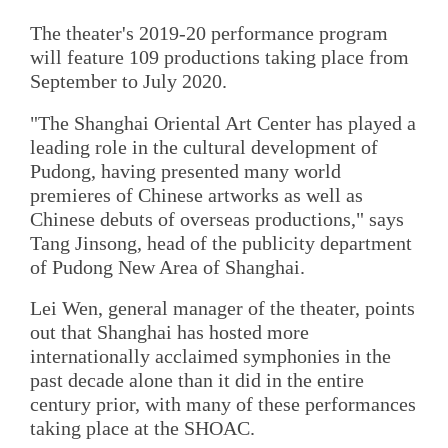
The theater's 2019-20 performance program
will feature 109 productions taking place from
September to July 2020.
"The Shanghai Oriental Art Center has played a
leading role in the cultural development of
Pudong, having presented many world
premieres of Chinese artworks as well as
Chinese debuts of overseas productions," says
Tang Jinsong, head of the publicity department
of Pudong New Area of Shanghai.
Lei Wen, general manager of the theater, points
out that Shanghai has hosted more
internationally acclaimed symphonies in the
past decade alone than it did in the entire
century prior, with many of these performances
taking place at the SHOAC.