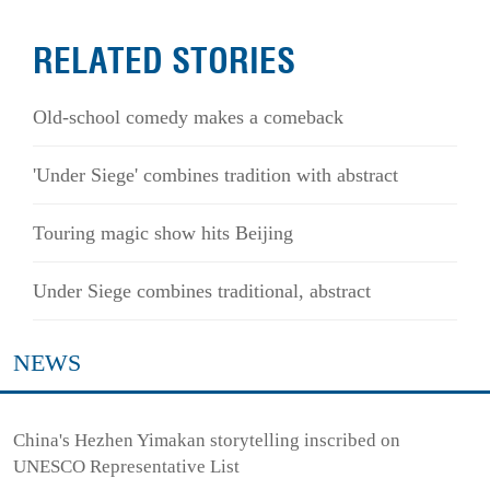
RELATED STORIES
Old-school comedy makes a comeback
'Under Siege' combines tradition with abstract
Touring magic show hits Beijing
Under Siege combines traditional, abstract
NEWS
China's Hezhen Yimakan storytelling inscribed on
UNESCO Representative List