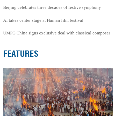
Beijing celebrates three decades of festive symphony
AI takes center stage at Hainan film festival
UMPG China signs exclusive deal with classical composer
FEATURES