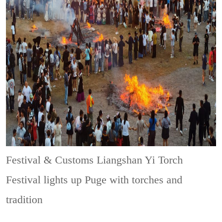
Festival & Customs
Liangshan Yi Torch
Festival lights up Puge with torches and
tradition