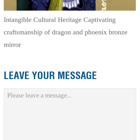
Intangible Cultural Heritage
Captivating
craftsmanship of dragon and phoenix bronze
mirror
LEAVE YOUR MESSAGE