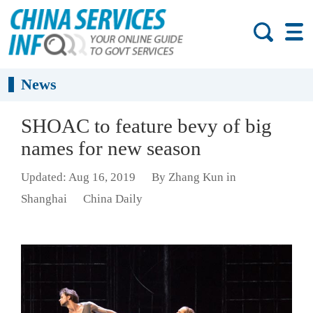
News
SHOAC to feature bevy of big
names for new season
Updated: Aug 16, 2019
By Zhang Kun in
Shanghai
China Daily