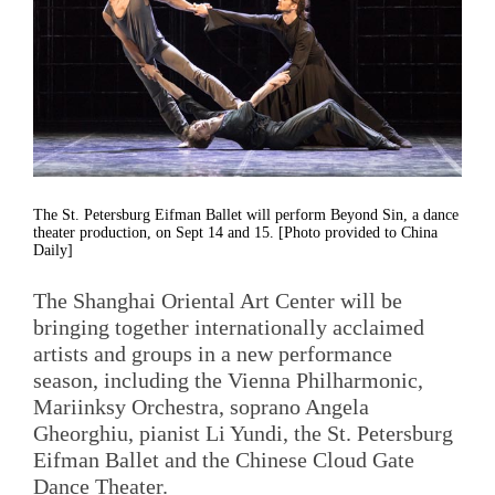
The St. Petersburg Eifman Ballet will perform Beyond Sin, a dance
theater production, on Sept 14 and 15. [Photo provided to China
Daily]
The Shanghai Oriental Art Center will be
bringing together internationally acclaimed
artists and groups in a new performance
season, including the Vienna Philharmonic,
Mariinksy Orchestra, soprano Angela
Gheorghiu, pianist Li Yundi, the St. Petersburg
Eifman Ballet and the Chinese Cloud Gate
Dance Theater.