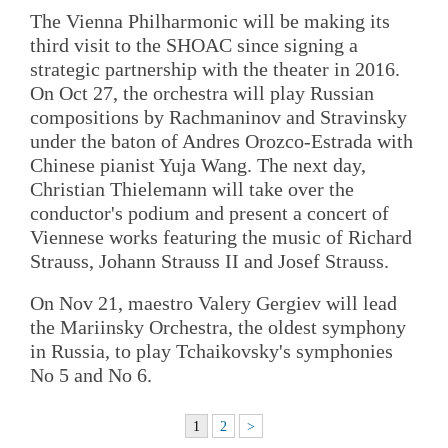
The Vienna Philharmonic will be making its
third visit to the SHOAC since signing a
strategic partnership with the theater in 2016.
On Oct 27, the orchestra will play Russian
compositions by Rachmaninov and Stravinsky
under the baton of Andres Orozco-Estrada with
Chinese pianist Yuja Wang. The next day,
Christian Thielemann will take over the
conductor's podium and present a concert of
Viennese works featuring the music of Richard
Strauss, Johann Strauss II and Josef Strauss.
On Nov 21, maestro Valery Gergiev will lead
the Mariinsky Orchestra, the oldest symphony
in Russia, to play Tchaikovsky's symphonies
No 5 and No 6.
1
2
>