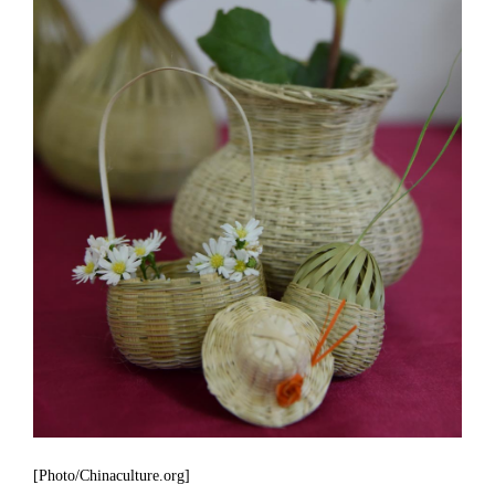
[Photo/Chinaculture.org]