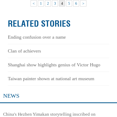
<
1
2
3
4
5
6
>
RELATED STORIES
Ending confusion over a name
Clan of achievers
Shanghai show highlights genius of Victor Hugo
Taiwan painter shown at national art museum
NEWS
China's Hezhen Yimakan storytelling inscribed on