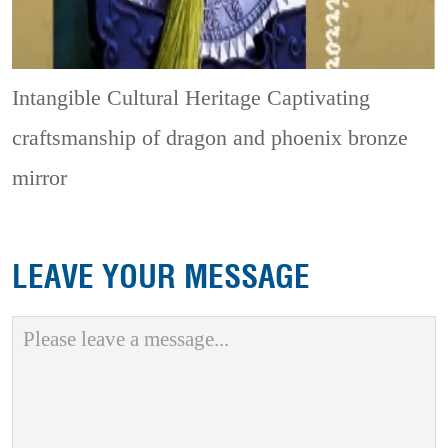
Intangible Cultural Heritage
Captivating
craftsmanship of dragon and phoenix bronze
mirror
LEAVE YOUR MESSAGE