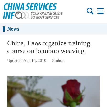
News
China, Laos organize training
course on bamboo weaving
Updated: Aug 15, 2019
Xinhua