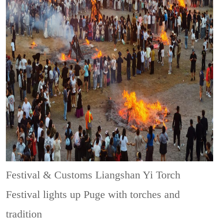
Festival & Customs
Liangshan Yi Torch
Festival lights up Puge with torches and
tradition