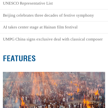
UNESCO Representative List
Beijing celebrates three decades of festive symphony
AI takes center stage at Hainan film festival
UMPG China signs exclusive deal with classical composer
FEATURES