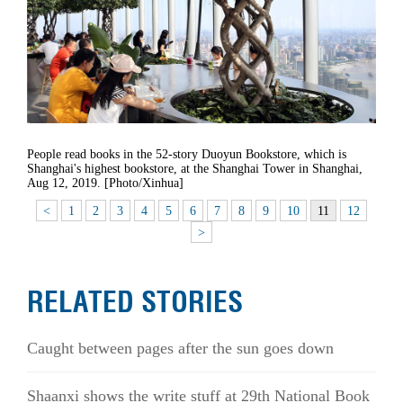
People read books in the 52-story Duoyun Bookstore, which is
Shanghai's highest bookstore, at the Shanghai Tower in Shanghai,
Aug 12, 2019. [Photo/Xinhua]
<
1
2
3
4
5
6
7
8
9
10
11
12
>
RELATED STORIES
Caught between pages after the sun goes down
Shaanxi shows the write stuff at 29th National Book