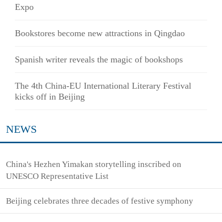
Expo
Bookstores become new attractions in Qingdao
Spanish writer reveals the magic of bookshops
The 4th China-EU International Literary Festival
kicks off in Beijing
NEWS
China's Hezhen Yimakan storytelling inscribed on
UNESCO Representative List
Beijing celebrates three decades of festive symphony