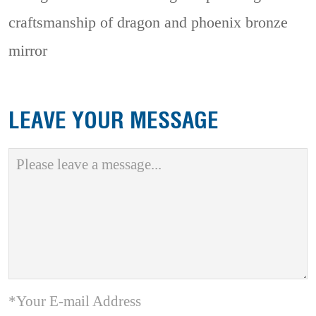
craftsmanship of dragon and phoenix bronze
mirror
LEAVE YOUR MESSAGE
*Your E-mail Address