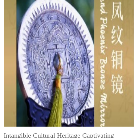
Intangible Cultural Heritage
Captivating