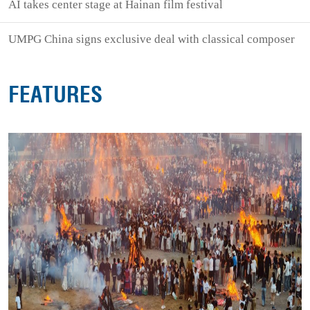
AI takes center stage at Hainan film festival
UMPG China signs exclusive deal with classical composer
FEATURES