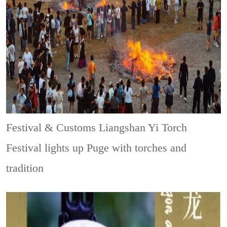
Festival & Customs
Liangshan Yi Torch
Festival lights up Puge with torches and
tradition