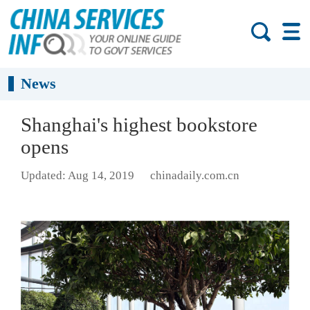
News
Shanghai's highest bookstore
opens
Updated: Aug 14, 2019
chinadaily.com.cn