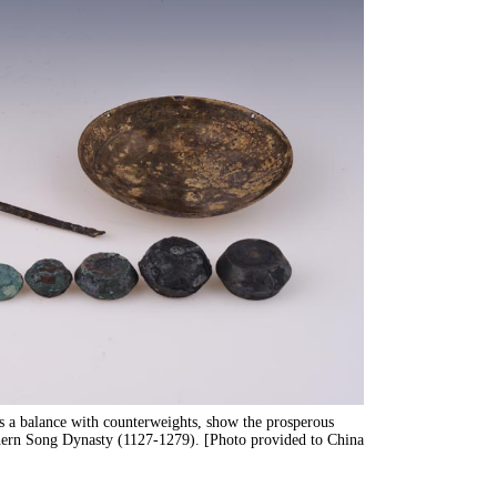
s a balance with counterweights, show the prosperous
thern Song Dynasty (1127-1279). [Photo provided to China