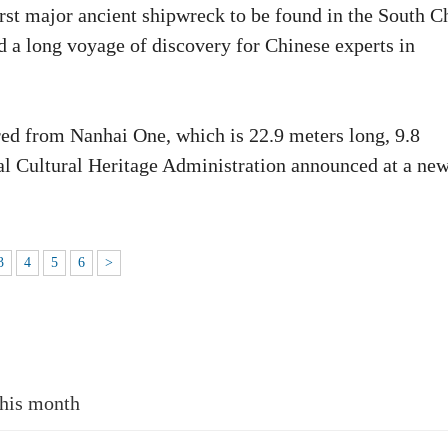
rst major ancient shipwreck to be found in the South C
d a long voyage of discovery for Chinese experts in
red from Nanhai One, which is 22.9 meters long, 9.8
nal Cultural Heritage Administration announced at a ne
3
4
5
6
>
this month