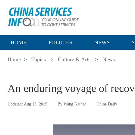
HOME
POLICIES
NEWS
S
Home
>
Topics
>
Culture & Arts
>
News
An enduring voyage of recov
Updated: Aug 13, 2019
By Wang Kaihao
China Daily