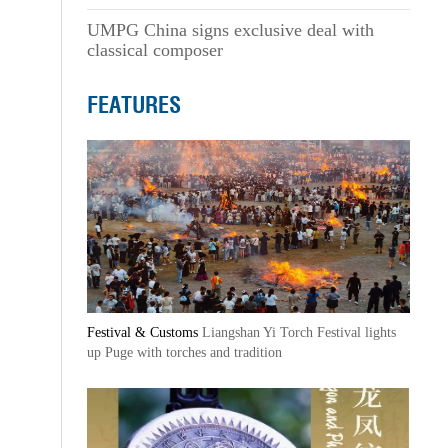
UMPG China signs exclusive deal with
classical composer
FEATURES
Festival & Customs
Liangshan Yi Torch Festival lights
up Puge with torches and tradition