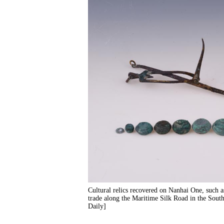
Cultural relics recovered on Nanhai One, such a
trade along the Maritime Silk Road in the Sou
Daily]