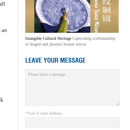
off
 an
Intangible Cultural Heritage
Captivating craftsmanship
of dragon and phoenix bronze mirror
LEAVE YOUR MESSAGE
ck
*Your E-mail Address