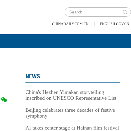
|
CHINADAILY.COM.CN
ENGLISH.GOV.CN
NEWS
China's Hezhen Yimakan storytelling
inscribed on UNESCO Representative List
Beijing celebrates three decades of festive
symphony
AI takes center stage at Hainan film festival