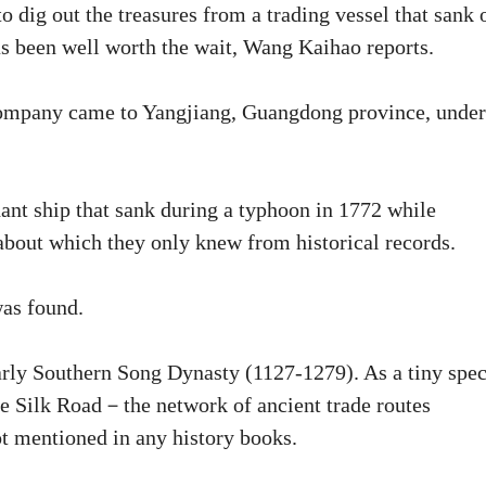
o dig out the treasures from a trading vessel that sank 
s been well worth the wait, Wang Kaihao reports.
company came to Yangjiang, Guangdong province, under
ant ship that sank during a typhoon in 1772 while
 about which they only knew from historical records.
was found.
early Southern Song Dynasty (1127-1279). As a tiny spe
me Silk Road－the network of ancient trade routes
ot mentioned in any history books.