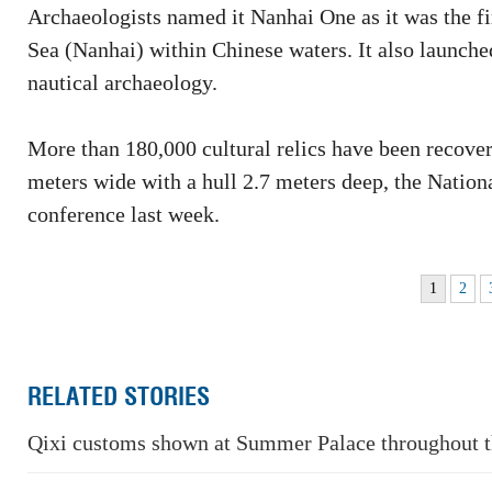
Archaeologists named it Nanhai One as it was the fi
Sea (Nanhai) within Chinese waters. It also launche
nautical archaeology.
More than 180,000 cultural relics have been recove
meters wide with a hull 2.7 meters deep, the Natio
conference last week.
1
2
RELATED STORIES
Qixi customs shown at Summer Palace throughout 