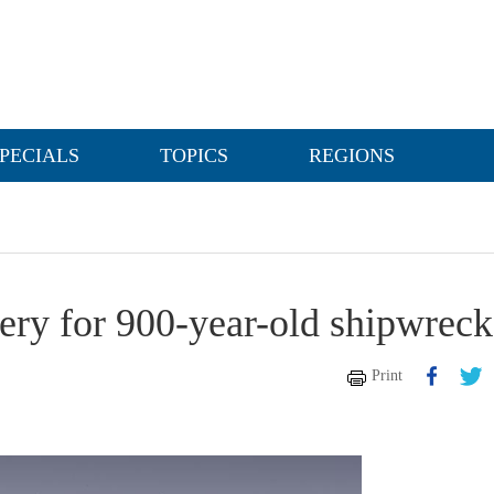
PECIALS
TOPICS
REGIONS
ery for 900-year-old shipwreck
Print