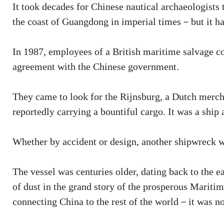
It took decades for Chinese nautical archaeologists t
the coast of Guangdong in imperial times－but it ha
In 1987, employees of a British maritime salvage 
agreement with the Chinese government.
They came to look for the Rijnsburg, a Dutch merch
reportedly carrying a bountiful cargo. It was a ship
Whether by accident or design, another shipwreck 
The vessel was centuries older, dating back to the 
of dust in the grand story of the prosperous Mariti
connecting China to the rest of the world－it was n