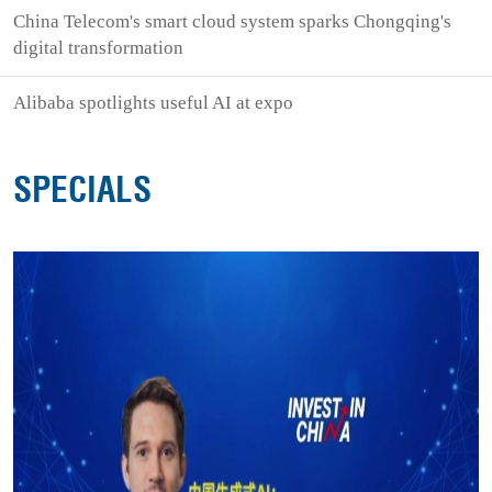
China Telecom's smart cloud system sparks Chongqing's
digital transformation
Alibaba spotlights useful AI at expo
SPECIALS