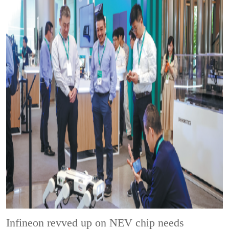
Infineon revved up on NEV chip needs