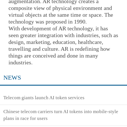
augmentation. AR technology creates a
composite view of physical environment and
virtual objects at the same time or space. The
technology was proposed in 1990.
With development of AR technology, it has
seen greater integration with industries, such as
design, marketing, education, healthcare,
travelling and culture. AR is redefining how
things are conceived and done in many
industries.
NEWS
Telecom giants launch AI token services
Chinese telecom carriers turn AI tokens into mobile-style
plans in race for users