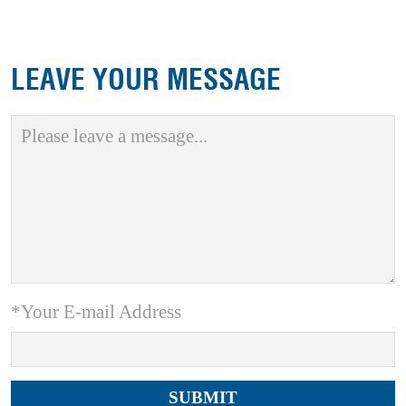
LEAVE YOUR MESSAGE
*Your E-mail Address