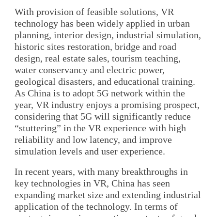
With provision of feasible solutions, VR
technology has been widely applied in urban
planning, interior design, industrial simulation,
historic sites restoration, bridge and road
design, real estate sales, tourism teaching,
water conservancy and electric power,
geological disasters, and educational training.
As China is to adopt 5G network within the
year, VR industry enjoys a promising prospect,
considering that 5G will significantly reduce
“stuttering” in the VR experience with high
reliability and low latency, and improve
simulation levels and user experience.
In recent years, with many breakthroughs in
key technologies in VR, China has seen
expanding market size and extending industrial
application of the technology. In terms of