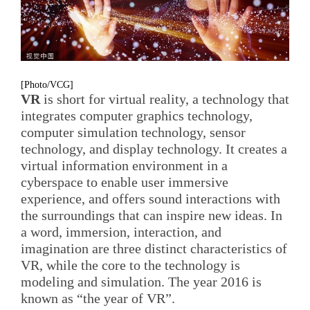
[Photo/VCG]
VR
is short for virtual reality, a technology that
integrates computer graphics technology,
computer simulation technology, sensor
technology, and display technology. It creates a
virtual information environment in a
cyberspace to enable user immersive
experience, and offers sound interactions with
the surroundings that can inspire new ideas. In
a word, immersion, interaction, and
imagination are three distinct characteristics of
VR, while the core to the technology is
modeling and simulation. The year 2016 is
known as “the year of VR”.