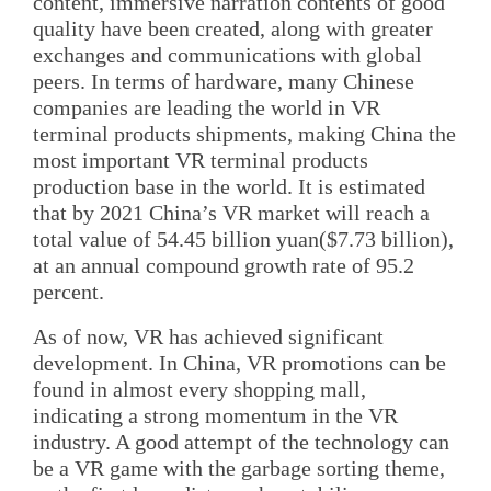
content, immersive narration contents of good
quality have been created, along with greater
exchanges and communications with global
peers. In terms of hardware, many Chinese
companies are leading the world in VR
terminal products shipments, making China the
most important VR terminal products
production base in the world. It is estimated
that by 2021 China’s VR market will reach a
total value of 54.45 billion yuan($7.73 billion),
at an annual compound growth rate of 95.2
percent.
As of now, VR has achieved significant
development. In China, VR promotions can be
found in almost every shopping mall,
indicating a strong momentum in the VR
industry. A good attempt of the technology can
be a VR game with the garbage sorting theme,