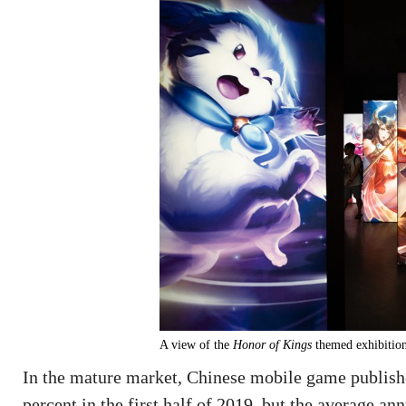
A view of the
Honor of Kings
themed exhibition
In the mature market, Chinese mobile game publishe
percent in the first half of 2019, but the average a