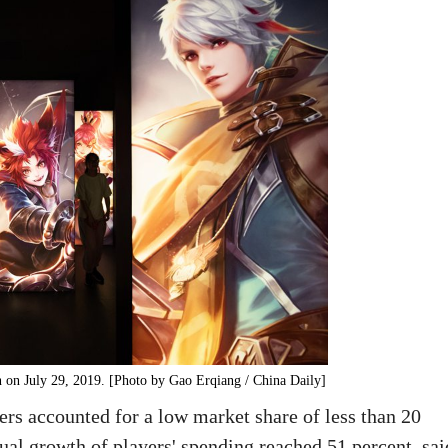
 on July 29, 2019. [Photo by Gao Erqiang / China Daily]
rs accounted for a low market share of less than 20
nnual growth of players' spending reached 51 percent, sai