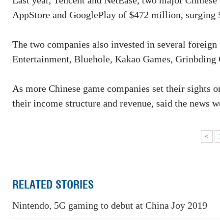
Last year, Tencent and NetEase, two major Chinese
AppStore and GooglePlay of $472 million, surging 5
The two companies also invested in several foreign
Entertainment, Bluehole, Kakao Games, Grinbding
As more Chinese game companies set their sights on
their income structure and revenue, said the news w
<
RELATED STORIES
Nintendo, 5G gaming to debut at China Joy 2019