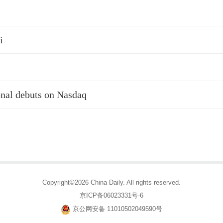
i
nal debuts on Nasdaq
Copyright©2026 China Daily. All rights reserved.
京ICP备06023331号-6
京公网安备 11010502049590号