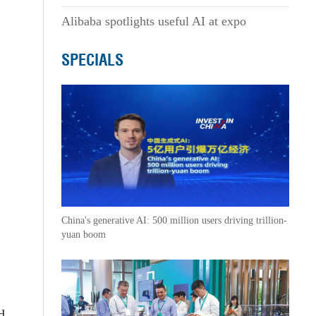
Alibaba spotlights useful AI at expo
SPECIALS
China's generative AI: 500 million users driving trillion-
yuan boom
d