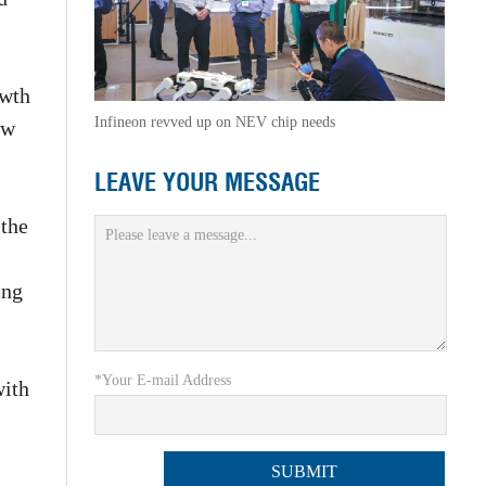
owth
Infineon revved up on NEV chip needs
aw
LEAVE YOUR MESSAGE
 the
ing
*Your E-mail Address
with