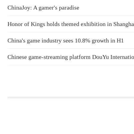
ChinaJoy: A gamer's paradise
Honor of Kings holds themed exhibition in Shangha
China's game industry sees 10.8% growth in H1
Chinese game-streaming platform DouYu Internatio