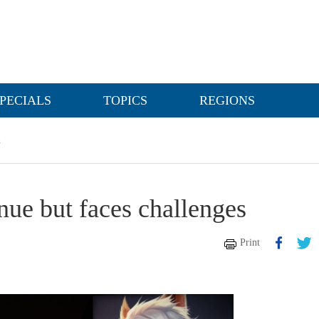
PECIALS
TOPICS
REGIONS
s
ue but faces challenges
Print