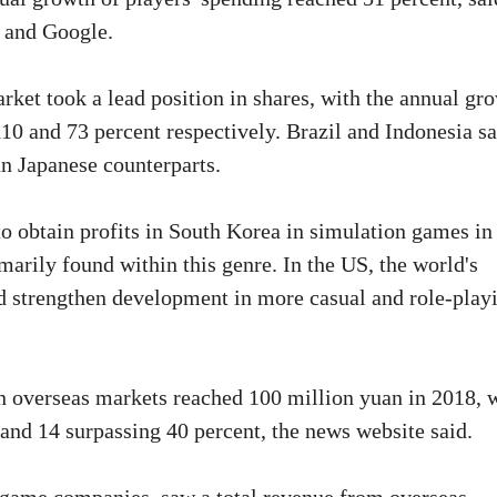
e and Google.
ket took a lead position in shares, with the annual gr
110 and 73 percent respectively. Brazil and Indonesia s
an Japanese counterparts.
o obtain profits in South Korea in simulation games in
marily found within this genre. In the US, the world's
d strengthen development in more casual and role-play
n overseas markets reached 100 million yuan in 2018, 
and 14 surpassing 40 percent, the news website said.