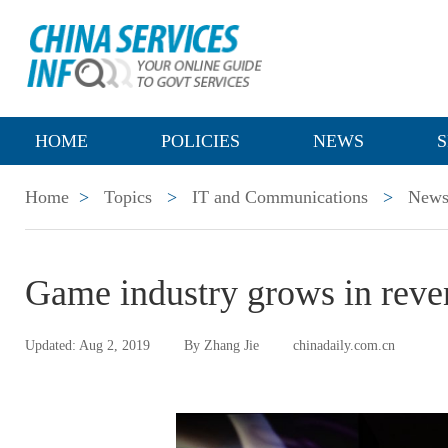
HOME
POLICIES
NEWS
S
Home
>
Topics
>
IT and Communications
>
New
Game industry grows in reven
Updated: Aug 2, 2019
By Zhang Jie
chinadaily.com.cn