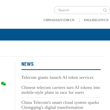
|
CHINADAILY.COM.CN
ENGLISH.GOV.CN
NEWS
Telecom giants launch AI token services
Chinese telecom carriers turn AI tokens into
mobile-style plans in race for users
China Telecom's smart cloud system sparks
Chongqing's digital transformation