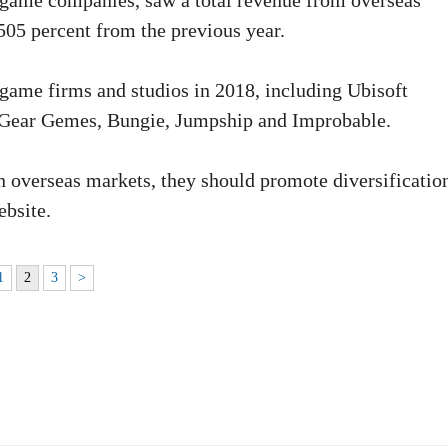
 game companies, saw a total revenue from overseas
05 percent from the previous year.
 game firms and studios in 2018, including Ubisoft
 Gear Gemes, Bungie, Jumpship and Improbable.
 overseas markets, they should promote diversification
ebsite.
1
2
3
>