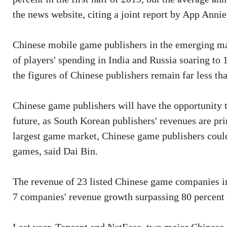
the news website, citing a joint report by App Anni
Chinese mobile game publishers in the emerging mar
of players' spending in India and Russia soaring to 
the figures of Chinese publishers remain far less th
Chinese game publishers will have the opportunity t
future, as South Korean publishers' revenues are pri
largest game market, Chinese game publishers coul
games, said Dai Bin.
The revenue of 23 listed Chinese game companies i
7 companies' revenue growth surpassing 80 percent 